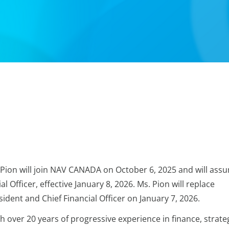
ion will join NAV CANADA on October 6, 2025 and will ass
l Officer, effective January 8, 2026. Ms. Pion will replace
ident and Chief Financial Officer on January 7, 2026.
h over 20 years of progressive experience in finance, strate