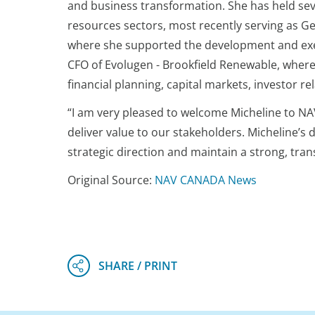
and business transformation. She has held sev
resources sectors, most recently serving as 
where she supported the development and execu
CFO of Evolugen - Brookfield Renewable, where 
financial planning, capital markets, investor 
“I am very pleased to welcome Micheline to NAV 
deliver value to our stakeholders. Micheline’s d
strategic direction and maintain a strong, tra
Original Source:
NAV CANADA News