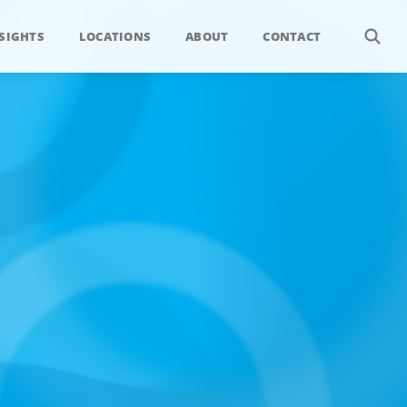
SIGHTS
LOCATIONS
ABOUT
CONTACT