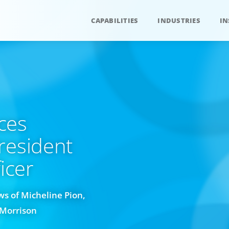
CAPABILITIES
INDUSTRIES
IN
ces
resident
cer​
s of Micheline Pion,
 Morrison