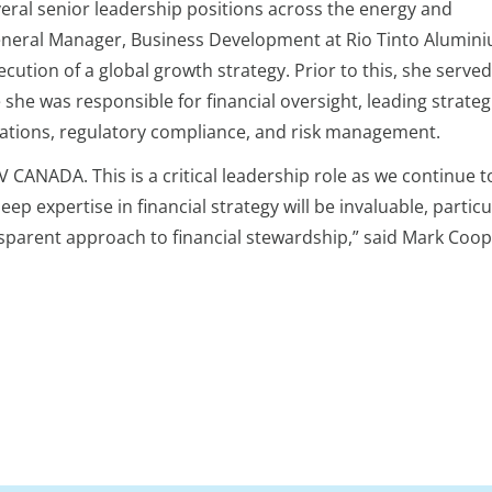
eral senior leadership positions across the energy and
General Manager, Business Development at Rio Tinto Alumin
tion of a global growth strategy. Prior to this, she served
she was responsible for financial oversight, leading strateg
relations, regulatory compliance, and risk management.
CANADA. This is a critical leadership role as we continue to
eep expertise in financial strategy will be invaluable, partic
nsparent approach to financial stewardship,” said Mark Coo