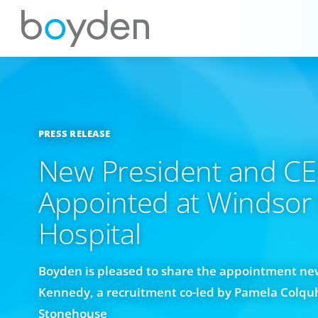
PRESS RELEASE
New President and C
Appointed at Windsor
Hospital
Boyden is pleased to share the appointment new
Kennedy, a recruitment co-led by Pamela Colqu
Stonehouse