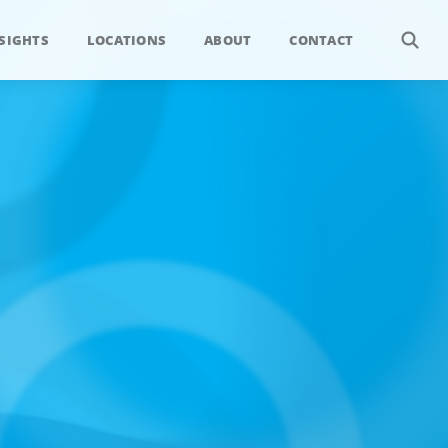
SIGHTS
LOCATIONS
ABOUT
CONTACT