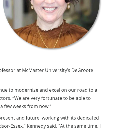
professor at McMaster University’s DeGroote
inue to modernize and excel on our road to a
tors. “We are very fortunate to be able to
t a few weeks from now.”
resent and future, working with its dedicated
dsor-Essex,” Kennedy said. “At the same time, I