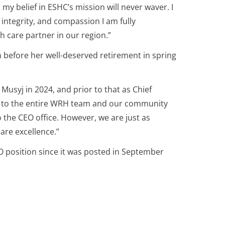
y belief in ESHC’s mission will never waver. I
 integrity, and compassion I am fully
h care partner in our region.”
 before her well-deserved retirement in spring
usyj in 2024, and prior to that as Chief
nt to the entire WRH team and our community
the CEO office. However, we are just as
are excellence.”
O position since it was posted in September