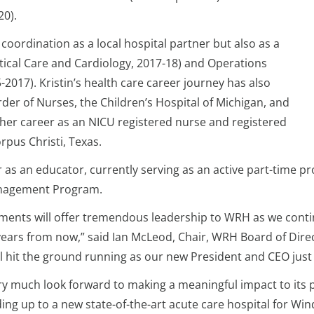
20).
 coordination as a local hospital partner but also as a
tical Care and Cardiology, 2017-18) and Operations
017). Kristin’s health care career journey has also
er of Nurses, the Children’s Hospital of Michigan, and
her career as an NICU registered nurse and registered
orpus Christi, Texas.
or as an educator, currently serving as an active part-time 
Management Program.
hments will offer tremendous leadership to WRH as we cont
years from now,” said Ian McLeod, Chair, WRH Board of Direc
ll hit the ground running as our new President and CEO jus
y much look forward to making a meaningful impact to its p
ing up to a new state-of-the-art acute care hospital for Win