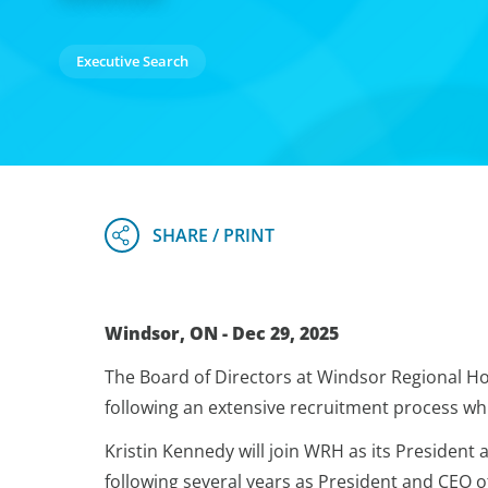
Executive Search
Windsor, ON - Dec 29, 2025
The Board of Directors at Windsor Regional Ho
following an extensive recruitment process whi
Kristin Kennedy will join WRH as its President a
following several years as President and CEO o