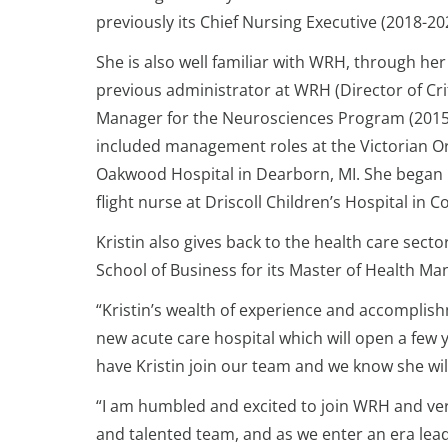
previously its Chief Nursing Executive (2018-20
She is also well familiar with WRH, through her
previous administrator at WRH (Director of Cri
Manager for the Neurosciences Program (2015-2
included management roles at the Victorian Ord
Oakwood Hospital in Dearborn, MI. She began 
flight nurse at Driscoll Children’s Hospital in C
Kristin also gives back to the health care sect
School of Business for its Master of Health 
“Kristin’s wealth of experience and accomplis
new acute care hospital which will open a few 
have Kristin join our team and we know she wi
“I am humbled and excited to join WRH and ver
and talented team, and as we enter an era lead