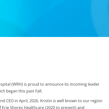
spital (WRH) is proud to announce its incoming leader
ch began this past Fall.
nd CEO in April, 2026. Kristin is well known to our region
f Erie Shores Healthcare (2020 to present) and