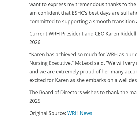
want to express my tremendous thanks to the in
am confident that ESHC’s best days are still ah
committed to supporting a smooth transition an
Current WRH President and CEO Karen Riddell w
2026.
“Karen has achieved so much for WRH as our cu
Nursing Executive,” McLeod said. “We will ve
and we are extremely proud of her many accomp
excited for Karen as she embarks on a well des
The Board of Directors wishes to thank the ma
2025.
Original Source:
WRH News