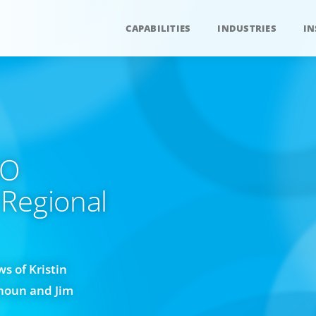
CAPABILITIES
INDUSTRIES
IN
EO
 Regional
s of Kristin
houn and Jim