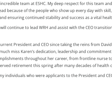
credible team at ESHC. My deep respect for this team and m
ead because of the people who show up every day with skill,
d ensuring continued stability and success as a vital healt
ill continue to lead WRH and assist with the CEO transition
rrent President and CEO since taking the reins from David M
ry much miss Karen’s dedication, leadership and commitme
lishments throughout her career, from frontline nurse to 
erved retirement this spring after many decades of health c
ny individuals who were applicants to the President and CE