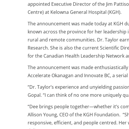
appointed Executive Director of the Jim Pattis
Centre) at Kelowna General Hospital (KGH).
The announcement was made today at KGH during
known across the province for her leadership in
rural and remote communities. Dr. Taylor earn
Research. She is also the current Scientific Di
for the Canadian Health Leadership Network 
The announcement was made enthusiastically b
Accelerate Okanagan and Innovate BC, a serial 
“Dr. Taylor’s experience and unyielding passion
Gopal. “I can think of no one more uniquely qual
“Dee brings people together—whether it’s com
Allison Young, CEO of the KGH Foundation. “She
responsive, efficient, and people centred. Her