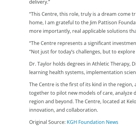
delivery.”
“This Centre, this role, truly is a dream come 
home, I am grateful to the Jim Pattison Foundat
more importantly, real applicable solutions tha
“The Centre represents a significant investment
“Not just for today’s challenges, but to explore
Dr. Taylor holds degrees in Athletic Therapy, 
learning health systems, implementation scien
The Centre is the first of its kind in the reg
together to pilot new models of care, analyze 
region and beyond. The Centre, located at Kel
innovation, and collaboration.
Original Source:
KGH Foundation News