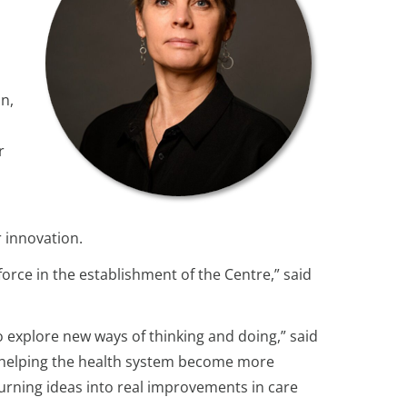
an,
r
 innovation.
orce in the establishment of the Centre,” said
explore new ways of thinking and doing,” said
s, helping the health system become more
turning ideas into real improvements in care