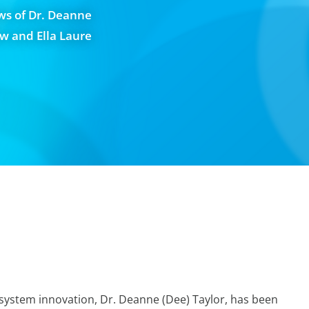
ws of Dr. Deanne
aw and Ella Laure
ystem innovation, Dr. Deanne (Dee) Taylor, has been