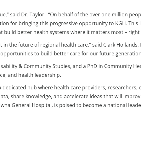
true,” said Dr. Taylor. “On behalf of the over one million pe
ion for bringing this progressive opportunity to KGH. This i
t build better health systems where it matters most – right
 in the future of regional health care,” said Clark Hollands
 opportunities to build better care for our future generation
Disability & Community Studies, and a PhD in Community Heal
ce, and health leadership.
ion, a dedicated hub where health care providers, researcher
data, share knowledge, and accelerate ideas that will impro
owna General Hospital, is poised to become a national leade