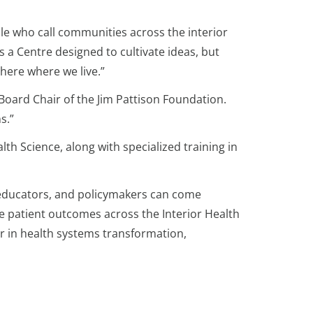
ople who call communities across the interior
s a Centre designed to cultivate ideas, but
 here where we live.”
, Board Chair of the Jim Pattison Foundation.
s.”
th Science, along with specialized training in
s, educators, and policymakers can come
ve patient outcomes across the Interior Health
r in health systems transformation,