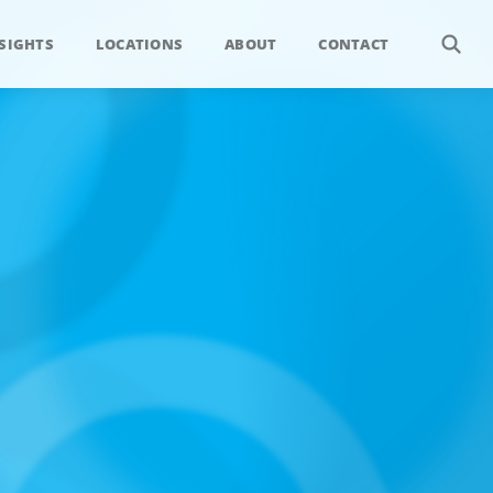
SIGHTS
LOCATIONS
ABOUT
CONTACT