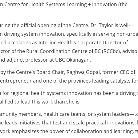
on Centre for Health Systems Learning + Innovation (the
 the official opening of the Centre. Dr. Taylor is well-
 driving system innovation, specifically in serving non-urb
ed accolades as Interior Health’s Corporate Director of
rector of the Rural Coordination Centre of BC (RCCbc), adviso
and adjunct professor at UBC Okanagan.
y the Centre’s Board Chair, Raghwa Gopal, former CEO of
entrepreneur and one of the provinces leading catalysts for
 for regional health systems innovation has been a driving f
ified to lead this work than she is.”
munity members, health care teams, or system leaders—to 
 leads initiatives that test and scale practical innovation
 work emphasizes the power of collaboration and learning, 