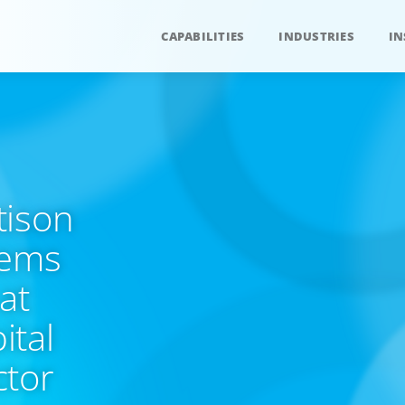
CAPABILITIES
INDUSTRIES
IN
tison
tems
at
ital
ctor