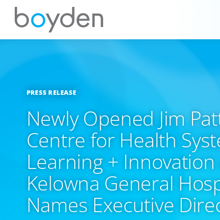
PRESS RELEASE
Newly Opened Jim Pat
Centre for Health Sys
Learning + Innovation 
Kelowna General Hosp
Names Executive Dire