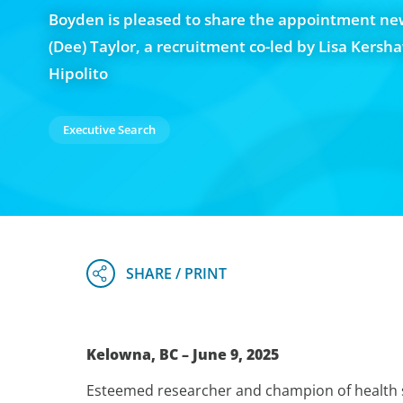
Boyden is pleased to share the appointment ne
(Dee) Taylor, a recruitment co-led by Lisa Kersh
Hipolito
Executive Search
Kelowna, BC – June 9, 2025
Esteemed researcher and champion of health s