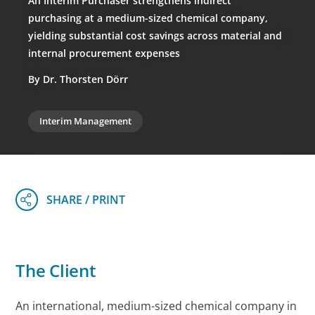
An Interim Purchaser strengthens indirect
purchasing at a medium-sized chemical company,
yielding substantial cost savings across material and
internal procurement expenses
By Dr. Thorsten Dörr
Interim Management
The Client
An international, medium-sized chemical company in