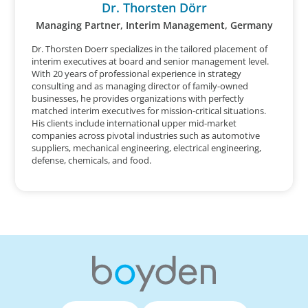
Dr. Thorsten Dörr
Managing Partner, Interim Management, Germany
Dr. Thorsten Doerr specializes in the tailored placement of
interim executives at board and senior management level.
With 20 years of professional experience in strategy
consulting and as managing director of family-owned
businesses, he provides organizations with perfectly
matched interim executives for mission-critical situations.
His clients include international upper mid-market
companies across pivotal industries such as automotive
suppliers, mechanical engineering, electrical engineering,
defense, chemicals, and food.