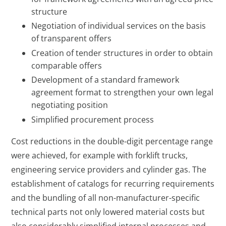
structure
Negotiation of individual services on the basis
of transparent offers
Creation of tender structures in order to obtain
comparable offers
Development of a standard framework
agreement format to strengthen your own legal
negotiating position
Simplified procurement process
Cost reductions in the double-digit percentage range
were achieved, for example with forklift trucks,
engineering service providers and cylinder gas. The
establishment of catalogs for recurring requirements
and the bundling of all non-manufacturer-specific
technical parts not only lowered material costs but