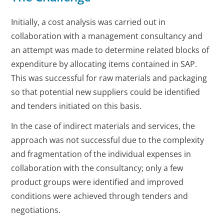
Initially, a cost analysis was carried out in
collaboration with a management consultancy and
an attempt was made to determine related blocks of
expenditure by allocating items contained in SAP.
This was successful for raw materials and packaging
so that potential new suppliers could be identified
and tenders initiated on this basis.
In the case of indirect materials and services, the
approach was not successful due to the complexity
and fragmentation of the individual expenses in
collaboration with the consultancy; only a few
product groups were identified and improved
conditions were achieved through tenders and
negotiations.