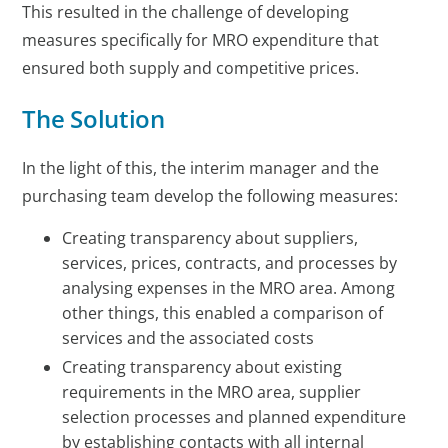
This resulted in the challenge of developing
measures specifically for MRO expenditure that
ensured both supply and competitive prices.
The Solution
In the light of this, the interim manager and the
purchasing team develop the following measures:
Creating transparency about suppliers,
services, prices, contracts, and processes by
analysing expenses in the MRO area. Among
other things, this enabled a comparison of
services and the associated costs
Creating transparency about existing
requirements in the MRO area, supplier
selection processes and planned expenditure
by establishing contacts with all internal