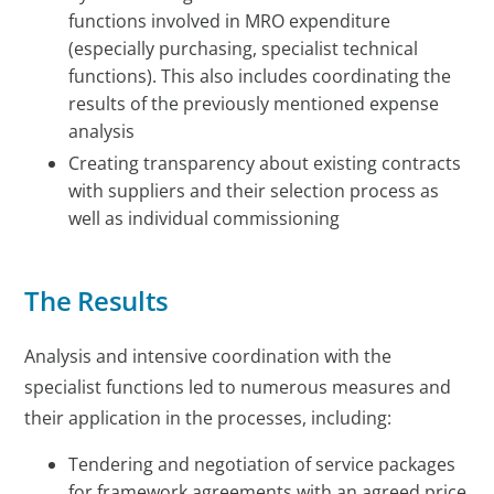
functions involved in MRO expenditure
(especially purchasing, specialist technical
functions). This also includes coordinating the
results of the previously mentioned expense
analysis
Creating transparency about existing contracts
with suppliers and their selection process as
well as individual commissioning
The Results
Analysis and intensive coordination with the
specialist functions led to numerous measures and
their application in the processes, including:
Tendering and negotiation of service packages
for framework agreements with an agreed price