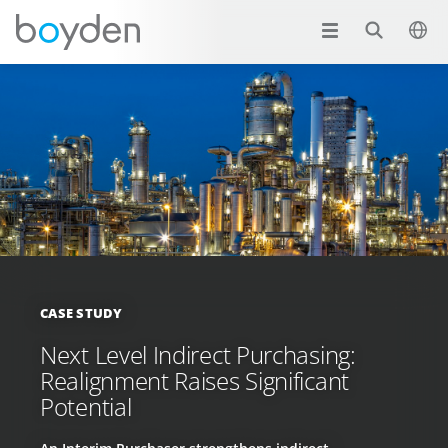
CASE STUDY
Next Level Indirect Purchasing:
Realignment Raises Significant
Potential