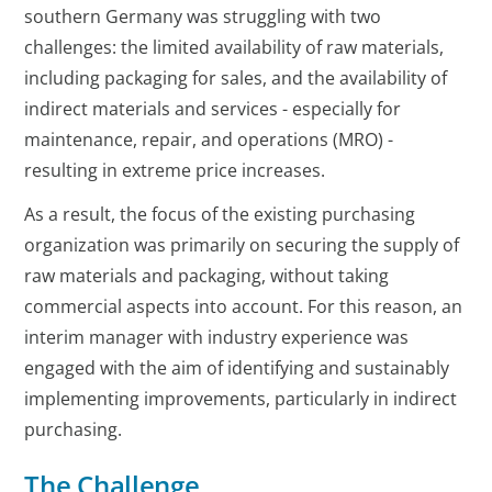
southern Germany was struggling with two
challenges: the limited availability of raw materials,
including packaging for sales, and the availability of
indirect materials and services - especially for
maintenance, repair, and operations (MRO) -
resulting in extreme price increases.
As a result, the focus of the existing purchasing
organization was primarily on securing the supply of
raw materials and packaging, without taking
commercial aspects into account. For this reason, an
interim manager with industry experience was
engaged with the aim of identifying and sustainably
implementing improvements, particularly in indirect
purchasing.
The Challenge