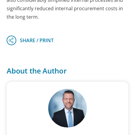
also considerably simplified internal processes and
significantly reduced internal procurement costs in
the long term.
About the Author