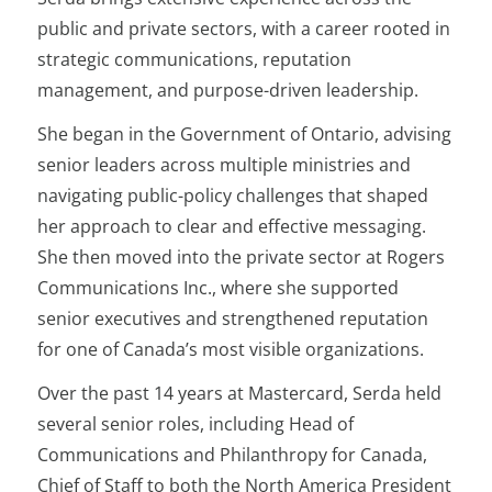
public and private sectors, with a career rooted in
strategic communications, reputation
management, and purpose-driven leadership.
She began in the Government of Ontario, advising
senior leaders across multiple ministries and
navigating public-policy challenges that shaped
her approach to clear and effective messaging.
She then moved into the private sector at Rogers
Communications Inc., where she supported
senior executives and strengthened reputation
for one of Canada’s most visible organizations.
Over the past 14 years at Mastercard, Serda held
several senior roles, including Head of
Communications and Philanthropy for Canada,
Chief of Staff to both the North America President