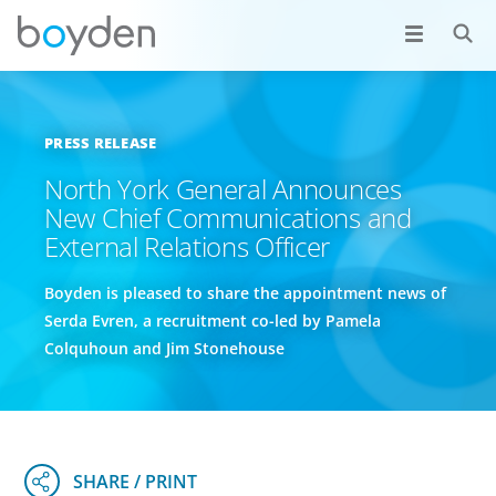
PRESS RELEASE
North York General Announces
New Chief Communications and
External Relations Officer
Boyden is pleased to share the appointment news of
Serda Evren, a recruitment co-led by Pamela
Colquhoun and Jim Stonehouse