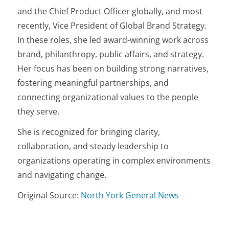
and the Chief Product Officer globally, and most
recently, Vice President of Global Brand Strategy.
In these roles, she led award-winning work across
brand, philanthropy, public affairs, and strategy.
Her focus has been on building strong narratives,
fostering meaningful partnerships, and
connecting organizational values to the people
they serve.
She is recognized for bringing clarity,
collaboration, and steady leadership to
organizations operating in complex environments
and navigating change.
Original Source:
North York General News