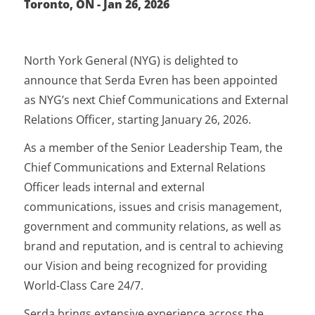
Toronto, ON - Jan 26, 2026
North York General (NYG) is delighted to
announce that Serda Evren has been appointed
as NYG’s next Chief Communications and External
Relations Officer, starting January 26, 2026.
As a member of the Senior Leadership Team, the
Chief Communications and External Relations
Officer leads internal and external
communications, issues and crisis management,
government and community relations, as well as
brand and reputation, and is central to achieving
our Vision and being recognized for providing
World-Class Care 24/7.
Serda brings extensive experience across the