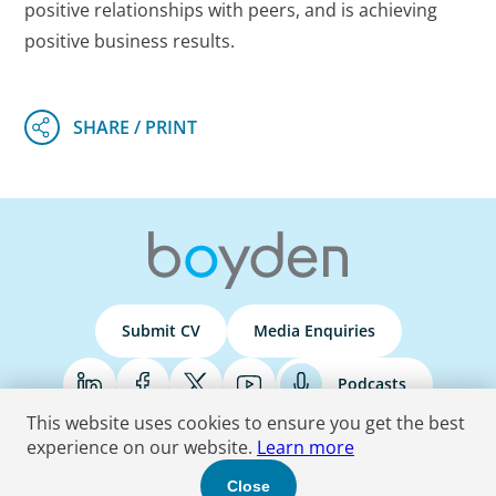
positive relationships with peers, and is achieving
positive business results.
Submit CV
Media Enquiries
Podcasts
This website uses cookies to ensure you get the best
experience on our website.
Learn more
Terms & Conditions
Privacy Policy
Do Not Sell
Accessibility Statement
Close