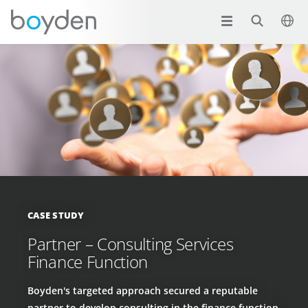
CASE STUDY
Partner – Consulting Services
Finance Function
Boyden's targeted approach secured a reputable
partner to develop consulting in the finance function