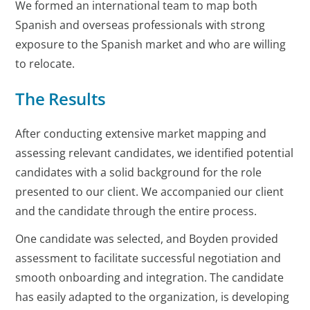
We formed an international team to map both
Spanish and overseas professionals with strong
exposure to the Spanish market and who are willing
to relocate.
The Results
After conducting extensive market mapping and
assessing relevant candidates, we identified potential
candidates with a solid background for the role
presented to our client. We accompanied our client
and the candidate through the entire process.
One candidate was selected, and Boyden provided
assessment to facilitate successful negotiation and
smooth onboarding and integration. The candidate
has easily adapted to the organization, is developing