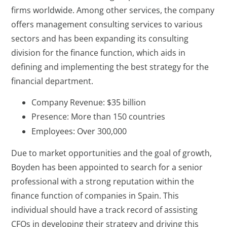
firms worldwide. Among other services, the company
offers management consulting services to various
sectors and has been expanding its consulting
division for the finance function, which aids in
defining and implementing the best strategy for the
financial department.
Company Revenue: $35 billion
Presence: More than 150 countries
Employees: Over 300,000
Due to market opportunities and the goal of growth,
Boyden has been appointed to search for a senior
professional with a strong reputation within the
finance function of companies in Spain. This
individual should have a track record of assisting
CFOs in developing their strategy and driving this