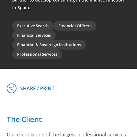
in Spain.
Executive Search
Financial Officers
Financial Services
Financial & Sovereign Institutions
Professional Services
The Client
Our client is one of the largest professional services