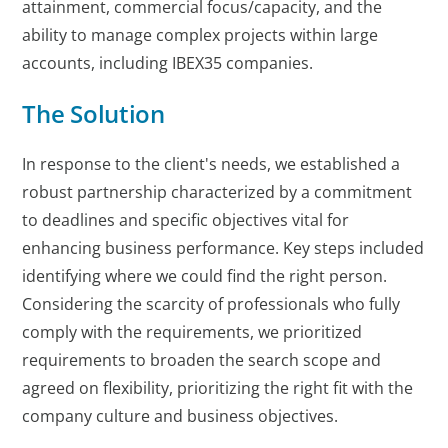
attainment, commercial focus/capacity, and the
ability to manage complex projects within large
accounts, including IBEX35 companies.
The Solution
In response to the client's needs, we established a
robust partnership characterized by a commitment
to deadlines and specific objectives vital for
enhancing business performance. Key steps included
identifying where we could find the right person.
Considering the scarcity of professionals who fully
comply with the requirements, we prioritized
requirements to broaden the search scope and
agreed on flexibility, prioritizing the right fit with the
company culture and business objectives.