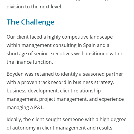
division to the next level.
The Challenge
Our client faced a highly competitive landscape
within management consulting in Spain and a
shortage of senior executives well-positioned within
the finance function.
Boyden was retained to identify a seasoned partner
with a proven track record in business strategy,
business development, client relationship
management, project management, and experience
managing a P&L.
Ideally, the client sought someone with a high degree
of autonomy in client management and results