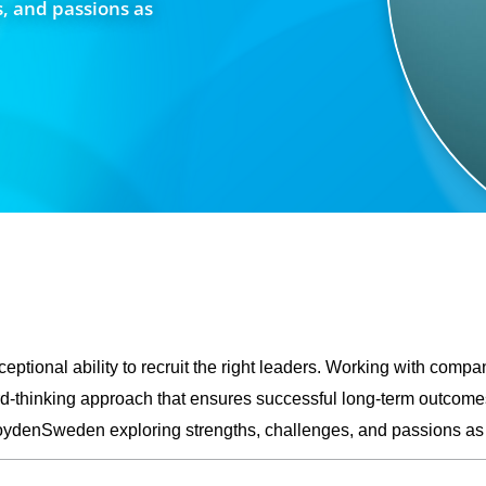
, and passions as
eptional ability to recruit the right leaders. Working with compan
rd-thinking approach that ensures successful long-term outcomes
 #BoydenSweden exploring strengths, challenges, and passions 