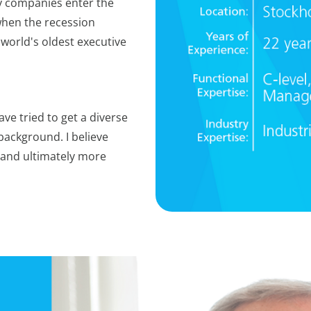
y companies enter the
hen the recession
 world's oldest executive
ave tried to get a diverse
background. I believe
and ultimately more