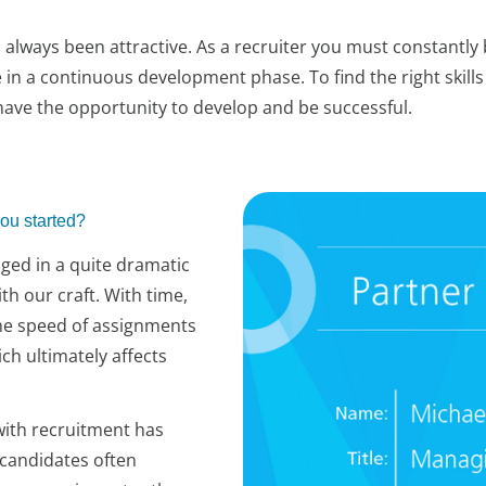
always been attractive. As a recruiter you must constantly 
in a continuous development phase. To find the right skills 
ave the opportunity to develop and be successful.
ou started?
nged in a quite dramatic
ith our craft. With time,
The speed of assignments
ch ultimately affects
ith recruitment has
 candidates often