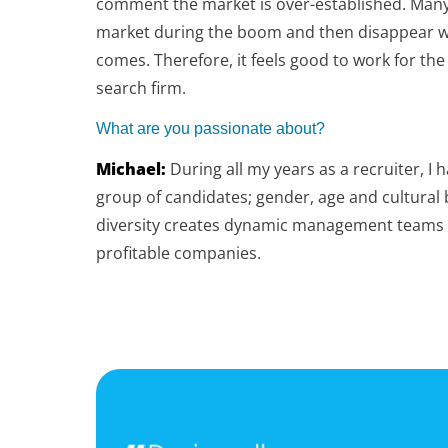
comment the market is over-established. Man
market during the boom and then disappear w
comes. Therefore, it feels good to work for the
search firm.
What are you passionate about?
Michael:
During all my years as a recruiter, I h
group of candidates; gender, age and cultural 
diversity creates dynamic management teams 
profitable companies.