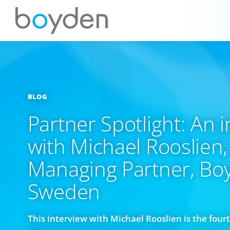
BLOG
Partner Spotlight: An 
with Michael Rooslien,
Managing Partner, Bo
Sweden
This interview with Michael Rooslien is the fourt