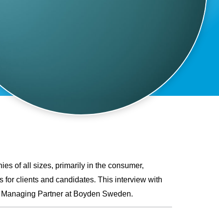
ies of all sizes, primarily in the consumer,
 for clients and candidates. This interview with
as Managing Partner at Boyden Sweden.