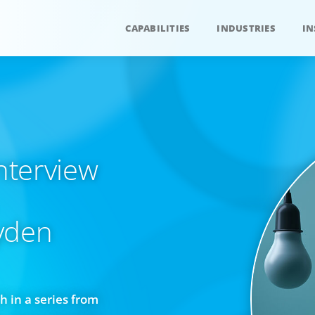
CAPABILITIES
INDUSTRIES
IN
interview
yden
h in a series from