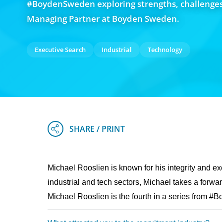
#BoydenSweden exploring strengths, challenges
Managing Partner at Boyden Sweden.
Executive Search
Industrial
Technology
Michael Rooslien is known for his integrity and exc
industrial and tech sectors, Michael takes a forwa
Michael Rooslien is the fourth in a series from