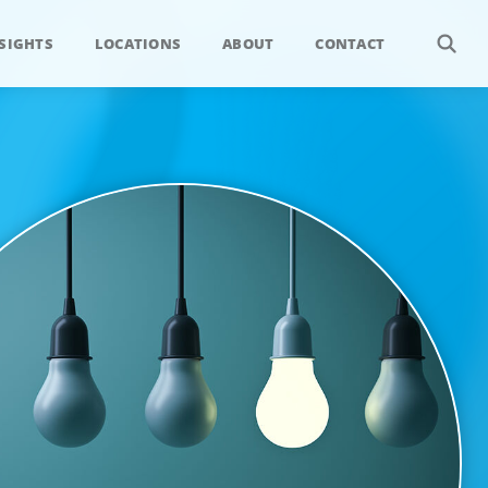
SIGHTS
LOCATIONS
ABOUT
CONTACT