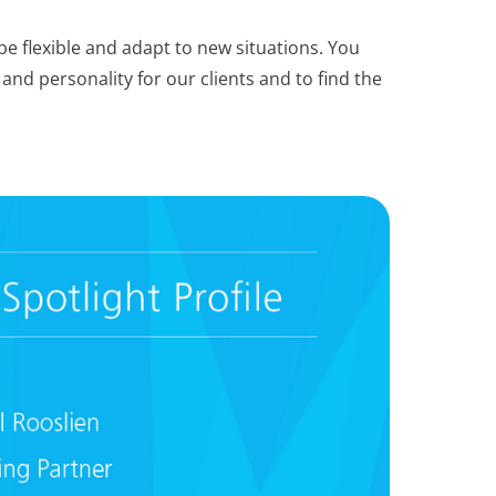
be flexible and adapt to new situations. You
and personality for our clients and to find the