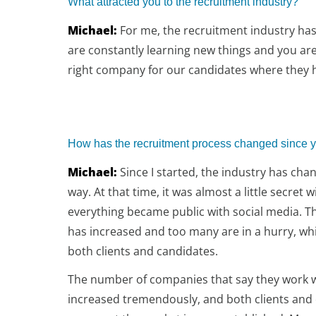
What attracted you to the recruitment industry?
Michael:
For me, the recruitment industry has 
are constantly learning new things and you are 
right company for our candidates where they h
How has the recruitment process changed since y
Michael:
Since I started, the industry has cha
way. At that time, it was almost a little secret w
everything became public with social media. 
has increased and too many are in a hurry, whi
both clients and candidates.
The number of companies that say they work w
increased tremendously, and both clients and