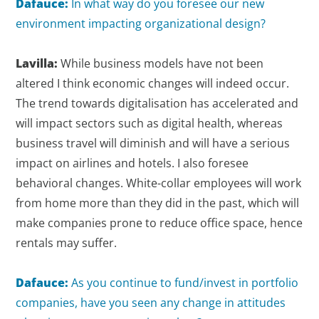
Dafauce:
In what way do you foresee our new
environment impacting organizational design?
Lavilla:
While business models have not been
altered I think economic changes will indeed occur.
The trend towards digitalisation has accelerated and
will impact sectors such as digital health, whereas
business travel will diminish and will have a serious
impact on airlines and hotels. I also foresee
behavioral changes. White-collar employees will work
from home more than they did in the past, which will
make companies prone to reduce office space, hence
rentals may suffer.
Dafauce:
As you continue to fund/invest in portfolio
companies, have you seen any change in attitudes