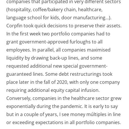
companies that participated in very different sectors
(hospitality, coffee/bakery chain, healthcare,
language school for kids, door manufacturing…).
Corpfin took quick decisions to preserve their assets.
In the first week two portfolio companies had to
grant government-approved furloughs to all
employees. In parallel, all companies maximised
liquidity by drawing back-up lines, and some
requested additional new special government-
guaranteed lines. Some debt restructurings took
place later in the fall of 2020, with only one company
requiring additional equity capital infusion.
Conversely, companies in the healthcare sector grew
exponentially during the pandemic. It is early to say
but in a couple of years, I see money múltiples in line
or exceeding expectations in all portfolio companies.