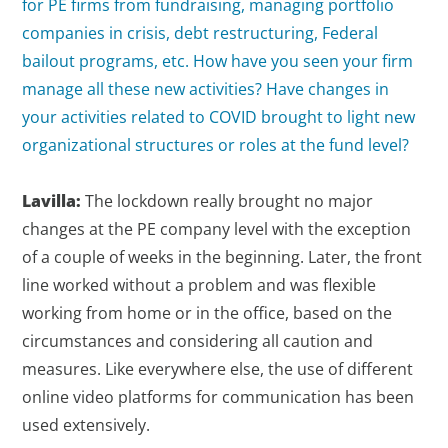
for PE firms from fundraising, managing portfolio
companies in crisis, debt restructuring, Federal
bailout programs, etc. How have you seen your firm
manage all these new activities? Have changes in
your activities related to COVID brought to light new
organizational structures or roles at the fund level?
Lavilla:
The lockdown really brought no major
changes at the PE company level with the exception
of a couple of weeks in the beginning. Later, the front
line worked without a problem and was flexible
working from home or in the office, based on the
circumstances and considering all caution and
measures. Like everywhere else, the use of different
online video platforms for communication has been
used extensively.