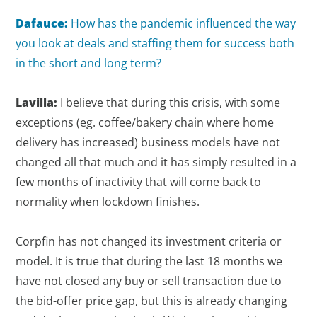
Dafauce:
How has the pandemic influenced the way
you look at deals and staffing them for success both
in the short and long term?
Lavilla:
I believe that during this crisis, with some
exceptions (eg. coffee/bakery chain where home
delivery has increased) business models have not
changed all that much and it has simply resulted in a
few months of inactivity that will come back to
normality when lockdown finishes.
Corpfin has not changed its investment criteria or
model. It is true that during the last 18 months we
have not closed any buy or sell transaction due to
the bid-offer price gap, but this is already changing