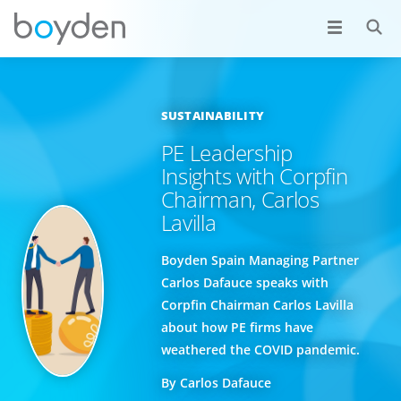
SUSTAINABILITY
PE Leadership
Insights with Corpfin
Chairman, Carlos
Lavilla
Boyden Spain Managing Partner
Carlos Dafauce speaks with
Corpfin Chairman Carlos Lavilla
about how PE firms have
weathered the COVID pandemic.
By Carlos Dafauce