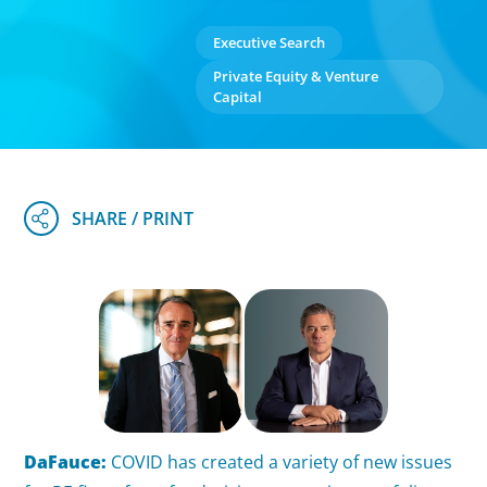
Executive Search
Private Equity & Venture
Capital
DaFauce:
COVID has created a variety of new issues