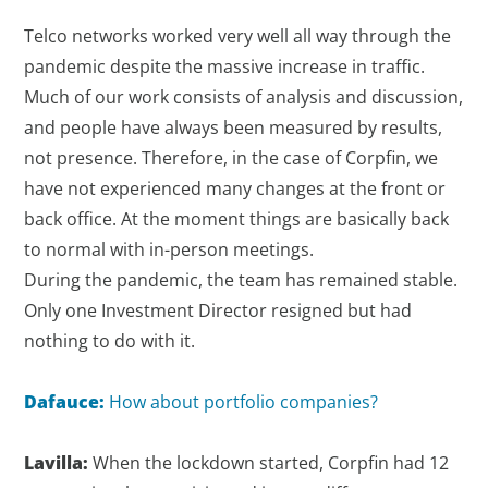
Telco networks worked very well all way through the
pandemic despite the massive increase in traffic.
Much of our work consists of analysis and discussion,
and people have always been measured by results,
not presence. Therefore, in the case of Corpfin, we
have not experienced many changes at the front or
back office. At the moment things are basically back
to normal with in-person meetings.
During the pandemic, the team has remained stable.
Only one Investment Director resigned but had
nothing to do with it.
Dafauce:
How about portfolio companies?
Lavilla:
When the lockdown started, Corpfin had 12