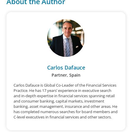
About the Author
Carlos Dafauce
Partner, Spain
Carlos Dafauce is Global Co-Leader of the Financial Services
Practice. He has 17 years’ experience in executive search
and in-depth expertise in financial services spanning retail
and consumer banking, capital markets, investment
banking, asset management, insurance and other areas. He
has completed numerous searches for board members and
C-level executives in financial services and other sectors.