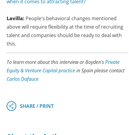
when it comes to attracting talent?
Lavilla:
People's behavioral changes mentioned
above will require flexibility at the time of recruiting
talent and companies should be ready to deal with
this.
To learn more about this interview or Boyden's
Private
Equity & Venture Capital practice
in Spain please contact
Carlos Dafauce