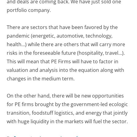
and deals are coming back. We have just sold one
portfolio company.
There are sectors that have been favored by the
pandemic (energetic, automotive, technology,
health…) while there are others that will carry more
risks in the foreseeable future (hospitality, travel…).
This will mean that PE Firms will have to factor in
valuation and analysis into the equation along with
changes in the medium term.
On the other hand, there will be new opportunities
for PE firms brought by the government-led ecologic
transition, foodstuff logistics, and energy that jointly
with huge liquidity in the markets will fuel the sector.