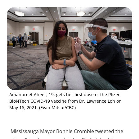
Amanpreet Aheer, 19, gets her first dose of the Pfizer-
BioNTech COVID-19 vaccine from Dr. Lawrence Loh on
May 16, 2021. (Evan Mitsui/CBC)
Mississauga Mayor Bonnie Crombie tweeted the