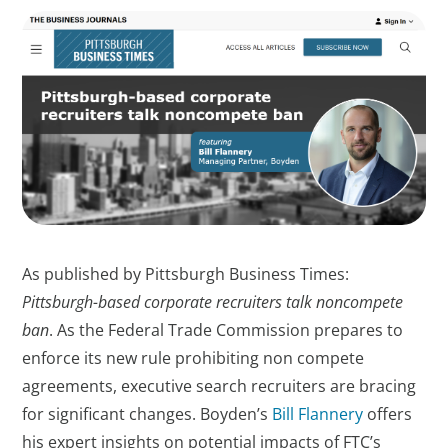
As published by Pittsburgh Business Times:
Pittsburgh-based corporate recruiters talk noncompete
ban
. As the Federal Trade Commission prepares to
enforce its new rule prohibiting non compete
agreements, executive search recruiters are bracing
for significant changes. Boyden’s
Bill Flannery
offers
his expert insights on potential impacts of FTC’s