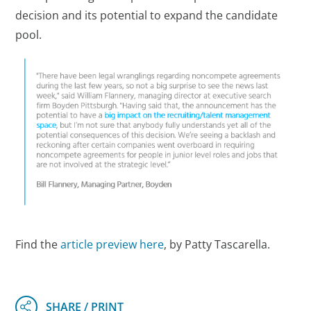
decision and its potential to expand the candidate
pool.
Find the
article preview here
, by Patty Tascarella.