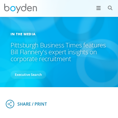
IN THE MEDIA
Pittsburgh Business Times features
Bill Flannery's expert insights on
corporate recruitment
Executive Search