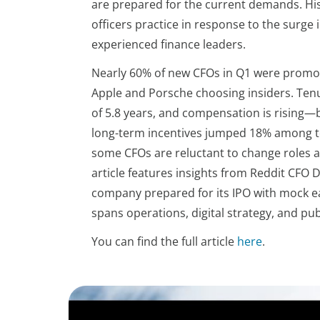
are prepared for the current demands. His 
officers practice in response to the surge
experienced finance leaders.
Nearly 60% of new CFOs in Q1 were promote
Apple and Porsche choosing insiders. Ten
of 5.8 years, and compensation is rising—
long-term incentives jumped 18% among to
some CFOs are reluctant to change roles 
article features insights from Reddit CFO
company prepared for its IPO with mock ear
spans operations, digital strategy, and p
You can find the full article
here
.