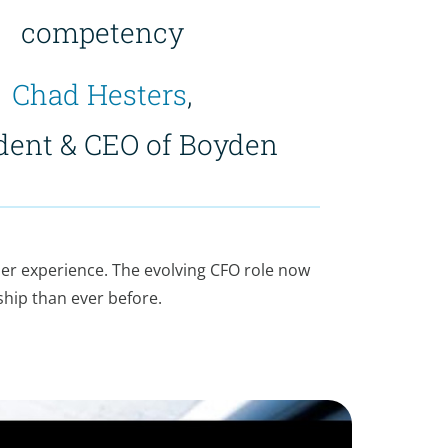
competency
Chad Hesters
,
dent & CEO of Boyden
ser experience. The evolving CFO role now
ship than ever before.