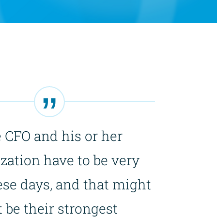
 CFO and his or her
zation have to be very
ese days, and that might
 be their strongest