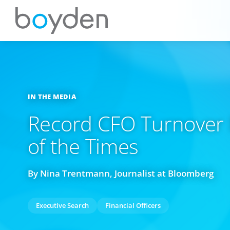
IN THE MEDIA
Record CFO Turnover I
of the Times
By Nina Trentmann, Journalist at Bloomberg
Executive Search
Financial Officers