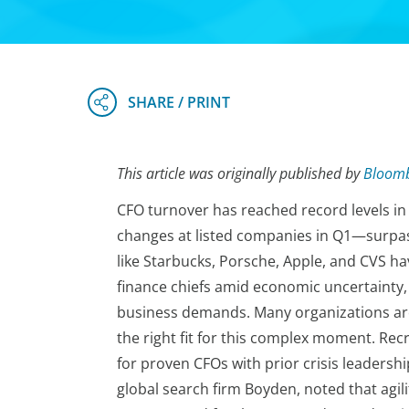
This article was originally published by
Bloom
CFO turnover has reached record levels in 
changes at listed companies in Q1—surpas
like Starbucks, Porsche, Apple, and CVS hav
finance chiefs amid economic uncertainty, 
business demands. Many organizations are 
the right fit for this complex moment. Rec
for proven CFOs with prior crisis leadersh
global search firm Boyden, noted that agilit