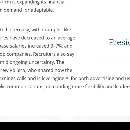
firm is expanding its financial
 in demand for adaptable,
d internally, with examples like
ures have decreased to an average
Presi
base salaries increased 3–7%, and
p companies. Recruiters also say
amid ongoing uncertainty. The
 Drew Vollero, who shared how the
nings calls and is leveraging AI for both advertising and u
ublic communications, demanding more flexibility and leader