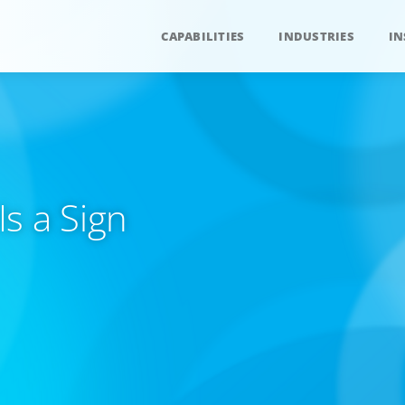
CAPABILITIES
INDUSTRIES
IN
s a Sign