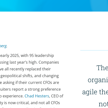
berg
.
early 2025, with 95 leadership
sing last year’s high. Companies
The
e all recently replaced their
geopolitical shifts, and changing
organi
asking if their current CFOs are
ruiters report a strong preference
agile th
ip experience.
Chad Hesters
, CEO of
not
y is now critical, and not all CFOs