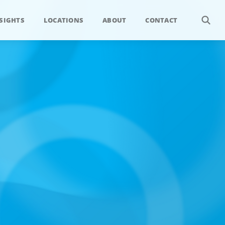
SIGHTS
LOCATIONS
ABOUT
CONTACT