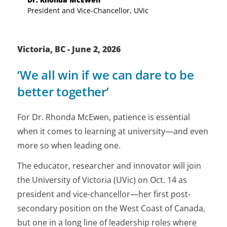
President and Vice-Chancellor, UVic
Victoria, BC - June 2, 2026
‘We all win if we can dare to be
better together’
For Dr. Rhonda McEwen, patience is essential
when it comes to learning at university—and even
more so when leading one.
The educator, researcher and innovator will join
the University of Victoria (UVic) on Oct. 14 as
president and vice-chancellor—her first post-
secondary position on the West Coast of Canada,
but one in a long line of leadership roles where