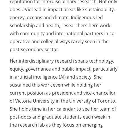
reputation for interdisciplinary research. Not only
does UVic lead in impact areas like sustainability,
energy, oceans and climate, Indigenous-led
scholarship and health, researchers here work
with community and international partners in co-
operative and collegial ways rarely seen in the
post-secondary sector.
Her interdisciplinary research spans technology,
equity, governance and public impact, particularly
in artificial intelligence (AI) and society. She
sustained this work even while holding her
current position as president and vice-chancellor
of Victoria University in the University of Toronto.
She holds time in her calendar to see her team of
post-docs and graduate students each week in
the research lab as they focus on emerging