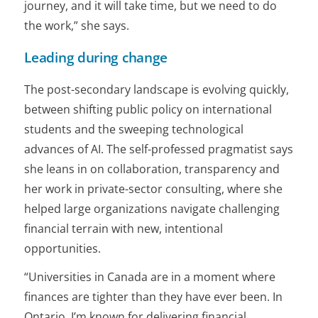
journey, and it will take time, but we need to do
the work,” she says.
Leading during change
The post-secondary landscape is evolving quickly,
between shifting public policy on international
students and the sweeping technological
advances of AI. The self-professed pragmatist says
she leans in on collaboration, transparency and
her work in private-sector consulting, where she
helped large organizations navigate challenging
financial terrain with new, intentional
opportunities.
“Universities in Canada are in a moment where
finances are tighter than they have ever been. In
Ontario, I’m known for delivering financial