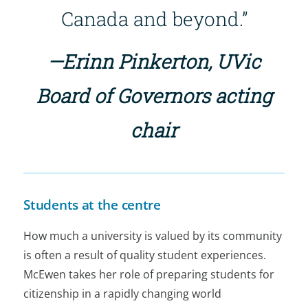
Canada and beyond.”
—Erinn Pinkerton, UVic
Board of Governors acting
chair
Students at the centre
How much a university is valued by its community
is often a result of quality student experiences.
McEwen takes her role of preparing students for
citizenship in a rapidly changing world