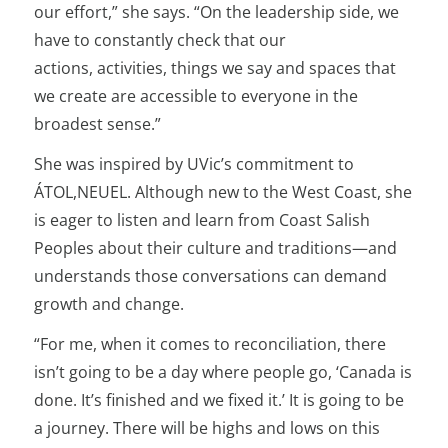
our effort,” she says. “On the leadership side, we
have to constantly check that our
actions, activities, things we say and spaces that
we create are accessible to everyone in the
broadest sense.”
She was inspired by UVic’s commitment to
ÁTOL,NEUEL. Although new to the West Coast, she
is eager to listen and learn from Coast Salish
Peoples about their culture and traditions—and
understands those conversations can demand
growth and change.
“For me, when it comes to reconciliation, there
isn’t going to be a day where people go, ‘Canada is
done. It’s finished and we fixed it.’ It is going to be
a journey. There will be highs and lows on this