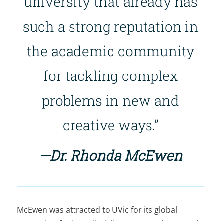
university that already has
such a strong reputation in
the academic community
for tackling complex
problems in new and
creative ways.”
—Dr. Rhonda McEwen
McEwen was attracted to UVic for its global