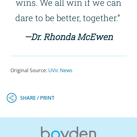
wins. We all win if we can
dare to be better, together.”
—Dr. Rhonda McEwen
Original Source:
UVic News