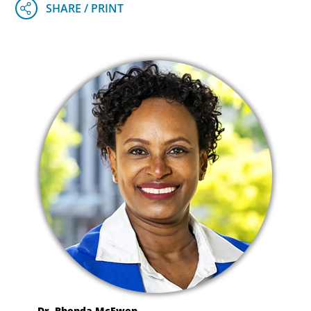
Dr. Rhonda McEwen