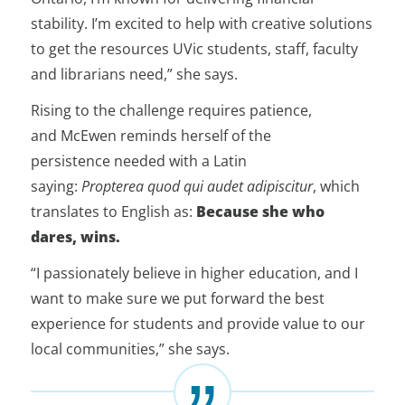
stability. I’m excited to help with creative solutions
to get the resources UVic students, staff, faculty
and librarians need,” she says.
Rising to the challenge requires patience,
and McEwen reminds herself of the
persistence needed with a Latin
saying:
Propterea quod qui audet adipiscitur
, which
translates to English as:
Because she who
dares, wins.
“I passionately believe in higher education, and I
want to make sure we put forward the best
experience for students and provide value to our
local communities,” she says.