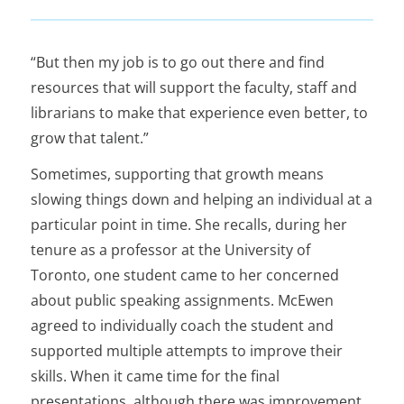
“But then my job is to go out there and find
resources that will support the faculty, staff and
librarians to make that experience even better, to
grow that talent.”
Sometimes, supporting that growth means
slowing things down and helping an individual at a
particular point in time. She recalls, during her
tenure as a professor at the University of
Toronto, one student came to her concerned
about public speaking assignments. McEwen
agreed to individually coach the student and
supported multiple attempts to improve their
skills. When it came time for the final
presentations, although there was improvement,