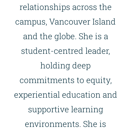
relationships across the
campus, Vancouver Island
and the globe. She is a
student-centred leader,
holding deep
commitments to equity,
experiential education and
supportive learning
environments. She is