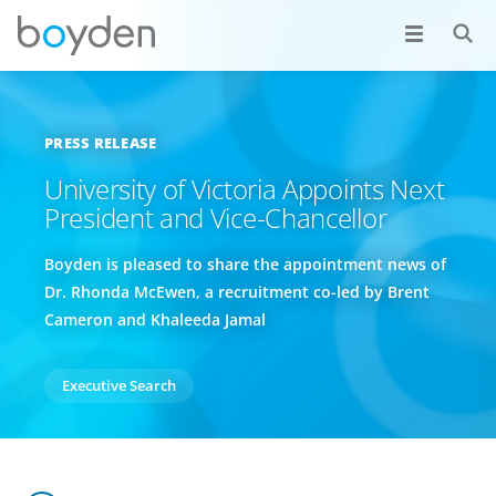
PRESS RELEASE
University of Victoria Appoints Next
President and Vice-Chancellor
Boyden is pleased to share the appointment news of
Dr. Rhonda McEwen, a recruitment co-led by Brent
Cameron and Khaleeda Jamal
Executive Search