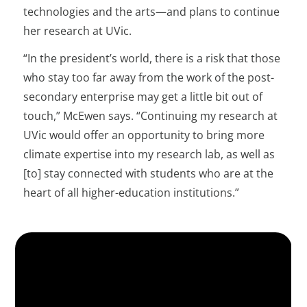
technologies and the arts—and plans to continue
her research at UVic.
“In the president’s world, there is a risk that those
who stay too far away from the work of the post-
secondary enterprise may get a little bit out of
touch,” McEwen says. “Continuing my research at
UVic would offer an opportunity to bring more
climate expertise into my research lab, as well as
[to] stay connected with students who are at the
heart of all higher-education institutions.”