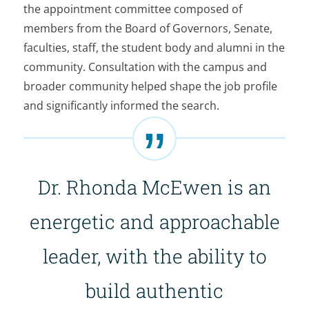
the appointment committee composed of
members from the Board of Governors, Senate,
faculties, staff, the student body and alumni in the
community. Consultation with the campus and
broader community helped shape the job profile
and significantly informed the search.
Dr. Rhonda McEwen is an
energetic and approachable
leader, with the ability to
build authentic