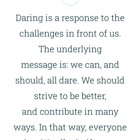
Daring is a response to the
challenges in front of us.
The underlying
message is: we can, and
should, all dare. We should
strive to be better,
and contribute in many
ways. In that way, everyone