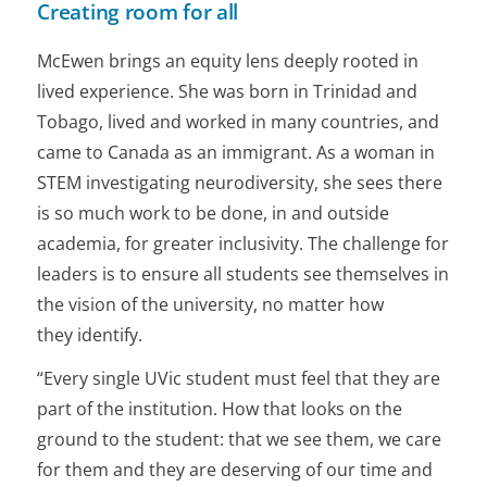
Creating room for all
McEwen brings an equity lens deeply rooted in
lived experience. She was born in Trinidad and
Tobago, lived and worked in many countries, and
came to Canada as an immigrant. As a woman in
STEM investigating neurodiversity, she sees there
is so much work to be done, in and outside
academia, for greater inclusivity. The challenge for
leaders is to ensure all students see themselves in
the vision of the university, no matter how
they identify.
“Every single UVic student must feel that they are
part of the institution. How that looks on the
ground to the student: that we see them, we care
for them and they are deserving of our time and