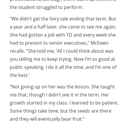
the student struggled to perform.
“We didn’t get the fairy tale ending that term. But
a year and a half later, she came to see me again.
She had gotten a job with TD and every week she
had to present to senior executives,” McEwen
recalls. “She told me, ‘All I could think about was
you telling me to keep trying. Now I’m so good at
public speaking. I do it all the time, and I’m one of
the best.’
“Not giving up on her was the lesson. She taught
me that, though I didn’t see it in the term. Her
growth started in my class. I learned to be patient.
Some things take time, but the seeds are there
and they will eventually bear fruit.”