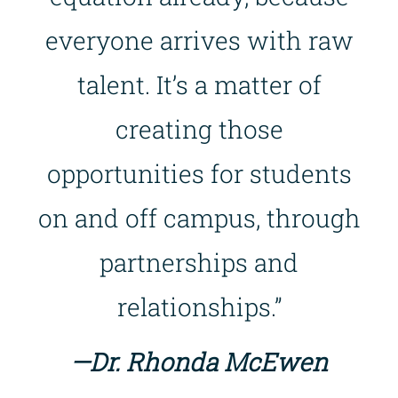
everyone arrives with raw
talent. It’s a matter of
creating those
opportunities for students
on and off campus, through
partnerships and
relationships.”
—Dr. Rhonda McEwen