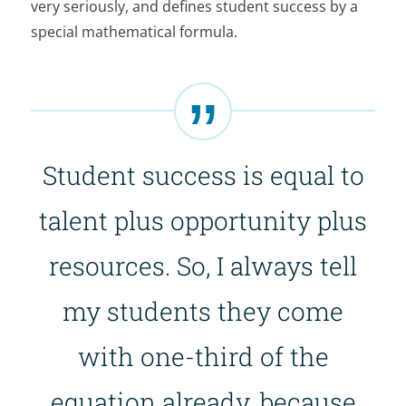
very seriously, and defines student success by a
special mathematical formula.
Student success is equal to
talent plus opportunity plus
resources. So, I always tell
my students they come
with one-third of the
equation already, because