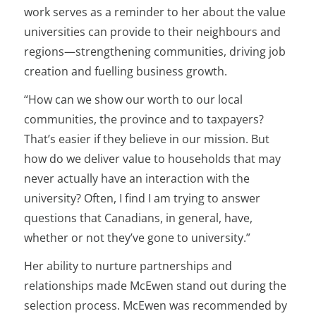
work serves as a reminder to her about the value
universities can provide to their neighbours and
regions—strengthening communities, driving job
creation and fuelling business growth.
“How can we show our worth to our local
communities, the province and to taxpayers?
That’s easier if they believe in our mission. But
how do we deliver value to households that may
never actually have an interaction with the
university? Often, I find I am trying to answer
questions that Canadians, in general, have,
whether or not they’ve gone to university.”
Her ability to nurture partnerships and
relationships made McEwen stand out during the
selection process. McEwen was recommended by