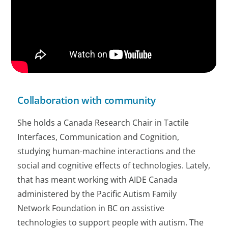
Collaboration with community
She holds a Canada Research Chair in Tactile
Interfaces, Communication and Cognition,
studying human-machine interactions and the
social and cognitive effects of technologies. Lately,
that has meant working with AIDE Canada
administered by the Pacific Autism Family
Network Foundation in BC on assistive
technologies to support people with autism. The