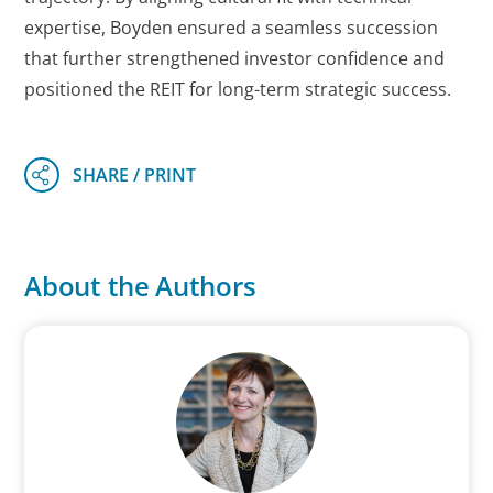
expertise, Boyden ensured a seamless succession
that further strengthened investor confidence and
positioned the REIT for long-term strategic success.
About the Authors