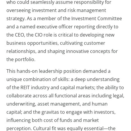
who could seamlessly assume responsibility for
overseeing investment and risk management
strategy. As a member of the Investment Committee
and a named executive officer reporting directly to
the CEO, the CIO role is critical to developing new
business opportunities, cultivating customer
relationships, and shaping innovative concepts for
the portfolio.
This hands-on leadership position demanded a
unique combination of skills: a deep understanding
of the REIT industry and capital markets; the ability to
collaborate across all functional areas including legal,
underwriting, asset management, and human
capital; and the gravitas to engage with investors,
influencing both cost of funds and market
perception. Cultural fit was equally essential—the