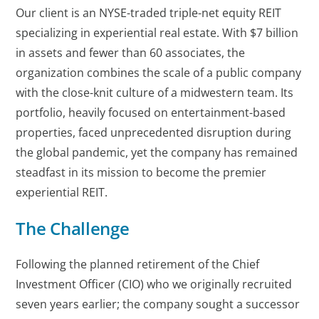
Our client is an NYSE-traded triple-net equity REIT
specializing in experiential real estate. With $7 billion
in assets and fewer than 60 associates, the
organization combines the scale of a public company
with the close-knit culture of a midwestern team. Its
portfolio, heavily focused on entertainment-based
properties, faced unprecedented disruption during
the global pandemic, yet the company has remained
steadfast in its mission to become the premier
experiential REIT.
The Challenge
Following the planned retirement of the Chief
Investment Officer (CIO) who we originally recruited
seven years earlier; the company sought a successor