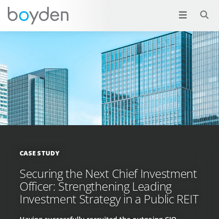
CASE STUDY
Securing the Next Chief Investment
Officer: Strengthening Leading
Investment Strategy in a Public REIT