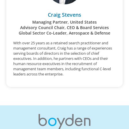
Craig Stevens
Managing Partner, United States
Advisory Council Chair, CEO & Board Services
Global Sector Co-Leader, Aerospace & Defense
With over 25 years as a retained search practitioner and
management consultant, Craig has a range of experiences
serving boards of directors in the selection of chief
executives. In addition, he partners with CEOs and their
human resource executives in the recruitment of
management team members, including functional C-level
leaders across the enterprise.