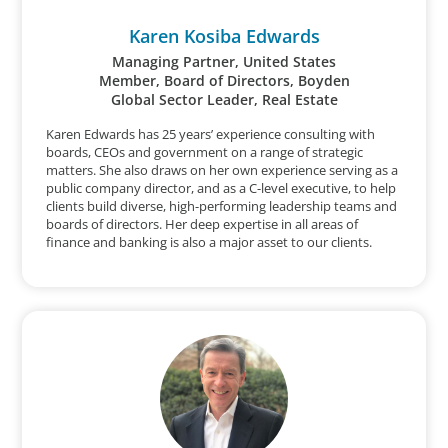
Karen Kosiba Edwards
Managing Partner, United States
Member, Board of Directors, Boyden
Global Sector Leader, Real Estate
Karen Edwards has 25 years’ experience consulting with
boards, CEOs and government on a range of strategic
matters. She also draws on her own experience serving as a
public company director, and as a C-level executive, to help
clients build diverse, high-performing leadership teams and
boards of directors. Her deep expertise in all areas of
finance and banking is also a major asset to our clients.