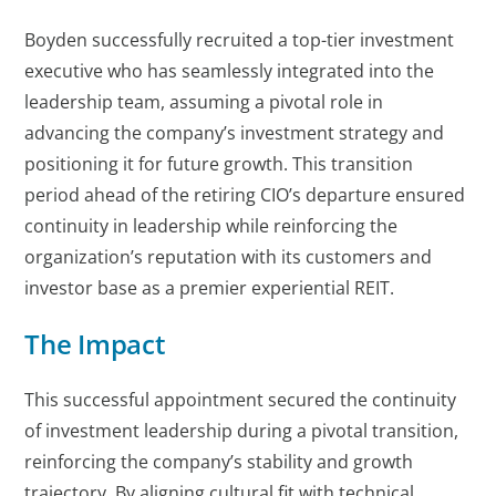
Boyden successfully recruited a top-tier investment
executive who has seamlessly integrated into the
leadership team, assuming a pivotal role in
advancing the company’s investment strategy and
positioning it for future growth. This transition
period ahead of the retiring CIO’s departure ensured
continuity in leadership while reinforcing the
organization’s reputation with its customers and
investor base as a premier experiential REIT.
The Impact
This successful appointment secured the continuity
of investment leadership during a pivotal transition,
reinforcing the company’s stability and growth
trajectory. By aligning cultural fit with technical