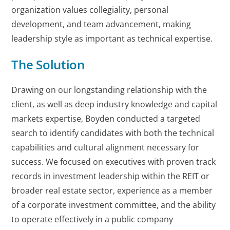
organization values collegiality, personal
development, and team advancement, making
leadership style as important as technical expertise.
The Solution
Drawing on our longstanding relationship with the
client, as well as deep industry knowledge and capital
markets expertise, Boyden conducted a targeted
search to identify candidates with both the technical
capabilities and cultural alignment necessary for
success. We focused on executives with proven track
records in investment leadership within the REIT or
broader real estate sector, experience as a member
of a corporate investment committee, and the ability
to operate effectively in a public company