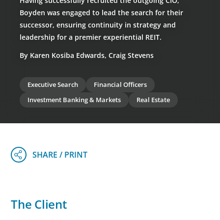
Having successfully recruited the outgoing CIO,
Boyden was engaged to lead the search for their
successor, ensuring continuity in strategy and
leadership for a premier experiential REIT.
By Karen Kosiba Edwards, Craig Stevens
Executive Search
Financial Officers
Investment Banking & Markets
Real Estate
The Client