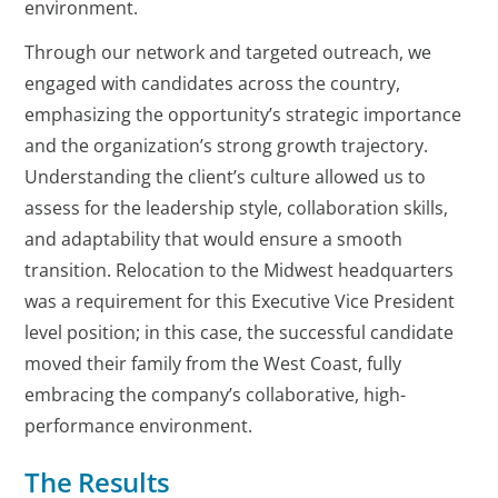
environment.
Through our network and targeted outreach, we
engaged with candidates across the country,
emphasizing the opportunity’s strategic importance
and the organization’s strong growth trajectory.
Understanding the client’s culture allowed us to
assess for the leadership style, collaboration skills,
and adaptability that would ensure a smooth
transition. Relocation to the Midwest headquarters
was a requirement for this Executive Vice President
level position; in this case, the successful candidate
moved their family from the West Coast, fully
embracing the company’s collaborative, high-
performance environment.
The Results