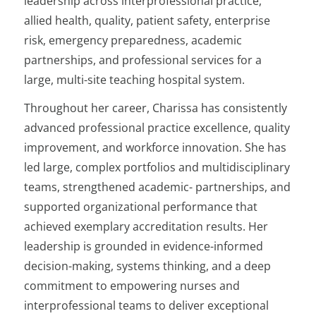
leadership across interprofessional practice,
allied health, quality, patient safety, enterprise
risk, emergency preparedness, academic
partnerships, and professional services for a
large, multi-site teaching hospital system.
Throughout her career, Charissa has consistently
advanced professional practice excellence, quality
improvement, and workforce innovation. She has
led large, complex portfolios and multidisciplinary
teams, strengthened academic- partnerships, and
supported organizational performance that
achieved exemplary accreditation results. Her
leadership is grounded in evidence-informed
decision-making, systems thinking, and a deep
commitment to empowering nurses and
interprofessional teams to deliver exceptional