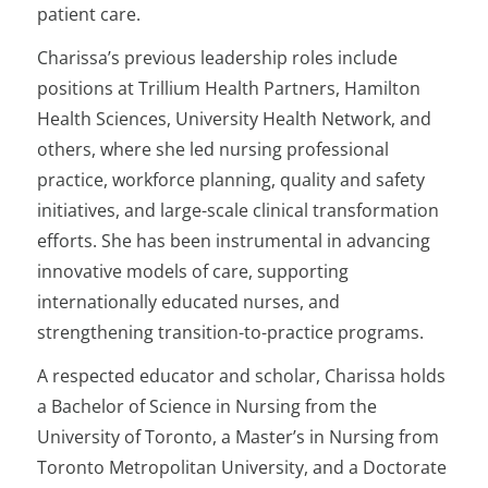
patient care.
Charissa’s previous leadership roles include
positions at Trillium Health Partners, Hamilton
Health Sciences, University Health Network, and
others, where she led nursing professional
practice, workforce planning, quality and safety
initiatives, and large-scale clinical transformation
efforts. She has been instrumental in advancing
innovative models of care, supporting
internationally educated nurses, and
strengthening transition-to-practice programs.
A respected educator and scholar, Charissa holds
a Bachelor of Science in Nursing from the
University of Toronto, a Master’s in Nursing from
Toronto Metropolitan University, and a Doctorate