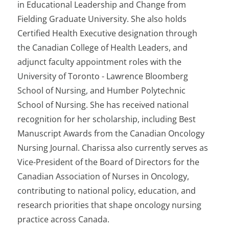
in Educational Leadership and Change from
Fielding Graduate University. She also holds
Certified Health Executive designation through
the Canadian College of Health Leaders, and
adjunct faculty appointment roles with the
University of Toronto - Lawrence Bloomberg
School of Nursing, and Humber Polytechnic
School of Nursing. She has received national
recognition for her scholarship, including Best
Manuscript Awards from the Canadian Oncology
Nursing Journal. Charissa also currently serves as
Vice-President of the Board of Directors for the
Canadian Association of Nurses in Oncology,
contributing to national policy, education, and
research priorities that shape oncology nursing
practice across Canada.