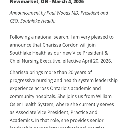
Newmarket, ON - March 4, 2026
Announcement by Paul Woods MD, President and
CEO, Southlake Health:
Following a national search, I am very pleased to
announce that Charissa Cordon will join
Southlake Health as our new Vice President &
Chief Nursing Executive, effective April 20, 2026.
Charissa brings more than 20 years of
progressive nursing and health system leadership
experience across Ontario’s academic and
community hospitals. She joins us from William
Osler Health System, where she currently serves
as Associate Vice President, Practice and
Academics. In that role, she provides senior