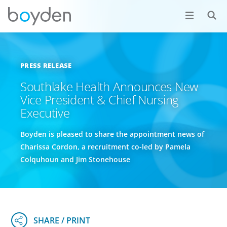
PRESS RELEASE
Southlake Health Announces New
Vice President & Chief Nursing
Executive
Boyden is pleased to share the appointment news of
Charissa Cordon, a recruitment co-led by Pamela
Colquhoun and Jim Stonehouse