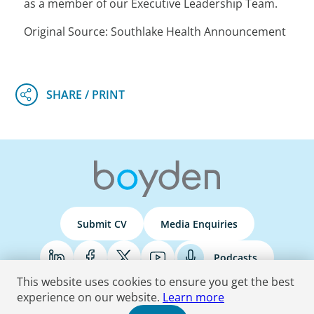
as a member of our Executive Leadership Team.
Original Source: Southlake Health Announcement
Submit CV
Media Enquiries
Podcasts
This website uses cookies to ensure you get the best
experience on our website.
Learn more
Terms & Conditions
Privacy Policy
Do Not Sell
Accessibility Statement