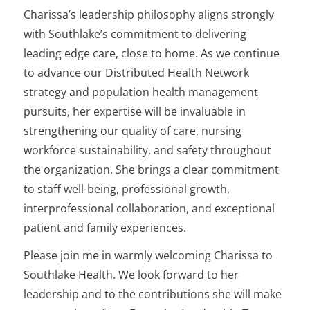
Charissa’s leadership philosophy aligns strongly
with Southlake’s commitment to delivering
leading edge care, close to home. As we continue
to advance our Distributed Health Network
strategy and population health management
pursuits, her expertise will be invaluable in
strengthening our quality of care, nursing
workforce sustainability, and safety throughout
the organization. She brings a clear commitment
to staff well-being, professional growth,
interprofessional collaboration, and exceptional
patient and family experiences.
Please join me in warmly welcoming Charissa to
Southlake Health. We look forward to her
leadership and to the contributions she will make