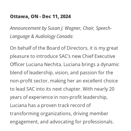
Ottawa, ON - Dec 11, 2024
Announcement by Susan J. Wagner, Chair, Speech-
Language & Audiology Canada
:
On behalf of the Board of Directors, it is my great
pleasure to introduce SAC’s new Chief Executive
Officer Luciana Nechita. Luciana brings a dynamic
blend of leadership, vision, and passion for the
non-profit sector, making her an excellent choice
to lead SAC into its next chapter. With nearly 20
years of experience in non-profit leadership,
Luciana has a proven track record of
transforming organizations, driving member
engagement, and advocating for professionals.