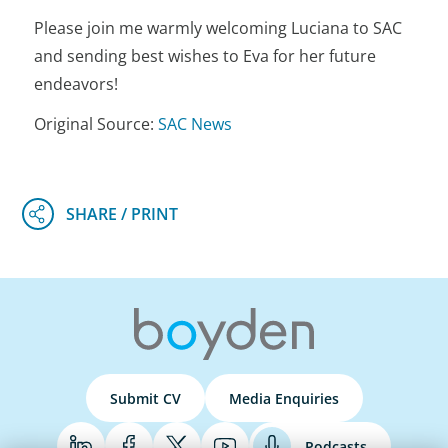
Please join me warmly welcoming Luciana to SAC
and sending best wishes to Eva for her future
endeavors!
Original Source:
SAC News
Submit CV
Media Enquiries
Podcasts