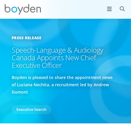
PRESS RELEASE
Speech-Language & Audiology
Canada Appoints New Chief
Executive Officer
Boyden is pleased to share the appointment news
of Luciana Nechita, a recruitment led by Andrew
Dumont
Executive Search