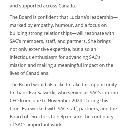
and supported across Canada.
The Board is confident that Luciana’s leadership—
marked by empathy, humour, and a focus on
building strong relationships—will resonate with
SAC’s members, staff, and partners. She brings
not only extensive expertise, but also an
infectious enthusiasm for advancing SAC’s
mission and making a meaningful impact on the
lives of Canadians.
The Board would also like to take this opportunity
to thank Eva Salwecki, who served as SAC’s interim
CEO from June to November 2024. During this
time, Eva worked with SAC staff, partners, and the
Board of Directors to help ensure the continuity
of SAC’s important work.