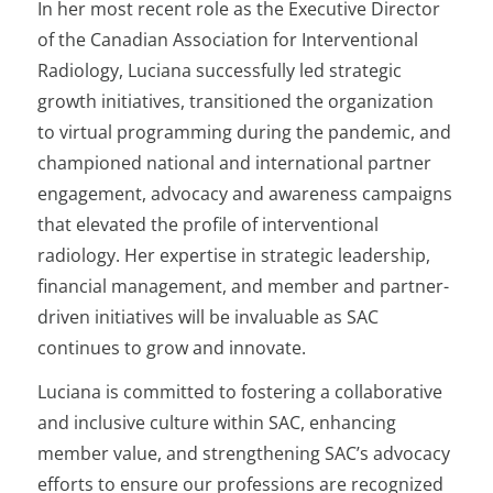
In her most recent role as the Executive Director
of the Canadian Association for Interventional
Radiology, Luciana successfully led strategic
growth initiatives, transitioned the organization
to virtual programming during the pandemic, and
championed national and international partner
engagement, advocacy and awareness campaigns
that elevated the profile of interventional
radiology. Her expertise in strategic leadership,
financial management, and member and partner-
driven initiatives will be invaluable as SAC
continues to grow and innovate.
Luciana is committed to fostering a collaborative
and inclusive culture within SAC, enhancing
member value, and strengthening SAC’s advocacy
efforts to ensure our professions are recognized