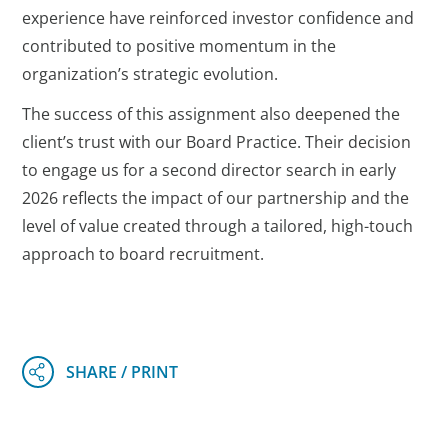
experience have reinforced investor confidence and
contributed to positive momentum in the
organization’s strategic evolution.
The success of this assignment also deepened the
client’s trust with our Board Practice. Their decision
to engage us for a second director search in early
2026 reflects the impact of our partnership and the
level of value created through a tailored, high-touch
approach to board recruitment.