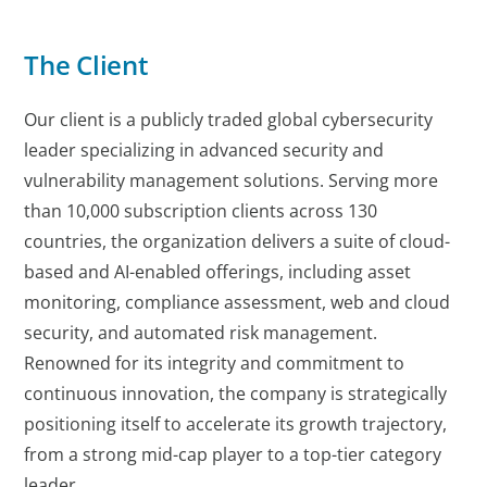
The Client
Our client is a publicly traded global cybersecurity
leader specializing in advanced security and
vulnerability management solutions. Serving more
than 10,000 subscription clients across 130
countries, the organization delivers a suite of cloud-
based and AI-enabled offerings, including asset
monitoring, compliance assessment, web and cloud
security, and automated risk management.
Renowned for its integrity and commitment to
continuous innovation, the company is strategically
positioning itself to accelerate its growth trajectory,
from a strong mid-cap player to a top-tier category
leader.