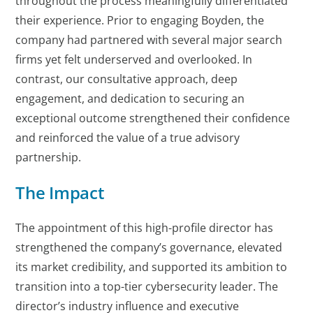
throughout the process meaningfully differentiated
their experience. Prior to engaging Boyden, the
company had partnered with several major search
firms yet felt underserved and overlooked. In
contrast, our consultative approach, deep
engagement, and dedication to securing an
exceptional outcome strengthened their confidence
and reinforced the value of a true advisory
partnership.
The Impact
The appointment of this high-profile director has
strengthened the company’s governance, elevated
its market credibility, and supported its ambition to
transition into a top-tier cybersecurity leader. The
director’s industry influence and executive