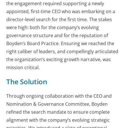
the engagement required supporting a newly
appointed, first-time CEO who was embarking on a
director-level search for the first time. The stakes
were high: both for the company’s evolving
governance structure and for the reputation of
Boyden’s Board Practice. Ensuring we reached the
right caliber of leaders, and compellingly articulated
the organization’s exciting growth narrative, was
mission critical.
The Solution
Through ongoing collaboration with the CEO and
Nomination & Governance Committee, Boyden
refined the search mandate to ensure complete
alignment with the company’s evolving strategic