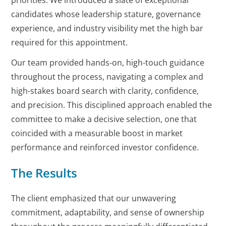
priorities. We introduced a slate of exceptional
candidates whose leadership stature, governance
experience, and industry visibility met the high bar
required for this appointment.
Our team provided hands-on, high-touch guidance
throughout the process, navigating a complex and
high-stakes board search with clarity, confidence,
and precision. This disciplined approach enabled the
committee to make a decisive selection, one that
coincided with a measurable boost in market
performance and reinforced investor confidence.
The Results
The client emphasized that our unwavering
commitment, adaptability, and sense of ownership