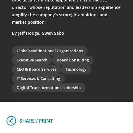
director whose reputation and leadership experience
amplify the company’s strategic ambitions and
market position.
By Jeff Hodge, Gwen Sabo
Global/Multinational Organizations
Executive Search
Board Consulting
CEO & Board Services
Technology
IT Services & Consulting
Digital Transformation Leadership