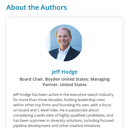
About the Authors
Jeff Hodge
Board Chair, Boyden United States; Managing
Partner, United States
Jeff Hodge has been active in the executive search industry
for more than three decades, holding leadership roles
within other top firms and founding his own, with a focus
on board and C-level roles. He is passionate about
considering a wide slate of highly qualified candidates, and
has been a pioneer in diversity solutions, including focused
pipeline development and other creative initiatives.