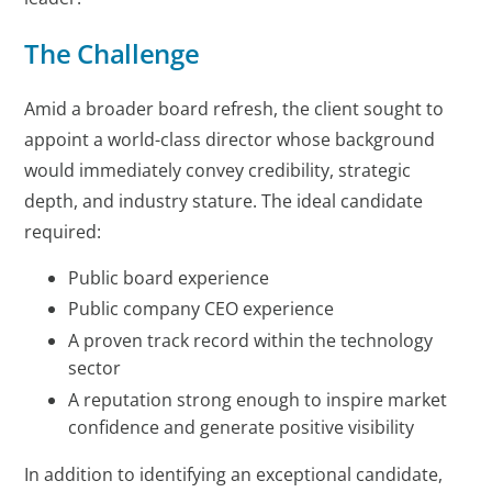
The Challenge
Amid a broader board refresh, the client sought to
appoint a world-class director whose background
would immediately convey credibility, strategic
depth, and industry stature. The ideal candidate
required:
Public board experience
Public company CEO experience
A proven track record within the technology
sector
A reputation strong enough to inspire market
confidence and generate positive visibility
In addition to identifying an exceptional candidate,