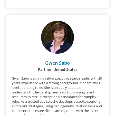
Gwen Sabo
Partner, United States
Gwen Sabo is an innovative executive search leader with 20
years’ experience with a strong background in board and C-
level operating roles. She is uniquely adept at
understanding leadership needs and optimizing talent
resources to recruit exceptional candidates for complex
roles. As a trusted advisor, she develops bespoke sourcing
and talent strategies, using her ingenuity, relationships and
experience to ensure clients are equipped with the talent