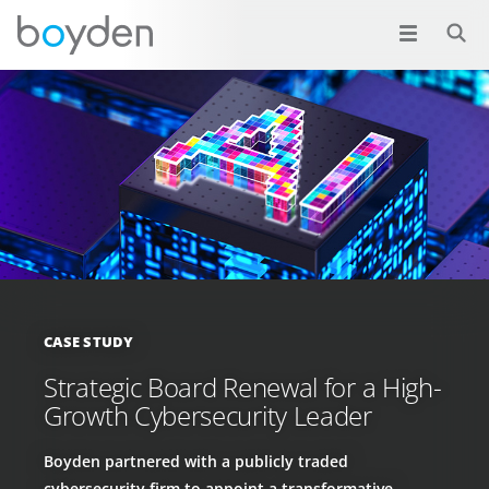
CASE STUDY
Strategic Board Renewal for a High-
Growth Cybersecurity Leader
Boyden partnered with a publicly traded
cybersecurity firm to appoint a transformative