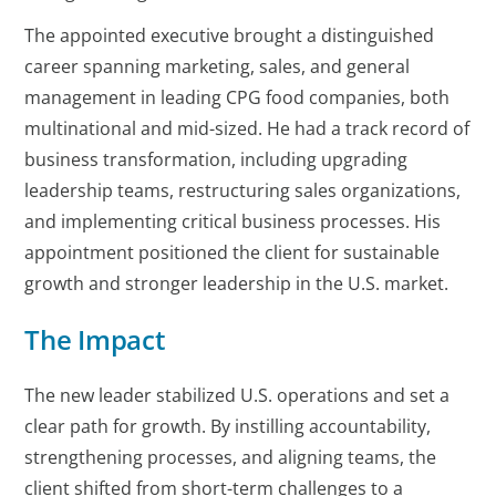
The appointed executive brought a distinguished
career spanning marketing, sales, and general
management in leading CPG food companies, both
multinational and mid-sized. He had a track record of
business transformation, including upgrading
leadership teams, restructuring sales organizations,
and implementing critical business processes. His
appointment positioned the client for sustainable
growth and stronger leadership in the U.S. market.
The Impact
The new leader stabilized U.S. operations and set a
clear path for growth. By instilling accountability,
strengthening processes, and aligning teams, the
client shifted from short-term challenges to a