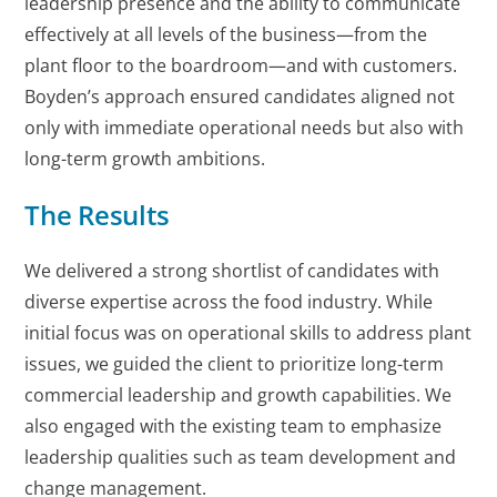
leadership presence and the ability to communicate
effectively at all levels of the business—from the
plant floor to the boardroom—and with customers.
Boyden’s approach ensured candidates aligned not
only with immediate operational needs but also with
long-term growth ambitions.
The Results
We delivered a strong shortlist of candidates with
diverse expertise across the food industry. While
initial focus was on operational skills to address plant
issues, we guided the client to prioritize long-term
commercial leadership and growth capabilities. We
also engaged with the existing team to emphasize
leadership qualities such as team development and
change management.