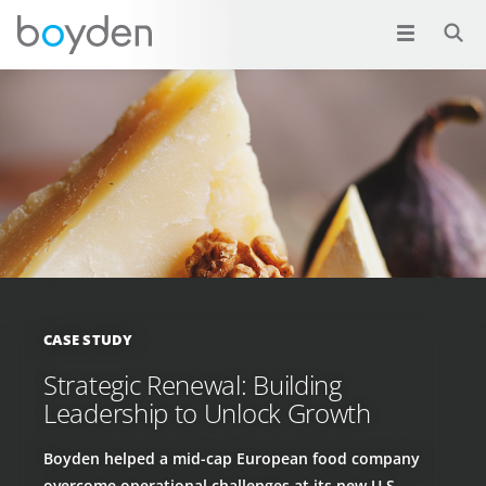
CASE STUDY
Strategic Renewal: Building
Leadership to Unlock Growth
Boyden helped a mid-cap European food company
overcome operational challenges at its new U.S.