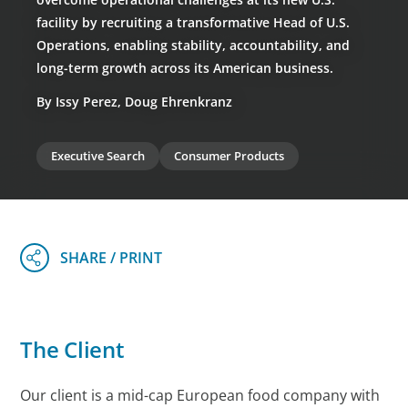
facility by recruiting a transformative Head of U.S.
Operations, enabling stability, accountability, and
long-term growth across its American business.
By Issy Perez, Doug Ehrenkranz
Executive Search
Consumer Products
The Client
Our client is a mid-cap European food company with