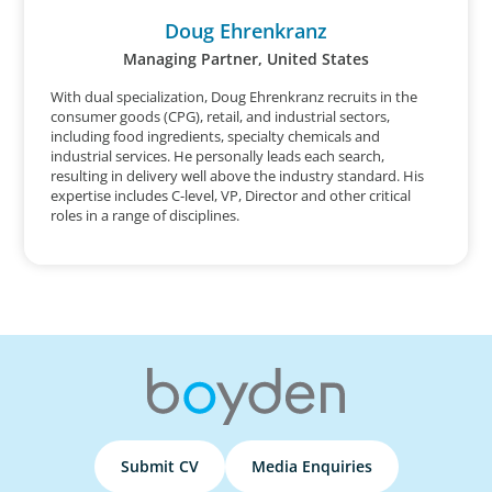
Doug Ehrenkranz
Managing Partner, United States
With dual specialization, Doug Ehrenkranz recruits in the
consumer goods (CPG), retail, and industrial sectors,
including food ingredients, specialty chemicals and
industrial services. He personally leads each search,
resulting in delivery well above the industry standard. His
expertise includes C-level, VP, Director and other critical
roles in a range of disciplines.
Submit CV
Media Enquiries