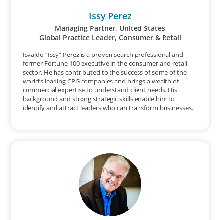
Issy Perez
Managing Partner, United States
Global Practice Leader, Consumer & Retail
Isvaldo “Issy” Perez is a proven search professional and
former Fortune 100 executive in the consumer and retail
sector. He has contributed to the success of some of the
world’s leading CPG companies and brings a wealth of
commercial expertise to understand client needs. His
background and strong strategic skills enable him to
identify and attract leaders who can transform businesses.