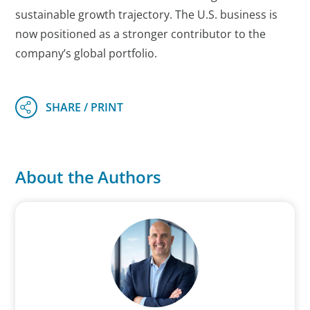
sustainable growth trajectory. The U.S. business is
now positioned as a stronger contributor to the
company’s global portfolio.
About the Authors