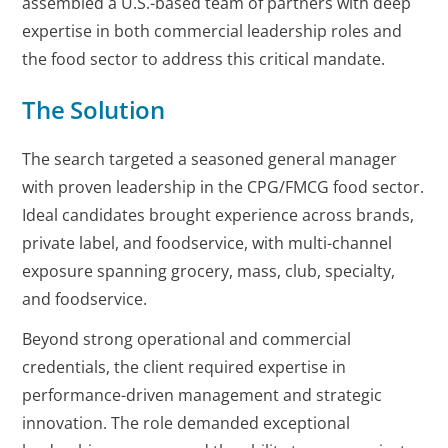
assembled a U.S.-based team of partners with deep
expertise in both commercial leadership roles and
the food sector to address this critical mandate.
The Solution
The search targeted a seasoned general manager
with proven leadership in the CPG/FMCG food sector.
Ideal candidates brought experience across brands,
private label, and foodservice, with multi-channel
exposure spanning grocery, mass, club, specialty,
and foodservice.
Beyond strong operational and commercial
credentials, the client required expertise in
performance-driven management and strategic
innovation. The role demanded exceptional