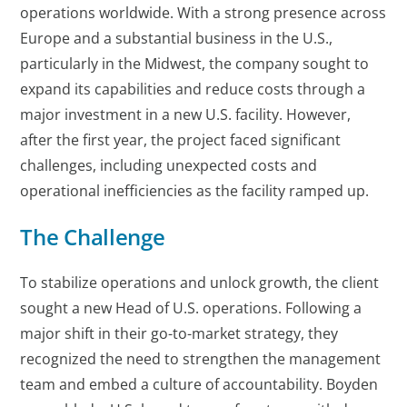
operations worldwide. With a strong presence across
Europe and a substantial business in the U.S.,
particularly in the Midwest, the company sought to
expand its capabilities and reduce costs through a
major investment in a new U.S. facility. However,
after the first year, the project faced significant
challenges, including unexpected costs and
operational inefficiencies as the facility ramped up.
The Challenge
To stabilize operations and unlock growth, the client
sought a new Head of U.S. operations. Following a
major shift in their go-to-market strategy, they
recognized the need to strengthen the management
team and embed a culture of accountability. Boyden