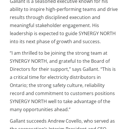
Gallant is a seasoned executive known for his
ability to inspire high-performing teams and drive
results through disciplined execution and
meaningful stakeholder engagement. His
leadership is expected to guide SYNERGY NORTH
into its next phase of growth and success.
“I am thrilled to be joining the strong team at
SYNERGY NORTH, and grateful to the Board of
Directors for their support,” says Gallant. “This is
a critical time for electricity distributors in
Ontario; the strong safety culture, reliability
record and commitment to customers positions
SYNERGY NORTH well to take advantage of the
many opportunities ahead.”
Gallant succeeds Andrew Covello, who served as