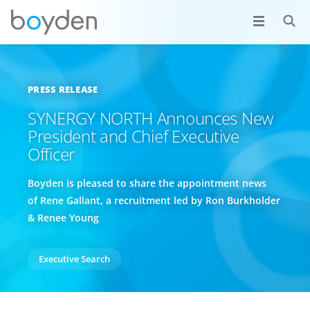
PRESS RELEASE
SYNERGY NORTH Announces New
President and Chief Executive
Officer
Boyden is pleased to share the appointment news
of Rene Gallant, a recruitment led by Ron Burkholder
& Renee Young
Executive Search