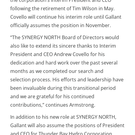
the corporation’s Interim President and CEO
following the retirement of Tim Wilson in May.
Covello will continue his interim role until Gallant
officially assumes the position in November.
“The SYNERGY NORTH Board of Directors would
also like to extend its sincere thanks to Interim
President and CEO Andrew Covello for his
dedication and hard work over the past several
months as we completed our search and
selection process. His efforts and leadership have
been invaluable during this transitional period
and we are grateful for his continued
contributions,” continues Armstrong.
In addition to his new role at SYNERGY NORTH,
Gallant will also assume the positions of President
and CEO for Thunder Bay Hydro Corporation,