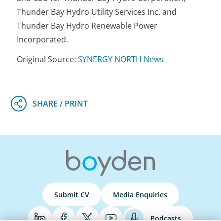
Thunder Bay Hydro Utility Services Inc. and
Thunder Bay Hydro Renewable Power
Incorporated.
Original Source:
SYNERGY NORTH News
Submit CV
Media Enquiries
Podcasts