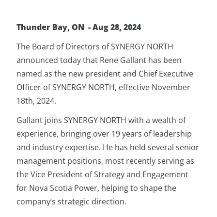
Thunder Bay, ON - Aug 28, 2024
The Board of Directors of SYNERGY NORTH
announced today that Rene Gallant has been
named as the new president and Chief Executive
Officer of SYNERGY NORTH, effective November
18th, 2024.
Gallant joins SYNERGY NORTH with a wealth of
experience, bringing over 19 years of leadership
and industry expertise. He has held several senior
management positions, most recently serving as
the Vice President of Strategy and Engagement
for Nova Scotia Power, helping to shape the
company’s strategic direction.