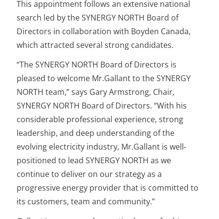
This appointment follows an extensive national
search led by the SYNERGY NORTH Board of
Directors in collaboration with Boyden Canada,
which attracted several strong candidates.
“The SYNERGY NORTH Board of Directors is
pleased to welcome Mr.Gallant to the SYNERGY
NORTH team,” says Gary Armstrong, Chair,
SYNERGY NORTH Board of Directors. “With his
considerable professional experience, strong
leadership, and deep understanding of the
evolving electricity industry, Mr.Gallant is well-
positioned to lead SYNERGY NORTH as we
continue to deliver on our strategy as a
progressive energy provider that is committed to
its customers, team and community.”