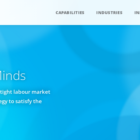
CAPABILITIES
INDUSTRIES
IN
Minds
tight labour market
gy to satisfy the