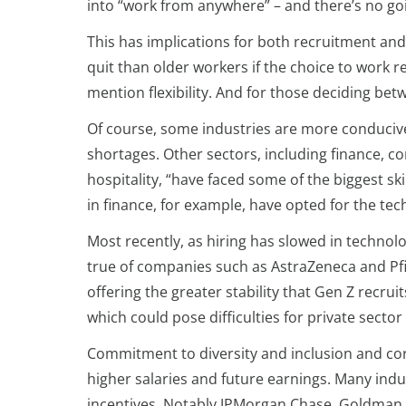
into “work from anywhere” – and there’s no go
This has implications for both recruitment an
quit than older workers if the choice to work re
mention flexibility. And for those deciding betw
Of course, some industries are more conduciv
shortages. Other sectors, including finance, c
hospitality, “have faced some of the biggest s
in finance, for example, have opted for the tec
Most recently, as hiring has slowed in technolo
true of companies such as AstraZeneca and Pfi
offering the greater stability that Gen Z recru
which could pose difficulties for private secto
Commitment to diversity and inclusion and cor
higher salaries and future earnings. Many indu
incentives. Notably JPMorgan Chase, Goldman S