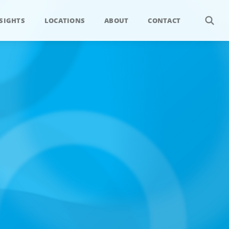
SIGHTS
LOCATIONS
ABOUT
CONTACT