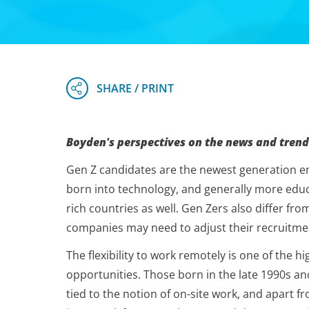
Boyden's perspectives on the news and trend
Gen Z candidates are the newest generation ent
born into technology, and generally more educa
rich countries as well. Gen Zers also differ fr
companies may need to adjust their recruitmen
The flexibility to work remotely is one of the
opportunities. Those born in the late 1990s an
tied to the notion of on-site work, and apart f