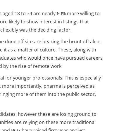
 aged 18 to 34 are nearly 60% more willing to
e likely to show interest in listings that
 flexibly was the deciding factor.
e done off site are bearing the brunt of talent
it as a matter of culture. These, along with
w graduates who would once have pursued careers
ed by the rise of remote work.
l for younger professionals. This is especially
t more importantly, pharma is perceived as
bringing more of them into the public sector,
didates; however these are losing ground to
ities are relying on these more traditional
and BCG have raised first-year analyst