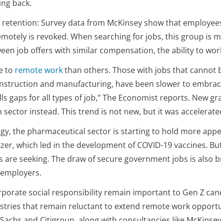
ing back.
d retention: Survey data from McKinsey show that employees
motely is revoked. When searching for jobs, this group is mor
een job offers with similar compensation, the ability to work
e to
remote work
than others. Those with jobs that cannot b
onstruction and manufacturing, have been slower to embrace 
kills gaps for all types of job,” The Economist reports. Ne
h sector instead. This trend is not new, but it was accelerat
gy, the pharmaceutical sector is starting to hold more appea
zer, which led in the development of COVID-19 vaccines. Bu
its are seeking. The draw of secure government jobs is also 
r employers.
porate social responsibility remain important to Gen Z can
stries that remain reluctant to extend remote work opportun
achs and Citigroup, along with consultancies like McKinsey 