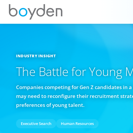
INDUSTRY INSIGHT
The Battle for Young 
Companies competing for Gen Z candidates in a 
may need to reconfigure their recruitment strate
preferences of young talent.
Executive Search
Human Resources