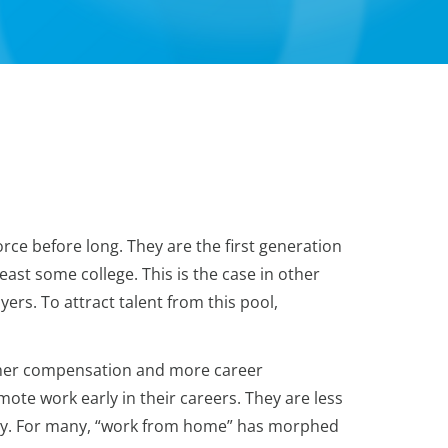
ce before long. They are the first generation
ast some college. This is the case in other
ers. To attract talent from this pool,
higher compensation and more career
ote work early in their careers. They are less
uickly. For many, “work from home” has morphed