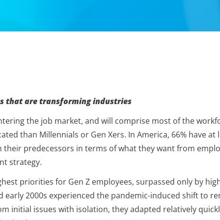
s that are transforming industries
ering the job market, and will comprise most of the workfor
ted than Millennials or Gen Xers. In America, 66% have at le
om their predecessors in terms of what they want from employ
t strategy.
 highest priorities for Gen Z employees, surpassed only by 
d early 2000s experienced the pandemic-induced shift to rem
rom initial issues with isolation, they adapted relatively q