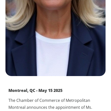
Montreal, QC - May 15 2025
The Chamber of Commerce of Metropolitan
Montreal announces the appointment of Ms.