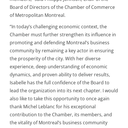
Board of Directors of the Chamber of Commerce
of Metropolitan Montreal.
“In today’s challenging economic context, the
Chamber must further strengthen its influence in
promoting and defending Montreal’s business
community by remaining a key actor in ensuring
the prosperity of the city. With her diverse
experience, deep understanding of economic
dynamics, and proven ability to deliver results,
Isabelle has the full confidence of the Board to
lead the organization into its next chapter. I would
also like to take this opportunity to once again
thank Michel Leblanc for his exceptional
contribution to the Chamber, its members, and
the vitality of Montreal’s business community