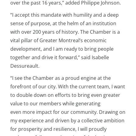
over the past 16 years,” added Philippe Johnson.
“I accept this mandate with humility and a deep
sense of purpose, at the helm of an institution
with over 200 years of history. The Chamber is a
vital pillar of Greater Montreal’s economic
development, and I am ready to bring people
together and drive it forward,” said Isabelle
Dessureault.
“I see the Chamber as a proud engine at the
forefront of our city. With the current team, I want
to double down on efforts to bring even greater
value to our members while generating
even more impact for our community. Drawing on
my experience and driven by a collective ambition
for prosperity and resilience, I will proudly