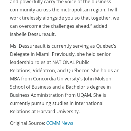
and powerfully carry the voice of the business
community across the metropolitan region. I will
work tirelessly alongside you so that together, we
can overcome the challenges ahead,” added
Isabelle Dessureault.
Ms. Dessureault is currently serving as Quebec’s
Delegate in Miami. Previously, she held senior
leadership roles at NATIONAL Public
Relations, Vidéotron, and Québecor. She holds an
MBA from Concordia University's John Molson
School of Business and a Bachelor's degree in
Business Administration from UQAM. She is
currently pursuing studies in International
Relations at Harvard University.
Original Source:
CCMM News