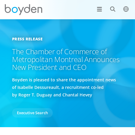
PRESS RELEASE
The Chamber of Commerce of
Metropolitan Montreal Announces
New President and CEO
Boyden is pleased to share the appointment news
of Isabelle Dessureault, a recruitment co-led
by Roger T. Duguay and Chantal Hevey
Executive Search