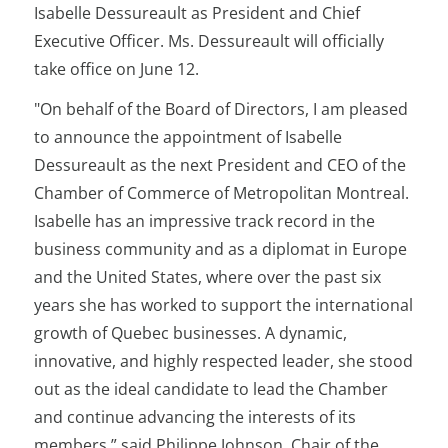
Isabelle Dessureault as President and Chief
Executive Officer. Ms. Dessureault will officially
take office on June 12.
"On behalf of the Board of Directors, I am pleased
to announce the appointment of Isabelle
Dessureault as the next President and CEO of the
Chamber of Commerce of Metropolitan Montreal.
Isabelle has an impressive track record in the
business community and as a diplomat in Europe
and the United States, where over the past six
years she has worked to support the international
growth of Quebec businesses. A dynamic,
innovative, and highly respected leader, she stood
out as the ideal candidate to lead the Chamber
and continue advancing the interests of its
members,” said Philippe Johnson, Chair of the