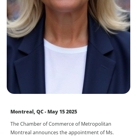
Montreal, QC - May 15 2025
The Chamber of Commerce of Metropolitan
Montreal announces the appointment of Ms.