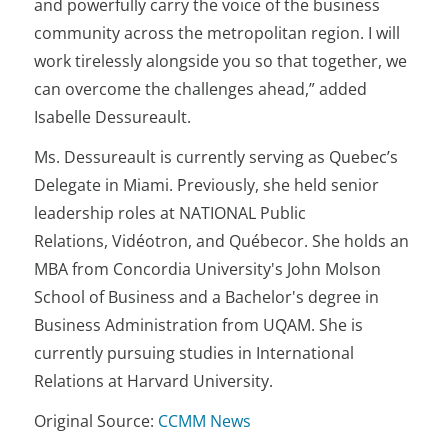
and powerfully carry the voice of the business
community across the metropolitan region. I will
work tirelessly alongside you so that together, we
can overcome the challenges ahead,” added
Isabelle Dessureault.
Ms. Dessureault is currently serving as Quebec’s
Delegate in Miami. Previously, she held senior
leadership roles at NATIONAL Public
Relations, Vidéotron, and Québecor. She holds an
MBA from Concordia University's John Molson
School of Business and a Bachelor's degree in
Business Administration from UQAM. She is
currently pursuing studies in International
Relations at Harvard University.
Original Source:
CCMM News