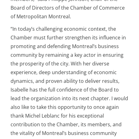
Board of Directors of the Chamber of Commerce
of Metropolitan Montreal.
“In today’s challenging economic context, the
Chamber must further strengthen its influence in
promoting and defending Montreal’s business
community by remaining a key actor in ensuring
the prosperity of the city. With her diverse
experience, deep understanding of economic
dynamics, and proven ability to deliver results,
Isabelle has the full confidence of the Board to
lead the organization into its next chapter. I would
also like to take this opportunity to once again
thank Michel Leblanc for his exceptional
contribution to the Chamber, its members, and
the vitality of Montreal’s business community