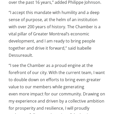
over the past 16 years,” added Philippe Johnson.
“I accept this mandate with humility and a deep
sense of purpose, at the helm of an institution
with over 200 years of history. The Chamber is a
vital pillar of Greater Montreal’s economic
development, and I am ready to bring people
together and drive it forward,” said Isabelle
Dessureault.
“I see the Chamber as a proud engine at the
forefront of our city. With the current team, I want
to double down on efforts to bring even greater
value to our members while generating
even more impact for our community. Drawing on
my experience and driven by a collective ambition
for prosperity and resilience, I will proudly