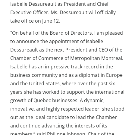
Isabelle Dessureault as President and Chief
Executive Officer. Ms. Dessureault will officially
take office on June 12.
"On behalf of the Board of Directors, I am pleased
to announce the appointment of Isabelle
Dessureault as the next President and CEO of the
Chamber of Commerce of Metropolitan Montreal.
Isabelle has an impressive track record in the
business community and as a diplomat in Europe
and the United States, where over the past six
years she has worked to support the international
growth of Quebec businesses. A dynamic,
innovative, and highly respected leader, she stood
out as the ideal candidate to lead the Chamber
and continue advancing the interests of its
members,” said Philippe Johnson, Chair of the