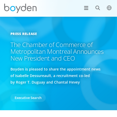
PRESS RELEASE
The Chamber of Commerce of
Metropolitan Montreal Announces
New President and CEO
Boyden is pleased to share the appointment news
of Isabelle Dessureault, a recruitment co-led
by Roger T. Duguay and Chantal Hevey
Executive Search