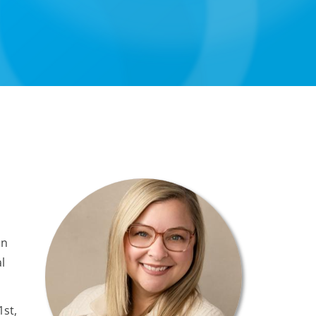
in
l
1st,