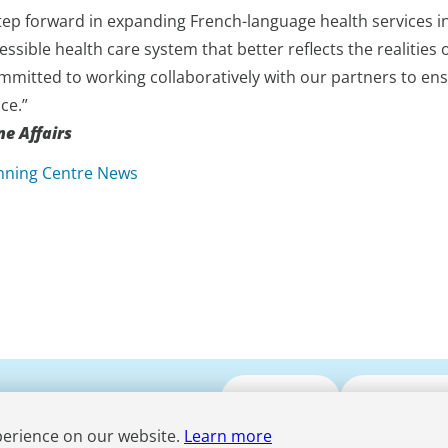
tep forward in expanding French-language health services in 
cessible health care system that better reflects the realiti
mmitted to working collaboratively with our partners to ens
ce.”
e Affairs
nning Centre News
Submit CV
Media Enqui
perience on our website.
Learn more