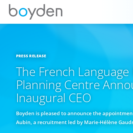
PRESS RELEASE
The French Language 
Planning Centre Anno
Inaugural CEO
Boyden is pleased to announce the appointment
Aubin, a recruitment led by Marie-Hélène Gaud