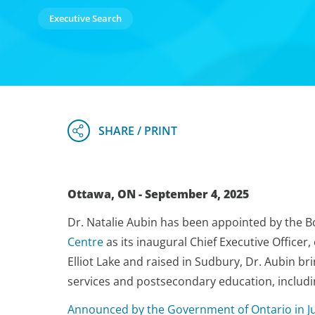
Executive Search
Ottawa, ON - September 4, 2025
Dr. Natalie Aubin has been appointed by the B
Centre
as its inaugural Chief Executive Officer
Elliot Lake and raised in Sudbury, Dr. Aubin bri
services and postsecondary education, includin
Announced by the Government of Ontario in J