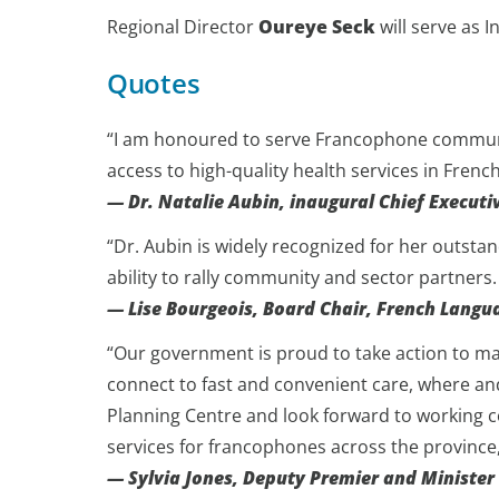
Regional Director
Oureye Seck
will serve as 
Quotes
“I am honoured to serve Francophone communiti
access to high-quality health services in Frenc
— Dr. Natalie Aubin, inaugural Chief Executi
“Dr. Aubin is widely recognized for her outstand
ability to rally community and sector partners.
— Lise Bourgeois, Board Chair, French Langu
“Our government is proud to take action to mak
connect to fast and convenient care, where an
Planning Centre and look forward to working c
services for francophones across the province,
— Sylvia Jones, Deputy Premier and Minister