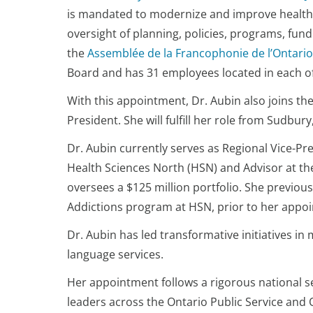
is mandated to modernize and improve health-c
oversight of planning, policies, programs, fun
the
Assemblée de la Francophonie de l’Ontario
Board and has 31 employees located in each of 
With this appointment, Dr. Aubin also joins t
President. She will fulfill her role from Sudb
Dr. Aubin currently serves as Regional Vice-Pre
Health Sciences North (HSN) and Advisor at th
oversees a $125 million portfolio. She previou
Addictions program at HSN, prior to her appoi
Dr. Aubin has led transformative initiatives in
language services.
Her appointment follows a rigorous national s
leaders across the Ontario Public Service and 