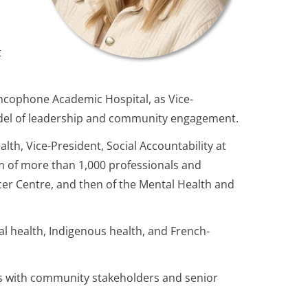
t
ancophone Academic Hospital, as Vice-
 model of leadership and community engagement.
lth, Vice-President, Social Accountability at
m of more than 1,000 professionals and
ncer Centre, and then of the Mental Health and
al health, Indigenous health, and French-
ns with community stakeholders and senior