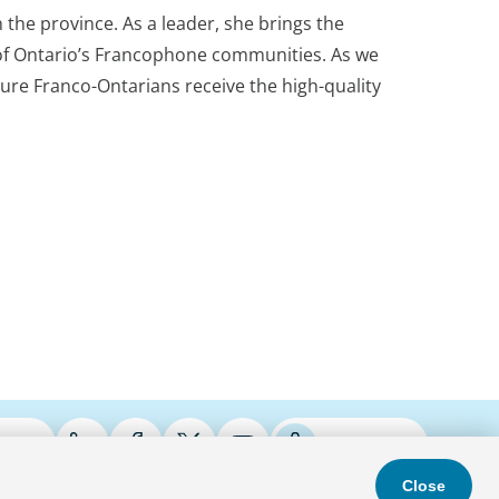
the province. As a leader, she brings the
es of Ontario’s Francophone communities. As we
ure Franco-Ontarians receive the high-quality
ries
Podcasts
Close