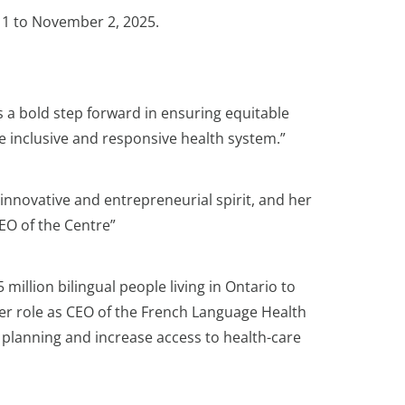
r 1 to November 2, 2025.
 a bold step forward in ensuring equitable
re inclusive and responsive health system.”
r innovative and entrepreneurial spirit, and her
CEO of the Centre”
illion bilingual people living in Ontario to
her role as CEO of the French Language Health
 planning and increase access to health-care