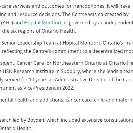
are services and outcomes for francophones. It will have
ding and resource decisions. The Centre was co-created by
(AFO) and
Hôpital Montfort
, is governed by an independen
the six regions of Ontario Health.
he Senior Leadership Team at Hôpital Montfort, Ontario’s Fr
ury, reflecting the Centre’s commitment to a decentralized
sident, Cancer Care for Northeastern Ontario at Ontario Hea
e HSN Research Institute in Sudbury, where she leads a tea
sly served for 10 years as Administrative Director of the Ca
ntment as Vice-President in 2022.
 mental health and addictions, cancer care, child and matern
earch led by Boyden, which included extensive consultatio
Ontario Health.