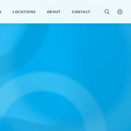
S
LOCATIONS
ABOUT
CONTACT