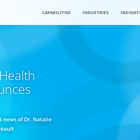
CAPABILITIES
INDUSTRIES
INSIGHT
Health
unces
 news of Dr. Natalie
reault