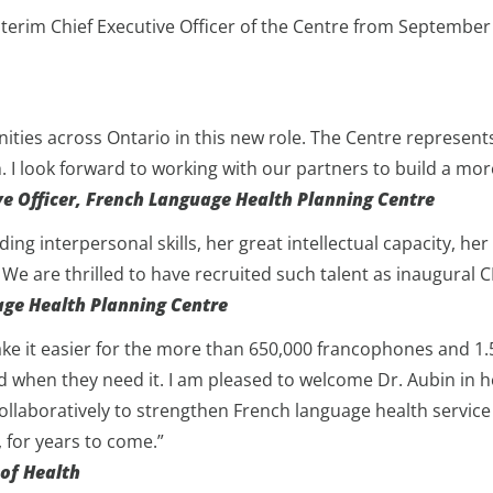
Interim Chief Executive Officer of the Centre from Septembe
es across Ontario in this new role. The Centre represents
h. I look forward to working with our partners to build a mo
ve Officer, French Language Health Planning Centre
ing interpersonal skills, her great intellectual capacity, he
 We are thrilled to have recruited such talent as inaugural 
age Health Planning Centre
e it easier for the more than 650,000 francophones and 1.5 m
d when they need it. I am pleased to welcome Dr. Aubin in 
ollaboratively to strengthen French language health service
 for years to come.”
 of Health