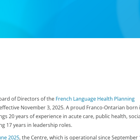
oard of Directors of the
French Language Health Planning
, effective November 3, 2025. A proud Franco-Ontarian born 
ngs 20 years of experience in acute care, public health, socia
g 17 years in leadership roles.
une 2025
, the Centre, which is operational since September 