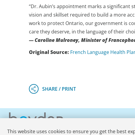
“Dr. Aubin’s appointment marks a significant s
vision and skillset required to build a more ac
work to protect Ontario, our government is co
care they deserve, in the language of their choi
— Caroline Mulroney, Minister of Francophon
Original Source:
French Language Health Pla
This website uses cookies to ensure you get the best ex