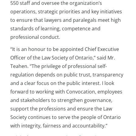
550 staff and oversee the organization’s
operations, strategic priorities and key initiatives
to ensure that lawyers and paralegals meet high
standards of learning, competence and
professional conduct.
“It is an honour to be appointed Chief Executive
Officer of the Law Society of Ontario,” said Mr.
Teahen. “The privilege of professional self-
regulation depends on public trust, transparency
and a clear focus on the public interest. I look
forward to working with Convocation, employees
and stakeholders to strengthen governance,
support the professions and ensure the Law
Society continues to serve the people of Ontario
with integrity, fairness and accountability.”