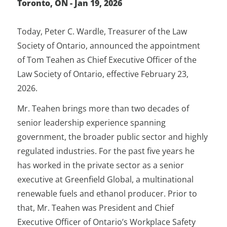
Toronto, ON - Jan 19, 2026
Today, Peter C. Wardle, Treasurer of the Law
Society of Ontario, announced the appointment
of Tom Teahen as Chief Executive Officer of the
Law Society of Ontario, effective February 23,
2026.
Mr. Teahen brings more than two decades of
senior leadership experience spanning
government, the broader public sector and highly
regulated industries. For the past five years he
has worked in the private sector as a senior
executive at Greenfield Global, a multinational
renewable fuels and ethanol producer. Prior to
that, Mr. Teahen was President and Chief
Executive Officer of Ontario’s Workplace Safety