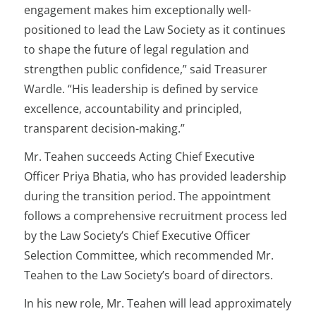
engagement makes him exceptionally well-
positioned to lead the Law Society as it continues
to shape the future of legal regulation and
strengthen public confidence,” said Treasurer
Wardle. “His leadership is defined by service
excellence, accountability and principled,
transparent decision-making.”
Mr. Teahen succeeds Acting Chief Executive
Officer Priya Bhatia, who has provided leadership
during the transition period. The appointment
follows a comprehensive recruitment process led
by the Law Society’s Chief Executive Officer
Selection Committee, which recommended Mr.
Teahen to the Law Society’s board of directors.
In his new role, Mr. Teahen will lead approximately