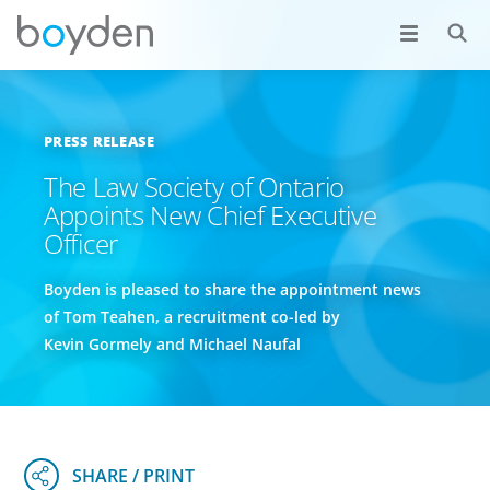
PRESS RELEASE
The Law Society of Ontario
Appoints New Chief Executive
Officer
Boyden is pleased to share the appointment news
of Tom Teahen, a recruitment co-led by
Kevin Gormely and Michael Naufal