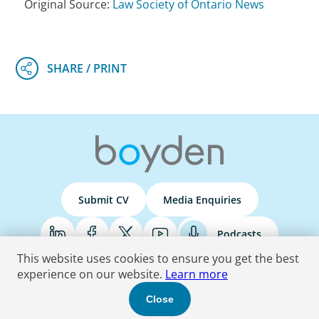
Original Source:
Law Society of Ontario News
Submit CV
Media Enquiries
Podcasts
This website uses cookies to ensure you get the best
experience on our website.
Learn more
Terms & Conditions
Privacy Policy
Do Not Sell
Accessibility Statement
Close
© 2026 Boyden
. All Rights Reserved.