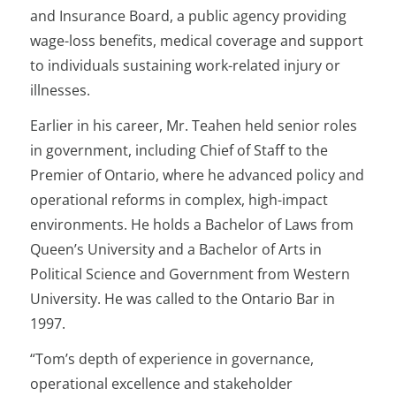
and Insurance Board, a public agency providing
wage-loss benefits, medical coverage and support
to individuals sustaining work-related injury or
illnesses.
Earlier in his career, Mr. Teahen held senior roles
in government, including Chief of Staff to the
Premier of Ontario, where he advanced policy and
operational reforms in complex, high-impact
environments. He holds a Bachelor of Laws from
Queen’s University and a Bachelor of Arts in
Political Science and Government from Western
University. He was called to the Ontario Bar in
1997.
“Tom’s depth of experience in governance,
operational excellence and stakeholder