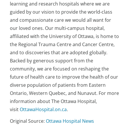
learning and research hospitals where we are
guided by our vision to provide the world-class
and compassionate care we would all want for
our loved ones. Our multi-campus hospital,
affiliated with the University of Ottawa, is home to
the Regional Trauma Centre and Cancer Centre,
and to discoveries that are adopted globally.
Backed by generous support from the
community, we are focused on reshaping the
future of health care to improve the health of our
diverse population of patients from Eastern
Ontario, Western Quebec, and Nunavut. For more
information about The Ottawa Hospital,
visit
OttawaHospital.on.ca
.
Original Source:
Ottawa Hospital News