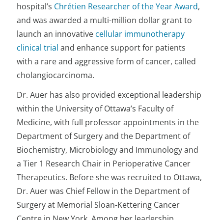
hospital’s
Chrétien Researcher of the Year Award
,
and was awarded a multi-million dollar grant to
launch an innovative
cellular immunotherapy
clinical trial
and enhance support for patients
with a rare and aggressive form of cancer, called
cholangiocarcinoma.
Dr. Auer has also provided exceptional leadership
within the University of Ottawa’s Faculty of
Medicine, with full professor appointments in the
Department of Surgery and the Department of
Biochemistry, Microbiology and Immunology and
a Tier 1 Research Chair in Perioperative Cancer
Therapeutics. Before she was recruited to Ottawa,
Dr. Auer was Chief Fellow in the Department of
Surgery at Memorial Sloan-Kettering Cancer
Centre in New York. Among her leadership