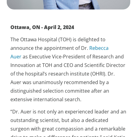
Ottawa, ON - April 2, 2024
The Ottawa Hospital (TOH) is delighted to
announce the appointment of Dr.
Rebecca
Auer
as Executive Vice-President of Research and
Innovation at TOH and CEO and Scientific Director
of the hospital’s research institute (OHRI). Dr.
Auer was unanimously recommended by a
distinguished selection committee after an
extensive international search.
“Dr. Auer is not only an experienced leader and an
outstanding scientist, but also a dedicated
surgeon with great compassion and a remarkable