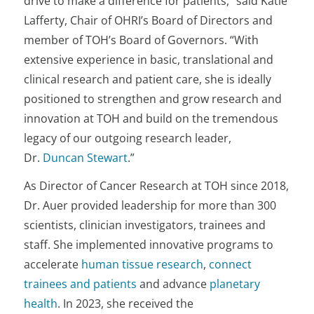
drive to make a difference for patients,” said Katie
Lafferty, Chair of OHRI’s Board of Directors and
member of TOH’s Board of Governors. “With
extensive experience in basic, translational and
clinical research and patient care, she is ideally
positioned to strengthen and grow research and
innovation at TOH and build on the tremendous
legacy of our outgoing research leader,
Dr.
Duncan Stewart
.”
As Director of Cancer Research at TOH since 2018,
Dr. Auer provided leadership for more than 300
scientists, clinician investigators, trainees and
staff. She implemented innovative programs to
accelerate
human tissue research
,
connect
trainees and patients
and advance
planetary
health
. In 2023, she received the