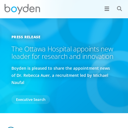
PRESS RELEASE
The Ottawa Hospital appoints new
leader for research and innovation
Boyden is pleased to share the appointment news
of Dr. Rebecca Auer, a recruitment led by Michael
Naufal
Executive Search