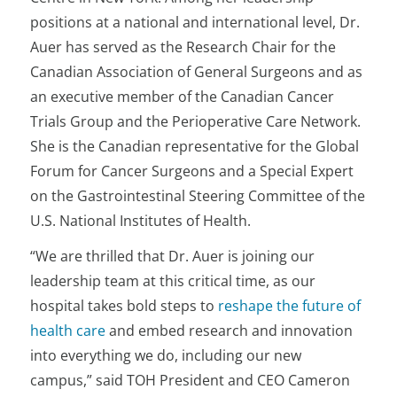
positions at a national and international level, Dr.
Auer has served as the Research Chair for the
Canadian Association of General Surgeons and as
an executive member of the Canadian Cancer
Trials Group and the Perioperative Care Network.
She is the Canadian representative for the Global
Forum for Cancer Surgeons and a Special Expert
on the Gastrointestinal Steering Committee of the
U.S. National Institutes of Health.
“We are thrilled that Dr. Auer is joining our
leadership team at this critical time, as our
hospital takes bold steps to
reshape the future of
health care
and embed research and innovation
into everything we do, including our new
campus,” said TOH President and CEO Cameron