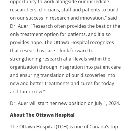
opportunity to work alongside our incredible
researchers, clinicians, staff and patients to build
on our success in research and innovation,” said
Dr. Auer. “Research often provides the best or the
only treatment option for patients, and it also
provides hope. The Ottawa Hospital recognizes
that research
is
care. I look forward to
strengthening research at all levels within the
organization through integration into patient care
and ensuring translation of our discoveries into
new and better treatments and cures for today
and tomorrow.”
Dr. Auer will start her new position on July 1, 2024.
About The Ottawa Hospital
The Ottawa Hospital (TOH) is one of Canada’s top