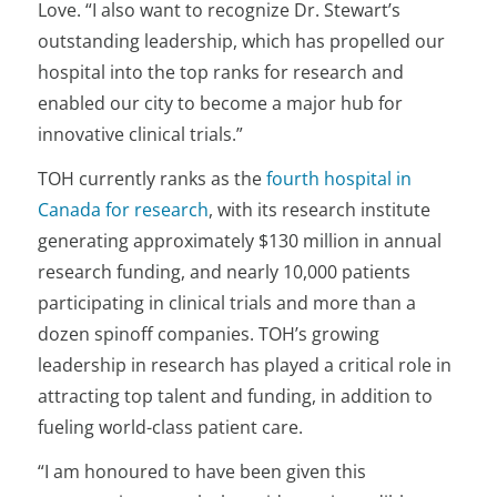
Love. “I also want to recognize Dr. Stewart’s
outstanding leadership, which has propelled our
hospital into the top ranks for research and
enabled our city to become a major hub for
innovative clinical trials.”
TOH currently ranks as the
fourth hospital in
Canada for research
, with its research institute
generating approximately $130 million in annual
research funding, and nearly 10,000 patients
participating in clinical trials and more than a
dozen spinoff companies. TOH’s growing
leadership in research has played a critical role in
attracting top talent and funding, in addition to
fueling world-class patient care.
“I am honoured to have been given this