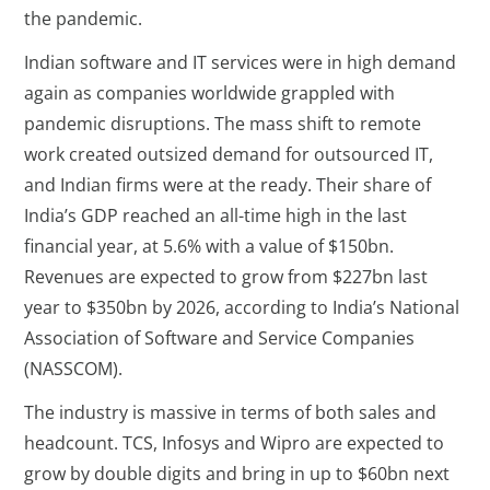
the pandemic.
Indian software and IT services were in high demand
again as companies worldwide grappled with
pandemic disruptions. The mass shift to remote
work created outsized demand for outsourced IT,
and Indian firms were at the ready. Their share of
India’s GDP reached an all-time high in the last
financial year, at 5.6% with a value of $150bn.
Revenues are expected to grow from $227bn last
year to $350bn by 2026, according to India’s National
Association of Software and Service Companies
(NASSCOM).
The industry is massive in terms of both sales and
headcount. TCS, Infosys and Wipro are expected to
grow by double digits and bring in up to $60bn next