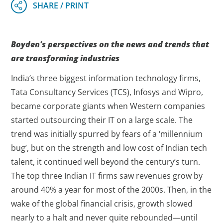
Boyden's perspectives on the news and trends that
are transforming industries
India’s three biggest information technology firms,
Tata Consultancy Services (TCS), Infosys and Wipro,
became corporate giants when Western companies
started outsourcing their IT on a large scale. The
trend was initially spurred by fears of a ‘millennium
bug’, but on the strength and low cost of Indian tech
talent, it continued well beyond the century’s turn.
The top three Indian IT firms saw revenues grow by
around 40% a year for most of the 2000s. Then, in the
wake of the global financial crisis, growth slowed
nearly to a halt and never quite rebounded—until