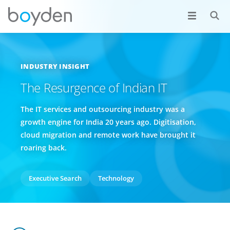
INDUSTRY INSIGHT
The Resurgence of Indian IT
The IT services and outsourcing industry was a
growth engine for India 20 years ago. Digitisation,
cloud migration and remote work have brought it
roaring back.
Executive Search
Technology