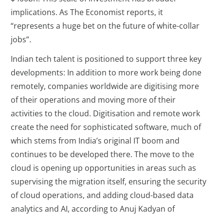
implications. As The Economist reports, it
“represents a huge bet on the future of white-collar
jobs”.
Indian tech talent is positioned to support three key
developments: In addition to more work being done
remotely, companies worldwide are digitising more
of their operations and moving more of their
activities to the cloud. Digitisation and remote work
create the need for sophisticated software, much of
which stems from India’s original IT boom and
continues to be developed there. The move to the
cloud is opening up opportunities in areas such as
supervising the migration itself, ensuring the security
of cloud operations, and adding cloud-based data
analytics and AI, according to Anuj Kadyan of