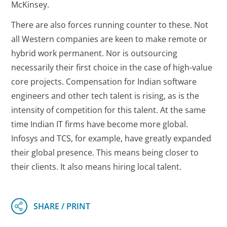
McKinsey.
There are also forces running counter to these. Not
all Western companies are keen to make remote or
hybrid work permanent. Nor is outsourcing
necessarily their first choice in the case of high-value
core projects. Compensation for Indian software
engineers and other tech talent is rising, as is the
intensity of competition for this talent. At the same
time Indian IT firms have become more global.
Infosys and TCS, for example, have greatly expanded
their global presence. This means being closer to
their clients. It also means hiring local talent.