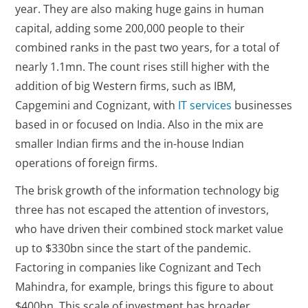
year. They are also making huge gains in human
capital, adding some 200,000 people to their
combined ranks in the past two years, for a total of
nearly 1.1mn. The count rises still higher with the
addition of big Western firms, such as IBM,
Capgemini and Cognizant, with
IT services
businesses
based in or focused on India. Also in the mix are
smaller Indian firms and the in-house Indian
operations of foreign firms.
The brisk growth of the information technology big
three has not escaped the attention of investors,
who have driven their combined stock market value
up to $330bn since the start of the pandemic.
Factoring in companies like Cognizant and Tech
Mahindra, for example, brings this figure to about
$400bn. This scale of investment has broader