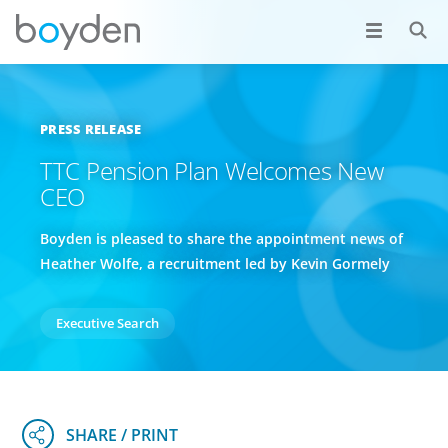
PRESS RELEASE
TTC Pension Plan Welcomes New
CEO
Boyden is pleased to share the appointment news of
Heather Wolfe, a recruitment led by Kevin Gormely
Executive Search