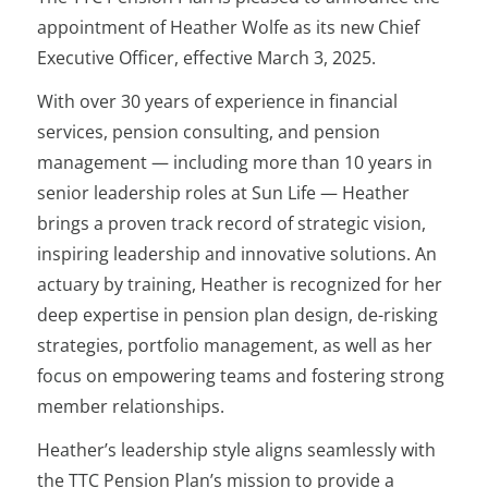
appointment of Heather Wolfe as its new Chief
Executive Officer, effective March 3, 2025.
With over 30 years of experience in financial
services, pension consulting, and pension
management — including more than 10 years in
senior leadership roles at Sun Life — Heather
brings a proven track record of strategic vision,
inspiring leadership and innovative solutions. An
actuary by training, Heather is recognized for her
deep expertise in pension plan design, de-risking
strategies, portfolio management, as well as her
focus on empowering teams and fostering strong
member relationships.
Heather’s leadership style aligns seamlessly with
the TTC Pension Plan’s mission to provide a