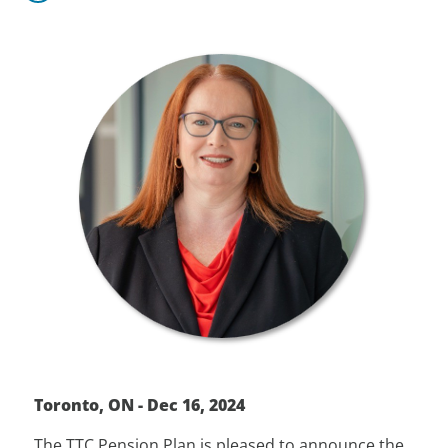
Toronto, ON - Dec 16, 2024
The TTC Pension Plan is pleased to announce the