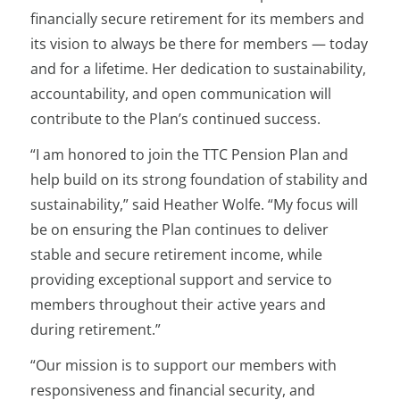
financially secure retirement for its members and
its vision to always be there for members — today
and for a lifetime. Her dedication to sustainability,
accountability, and open communication will
contribute to the Plan’s continued success.
“I am honored to join the TTC Pension Plan and
help build on its strong foundation of stability and
sustainability,” said Heather Wolfe. “My focus will
be on ensuring the Plan continues to deliver
stable and secure retirement income, while
providing exceptional support and service to
members throughout their active years and
during retirement.”
“Our mission is to support our members with
responsiveness and financial security, and