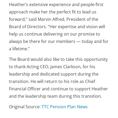
Heather’s extensive experience and people-first
approach make her the perfect fit to lead us
forward,” said Marvin Alfred, President of the
Board of Directors. “Her expertise and vision will
help us continue delivering on our promise to
always be there for our members — today and for
a lifetime.”
The Board would also like to take this opportunity
to thank Acting CEO, James Clarkson, for his
leadership and dedicated support during the
transition. He will return to his role as Chief
Financial Officer and continue to support Heather
and the leadership team during this transition.
Original Source:
TTC Pension Plan News