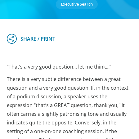
Executive Search
“That’s a very good question... let me think…”
There is a very subtle difference between a great
question and a very good question. If, in the context
of a podium discussion, a speaker uses the
expression "that’s a GREAT question, thank you," it
often carries a slightly patronising tone and usually
indicates quite the opposite. Conversely, in the
setting of a one-on-one coaching session, if the