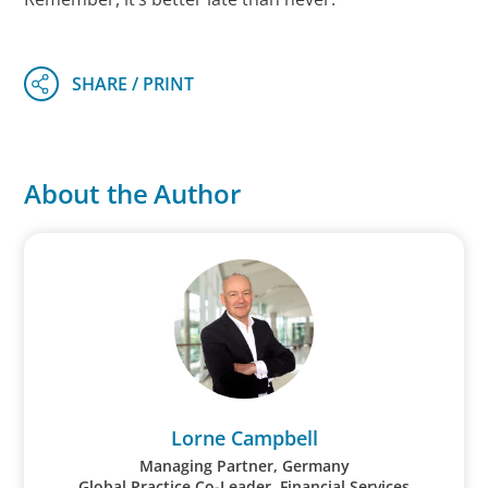
About the Author
Lorne Campbell
Managing Partner, Germany
Global Practice Co-Leader, Financial Services