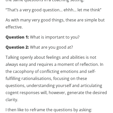
“That’s a very good question… ehhh… let me think”
As with many very good things, these are simple but
effective.
Question 1:
What is important to you?
Question 2:
What are you good at?
Talking openly about feelings and abilities is not
always easy and requires a moment of reflection. In
the cacophony of conflicting emotions and self-
fulfilling rationalisations, focusing on these
questions, understanding yourself and articulating
cogent responses will, however, generate the desired
clarity.
I then like to reframe the questions by asking: