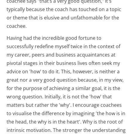
coachee says "that’s a very good question," it's
typically because the coach has touched on a topic
or theme that is elusive and unfathomable for the
coachee.
Having had the incredible good fortune to
successfully redefine myself twice in the context of
my career, peers and business acquaintances at
pivotal stages in their business lives often seek my
advice on 'how' to do it. This, however, is neither a
great nor a very good question because, in my view,
for the purpose of achieving a similar goal, it is the
wrong question. Initially, it is not the 'how' that
matters but rather the 'why'. I encourage coachees
to visualise the difference by imagining 'the how is in
the head, the why is in the heart'. Why is the root of
intrinsic motivation. The stronger the understanding