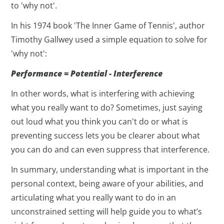
to 'why not'.
In his 1974 book 'The Inner Game of Tennis', author
Timothy Gallwey used a simple equation to solve for
'why not':
Performance = Potential - Interference
In other words, what is interfering with achieving
what you really want to do? Sometimes, just saying
out loud what you think you can't do or what is
preventing success lets you be clearer about what
you can do and can even suppress that interference.
In summary, understanding what is important in the
personal context, being aware of your abilities, and
articulating what you really want to do in an
unconstrained setting will help guide you to what’s