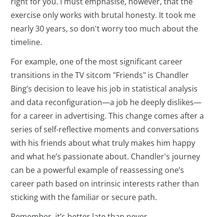
right for you. I must emphasise, however, that the
exercise only works with brutal honesty. It took me
nearly 30 years, so don't worry too much about the
timeline.
For example, one of the most significant career
transitions in the TV sitcom "Friends" is Chandler
Bing’s decision to leave his job in statistical analysis
and data reconfiguration—a job he deeply dislikes—
for a career in advertising. This change comes after a
series of self-reflective moments and conversations
with his friends about what truly makes him happy
and what he’s passionate about. Chandler's journey
can be a powerful example of reassessing one’s
career path based on intrinsic interests rather than
sticking with the familiar or secure path.
Remember, it’s better late than never.