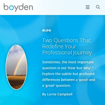
BLOG
Two Questions That
Redefine Your
Professional Journey
Sometimes, the most important
question is not 'how' but 'why'."
Explore the subtle but profound
differences between a 'good' and
a 'great' question.
By Lorne Campbell