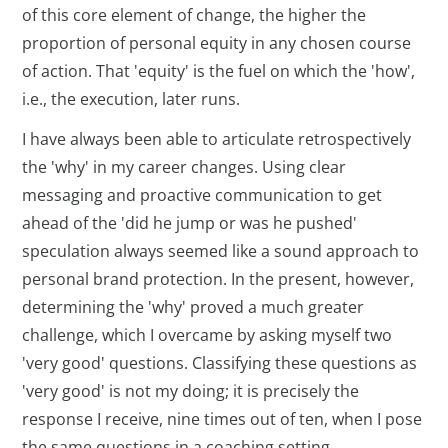
of this core element of change, the higher the
proportion of personal equity in any chosen course
of action. That 'equity' is the fuel on which the 'how',
i.e., the execution, later runs.
I have always been able to articulate retrospectively
the 'why' in my career changes. Using clear
messaging and proactive communication to get
ahead of the 'did he jump or was he pushed'
speculation always seemed like a sound approach to
personal brand protection. In the present, however,
determining the 'why' proved a much greater
challenge, which I overcame by asking myself two
'very good' questions. Classifying these questions as
'very good' is not my doing; it is precisely the
response I receive, nine times out of ten, when I pose
the same questions in a coaching setting.