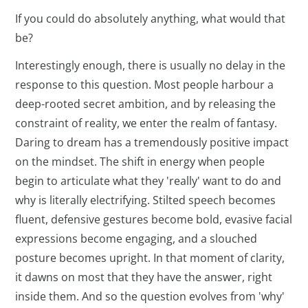
If you could do absolutely anything, what would that
be?
Interestingly enough, there is usually no delay in the
response to this question. Most people harbour a
deep-rooted secret ambition, and by releasing the
constraint of reality, we enter the realm of fantasy.
Daring to dream has a tremendously positive impact
on the mindset. The shift in energy when people
begin to articulate what they 'really' want to do and
why is literally electrifying. Stilted speech becomes
fluent, defensive gestures become bold, evasive facial
expressions become engaging, and a slouched
posture becomes upright. In that moment of clarity,
it dawns on most that they have the answer, right
inside them. And so the question evolves from 'why'