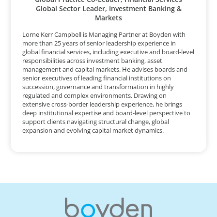
Global Sector Leader, Investment Banking &
Markets
Lorne Kerr Campbell is Managing Partner at Boyden with
more than 25 years of senior leadership experience in
global financial services, including executive and board-level
responsibilities across investment banking, asset
management and capital markets. He advises boards and
senior executives of leading financial institutions on
succession, governance and transformation in highly
regulated and complex environments. Drawing on
extensive cross-border leadership experience, he brings
deep institutional expertise and board-level perspective to
support clients navigating structural change, global
expansion and evolving capital market dynamics.