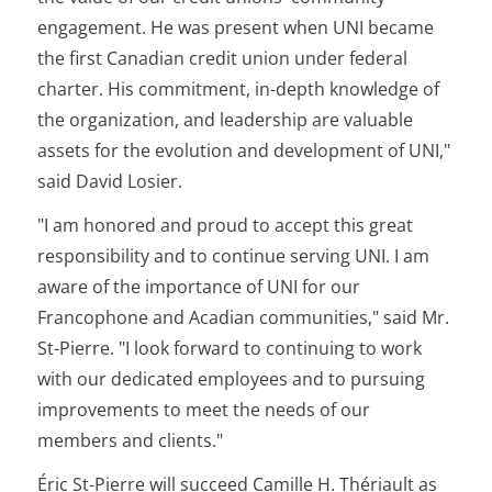
engagement. He was present when UNI became
the first Canadian credit union under federal
charter. His commitment, in-depth knowledge of
the organization, and leadership are valuable
assets for the evolution and development of UNI,"
said David Losier.
"I am honored and proud to accept this great
responsibility and to continue serving UNI. I am
aware of the importance of UNI for our
Francophone and Acadian communities," said Mr.
St-Pierre. "I look forward to continuing to work
with our dedicated employees and to pursuing
improvements to meet the needs of our
members and clients."
Éric St-Pierre will succeed Camille H. Thériault as