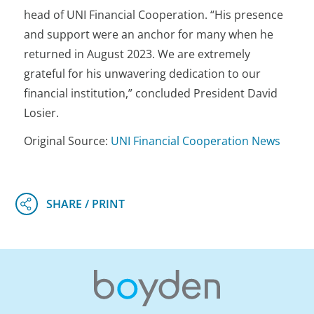
head of UNI Financial Cooperation. “His presence
and support were an anchor for many when he
returned in August 2023. We are extremely
grateful for his unwavering dedication to our
financial institution,” concluded President David
Losier.
Original Source:
UNI Financial Cooperation News