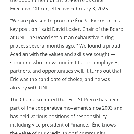
the appointment of Éric St-Pierre as Chief
Executive Officer, effective February 3, 2025.
"We are pleased to promote Éric St-Pierre to this
key position," said David Losier, Chair of the Board
at UNI. The Board set out an exhaustive hiring
process several months ago. “ We found a proud
Acadian with the values and skills we sought —
someone who knows our institution, employees,
partners, and opportunities well. It turns out that
Éric was the candidate of choice, and he was
already with UNI."
The Chair also noted that Éric St-Pierre has been
part of the cooperative movement since 2003 and
has held various positions of responsibility,
including vice president of Finance. "Éric knows
the value of our credit unions' community