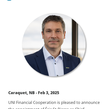
Caraquet, NB - Feb 3, 2025
UNI Financial Cooperation is pleased to announce