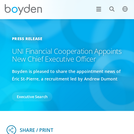
PRESS RELEASE
UNI Financial Cooperation Appoints
New Chief Executive Officer
Boyden is pleased to share the appointment news of
Éric St-Pierre, a recruitment led by Andrew Dumont
Executive Search