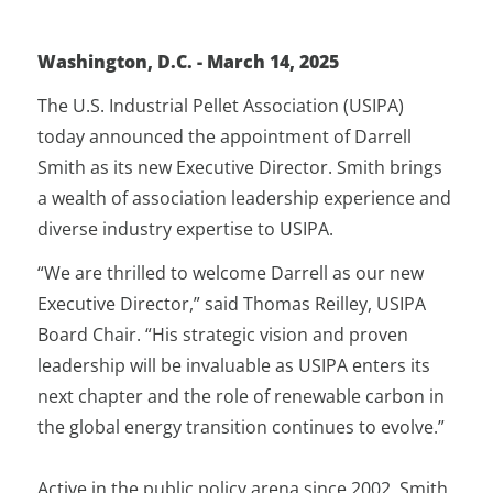
Washington,
D.C. - March 14, 2025
The U.S. Industrial Pellet Association (USIPA)
today announced the appointment of Darrell
Smith as its new Executive Director. Smith brings
a wealth of association leadership experience and
diverse industry expertise to USIPA.
“We are thrilled to welcome Darrell as our new
Executive Director,” said Thomas Reilley, USIPA
Board Chair. “His strategic vision and proven
leadership will be invaluable as USIPA enters its
next chapter and the role of renewable carbon in
the global energy transition continues to evolve.”
Active in the public policy arena since 2002, Smith