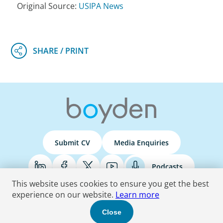
Original Source:
USIPA News
Submit CV
Media Enquiries
Podcasts
This website uses cookies to ensure you get the best
experience on our website.
Learn more
Terms & Conditions
Privacy Policy
Do Not Sell
Accessibility Statement
Close
© 2026 Boyden
. All Rights Reserved.