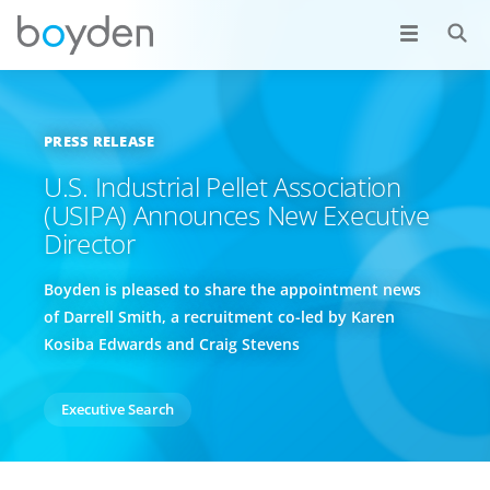
PRESS RELEASE
U.S. Industrial Pellet Association
(USIPA) Announces New Executive
Director
Boyden is pleased to share the appointment news
of Darrell Smith, a recruitment co-led by Karen
Kosiba Edwards and Craig Stevens
Executive Search