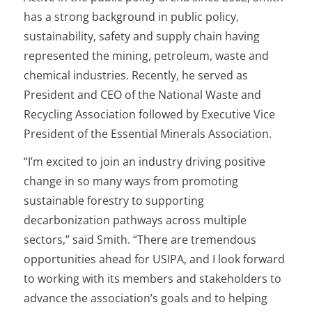
has a strong background in public policy,
sustainability, safety and supply chain having
represented the mining, petroleum, waste and
chemical industries. Recently, he served as
President and CEO of the National Waste and
Recycling Association followed by Executive Vice
President of the Essential Minerals Association.
“I’m excited to join an industry driving positive
change in so many ways from promoting
sustainable forestry to supporting
decarbonization pathways across multiple
sectors,” said Smith. “There are tremendous
opportunities ahead for USIPA, and I look forward
to working with its members and stakeholders to
advance the association’s goals and to helping