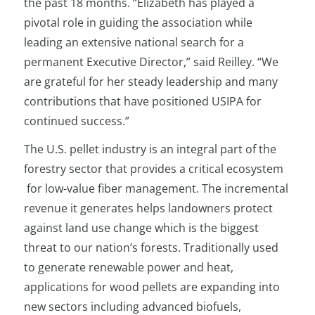
the past 18 months. “Elizabeth has played a
pivotal role in guiding the association while
leading an extensive national search for a
permanent Executive Director,” said Reilley. “We
are grateful for her steady leadership and many
contributions that have positioned USIPA for
continued success.”
The U.S. pellet industry is an integral part of the
forestry sector that provides a critical ecosystem
for low-value fiber management. The incremental
revenue it generates helps landowners protect
against land use change which is the biggest
threat to our nation’s forests. Traditionally used
to generate renewable power and heat,
applications for wood pellets are expanding into
new sectors including advanced biofuels,