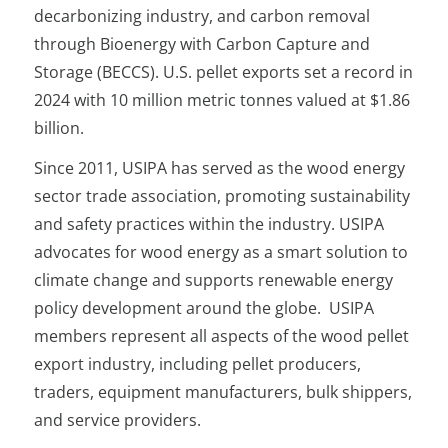
decarbonizing industry, and carbon removal
through Bioenergy with Carbon Capture and
Storage (BECCS). U.S. pellet exports set a record in
2024 with 10 million metric tonnes valued at $1.86
billion.
Since 2011, USIPA has served as the wood energy
sector trade association, promoting sustainability
and safety practices within the industry. USIPA
advocates for wood energy as a smart solution to
climate change and supports renewable energy
policy development around the globe. USIPA
members represent all aspects of the wood pellet
export industry, including pellet producers,
traders, equipment manufacturers, bulk shippers,
and service providers.