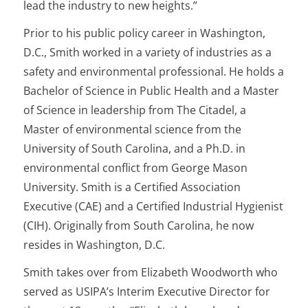
lead the industry to new heights.”
Prior to his public policy career in Washington,
D.C., Smith worked in a variety of industries as a
safety and environmental professional. He holds a
Bachelor of Science in Public Health and a Master
of Science in leadership from The Citadel, a
Master of environmental science from the
University of South Carolina, and a Ph.D. in
environmental conflict from George Mason
University. Smith is a Certified Association
Executive (CAE) and a Certified Industrial Hygienist
(CIH). Originally from South Carolina, he now
resides in Washington, D.C.
Smith takes over from Elizabeth Woodworth who
served as USIPA’s Interim Executive Director for