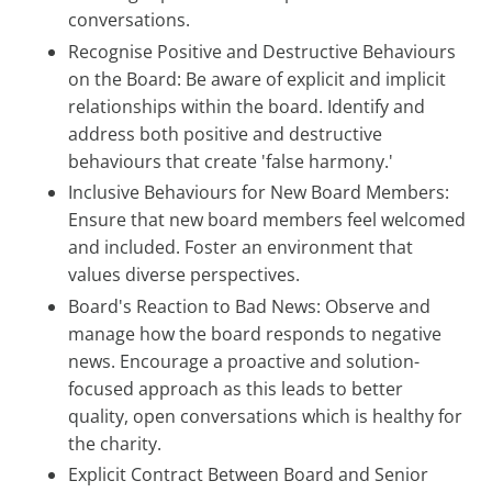
conversations.
Recognise Positive and Destructive Behaviours
on the Board: Be aware of explicit and implicit
relationships within the board. Identify and
address both positive and destructive
behaviours that create 'false harmony.'
Inclusive Behaviours for New Board Members:
Ensure that new board members feel welcomed
and included. Foster an environment that
values diverse perspectives.
Board's Reaction to Bad News: Observe and
manage how the board responds to negative
news. Encourage a proactive and solution-
focused approach as this leads to better
quality, open conversations which is healthy for
the charity.
Explicit Contract Between Board and Senior