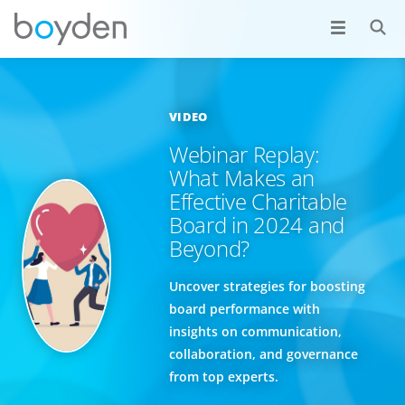
VIDEO
Webinar Replay:
What Makes an
Effective Charitable
Board in 2024 and
Beyond?
Uncover strategies for boosting
board performance with
insights on communication,
collaboration, and governance
from top experts.