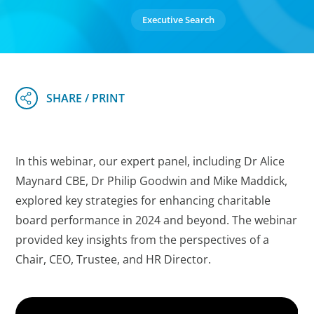
Executive Search
In this webinar, our expert panel, including Dr Alice
Maynard CBE, Dr Philip Goodwin and Mike Maddick,
explored key strategies for enhancing charitable
board performance in 2024 and beyond. The webinar
provided key insights from the perspectives of a
Chair, CEO, Trustee, and HR Director.