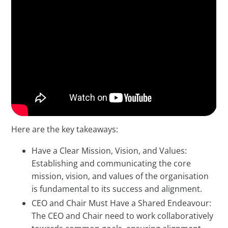
Here are the key takeaways:
Have a Clear Mission, Vision, and Values:
Establishing and communicating the core
mission, vision, and values of the organisation
is fundamental to its success and alignment.
CEO and Chair Must Have a Shared Endeavour:
The CEO and Chair need to work collaboratively