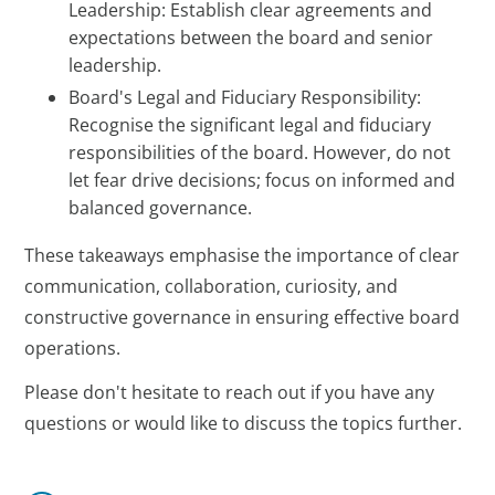
Leadership: Establish clear agreements and
expectations between the board and senior
leadership.
Board's Legal and Fiduciary Responsibility:
Recognise the significant legal and fiduciary
responsibilities of the board. However, do not
let fear drive decisions; focus on informed and
balanced governance.
These takeaways emphasise the importance of clear
communication, collaboration, curiosity, and
constructive governance in ensuring effective board
operations.
Please don't hesitate to reach out if you have any
questions or would like to discuss the topics further.