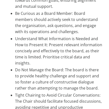
towards common goals, ensuring alignment
and mutual support.
Be Curious as a Board Member: Board
members should actively seek to understand
the organisation, ask questions, and engage
with its operations and challenges.
Understand What Information is Needed and
How to Present It: Present relevant information
concisely and effectively to the board, as their
time is limited. Prioritise critical data and
insights.
Do Not Manage the Board: The board is there
to provide healthy challenge and support and
so foster a culture of constructive dialogue
rather than attempting to manage the board.
Tight Chairing to Avoid Circular Conversations:
The Chair should facilitate focused discussions,
avoiding repetitive and unproductive