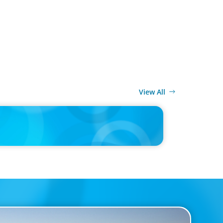
View All
MEDIA
0,000 Chief of Staff Is the CEO’s Secret Weapon in the