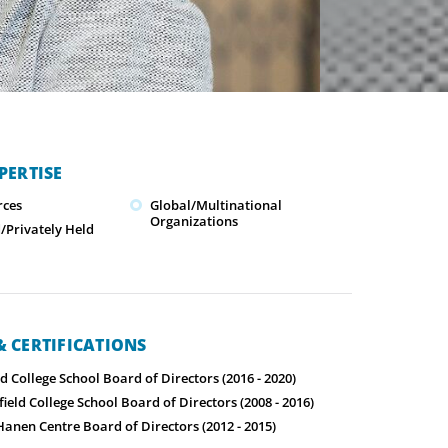
PERTISE
ces
Global/Multinational
Organizations
Privately Held
 CERTIFICATIONS
ld College School Board of Directors (2016 - 2020)
field College School Board of Directors (2008 - 2016)
Hanen Centre Board of Directors (2012 - 2015)