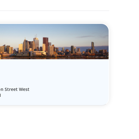
on Street West
N