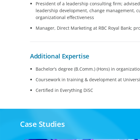
President of a leadership consulting firm; advise
leadership development, change management, c
organizational effectiveness
Manager, Direct Marketing at RBC Royal Bank; pr
Additional Expertise
Bachelor’s degree (B.Comm.) (Hons) in organizatio
Coursework in training & development at Universi
Certified in Everything DiSC
Case Studies