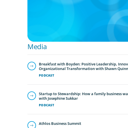
For Founder or Family-Run Businesses
Media
Breakfast with Boyden: Positive Leadership, Inno
Organizational Transformation with Shawn Quin
PODCAST
Startup to Stewardship: How a family business was
with Josephine Sukkar
PODCAST
Athlos Business Summit