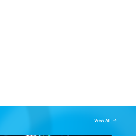
View All