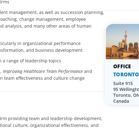
firms
lent management, as well as succession planning,
, coaching, change management, employee
d analysis, and many other areas of human
ticularly in organizational performance
ansformation, and business development
n a range of leadership topics
s,
Improving Healthcare Team Performance
and
TORONTO
 on team effectiveness and culture change
Suite 915
95 Wellingt
Toronto, O
Canada
 firm providing team and leadership development,
onal culture, organizational effectiveness, and