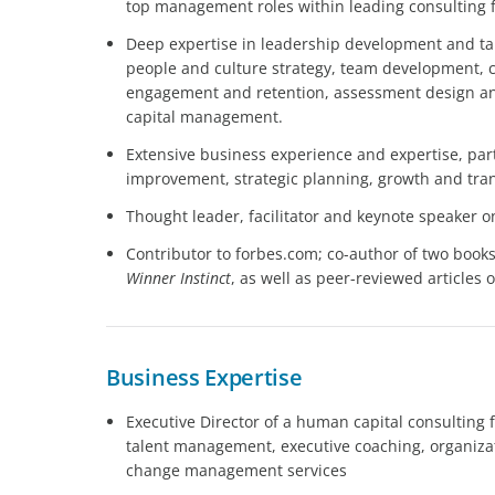
top management roles within leading consulting 
Deep expertise in leadership development and ta
people and culture strategy, team development
engagement and retention, assessment design an
capital management.
Extensive business experience and expertise, par
improvement, strategic planning, growth and tr
Thought leader, facilitator and keynote speaker o
Contributor to forbes.com; co-author of two book
Winner Instinct
, as well as peer-reviewed articles
Business Expertise
Executive Director of a human capital consulting
talent management, executive coaching, organizati
change management services