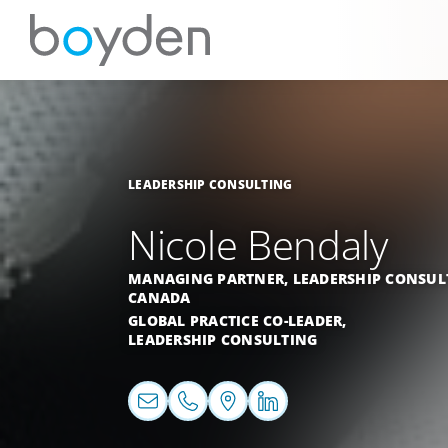
LEADERSHIP CONSULTING
Nicole Bendaly
MANAGING PARTNER, LEADERSHIP CONSUL
CANADA
GLOBAL PRACTICE CO-LEADER,
LEADERSHIP CONSULTING