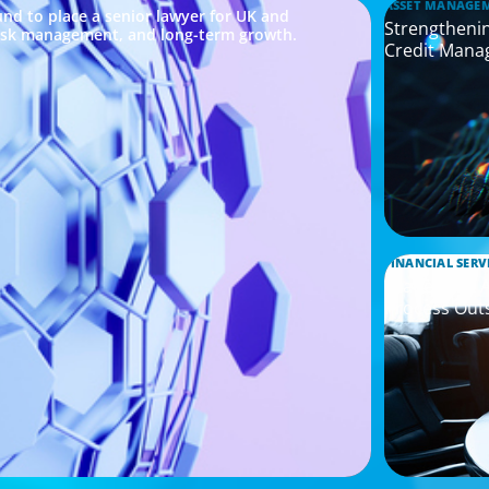
ASSET MANAGE
nd to place a senior lawyer for UK and
Strengthenin
risk management, and long-term growth.
Credit Mana
FINANCIAL SERV
Leadership 
Process Out