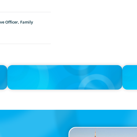
ve Officer, Family
PRESS RELEASE
IN THE 
Boyden Canada Appoints Prominent Leadership Expert
The $40
Nicole Bendaly as Managing Partner
AI Age