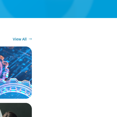
View All
ation, and
actical