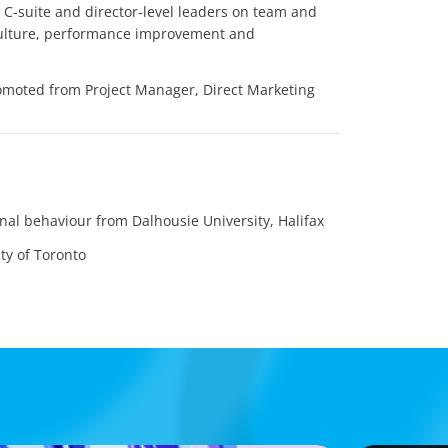
d C-suite and director-level leaders on team and
ulture, performance improvement and
omoted from Project Manager, Direct Marketing
nal behaviour from Dalhousie University, Halifax
ty of Toronto