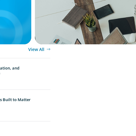
Guide for Managers
View All
vation, and
n
 Built to Matter