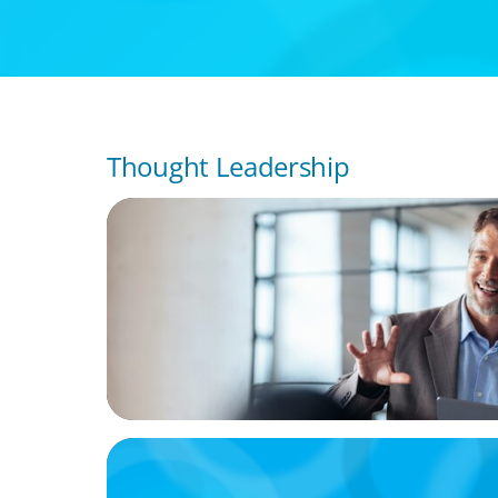
Thought Leadership
ARTICLES & PAPERS
A First External CEO Leads a First Generat
Succession
ARTICLES & PAPERS
Handle with Care: A Private Equity Talent 