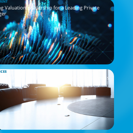
MENT
g Valuation Leadership for a Leading Private
ger
ICES
Assessment to Support M&A Integration Business
sourcing