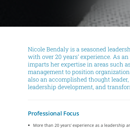
Nicole Bendaly is a seasoned leaders
with over 20 years’ experience. As an 
imparts her expertise in areas such a
management to position organizations
also an accomplished thought leader, 
leadership development, and transfo
Professional Focus
More than 20 years’ experience as a leadership a