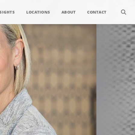
SIGHTS
LOCATIONS
ABOUT
CONTACT