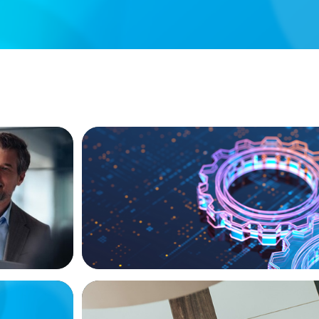
BOYDEN REPORT SERIES
ional
What’s Next for Industry? AI, Transform
the Talent Imperative
BLOG
Playbook
Holistic Performance Management: A Pr