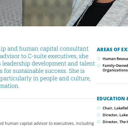
hip and human capital consultant
AREAS OF EX
advisor to C-suite executives, she
Human Resour
s leadership development and talent
Family-Owned/
 for sustainable success. She is
Organizations
particularly in people and culture,
rmation.
EDUCATION &
Chair, Lakefie
Director, Lake
Director, The 
nd human capital advisor to executives, including