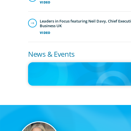
VIDEO
Leaders in Focus featuring Neil Davy, Chief Executi
Business UK
VIDEO
News & Events
PRESS RELEASE
Boyden Canada Launches Leadership Consulting