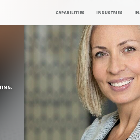
CAPABILITIES
INDUSTRIES
IN
TING,