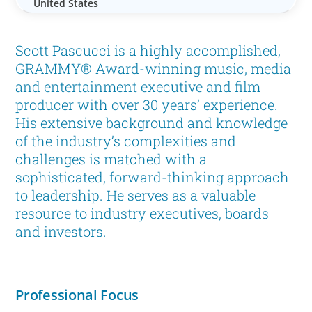
United States
Scott Pascucci is a highly accomplished,
GRAMMY® Award-winning music, media
and entertainment executive and film
producer with over 30 years’ experience.
His extensive background and knowledge
of the industry’s complexities and
challenges is matched with a
sophisticated, forward-thinking approach
to leadership. He serves as a valuable
resource to industry executives, boards
and investors.
Professional Focus