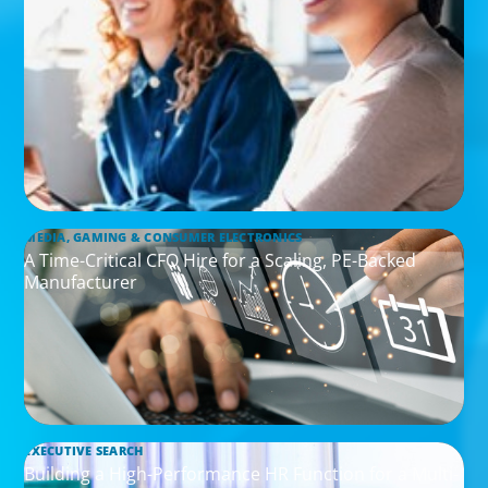
MEDIA, GAMING & CONSUMER ELECTRONICS
A Time-Critical CFO Hire for a Scaling, PE-Backed
Manufacturer
EXECUTIVE SEARCH
Building a High-Performance HR Function for a Multi-