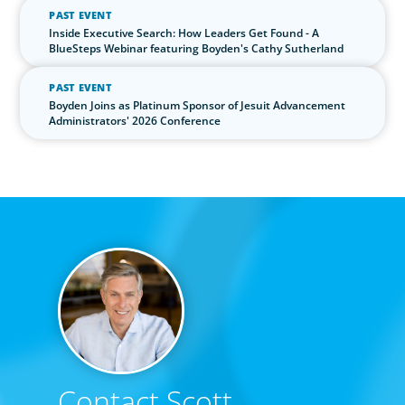
PAST EVENT
Inside Executive Search: How Leaders Get Found - A
BlueSteps Webinar featuring Boyden's Cathy Sutherland
PAST EVENT
Boyden Joins as Platinum Sponsor of Jesuit Advancement
Administrators' 2026 Conference
Contact Scott