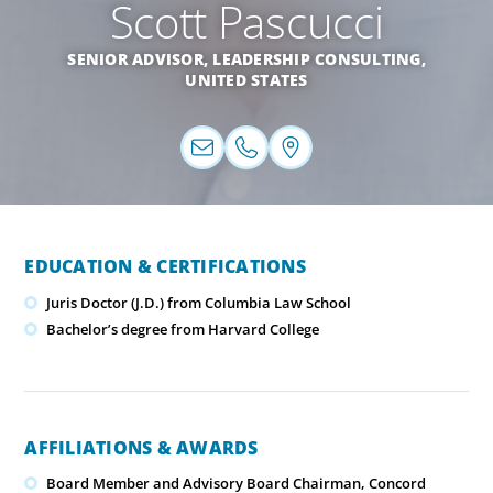
Scott Pascucci
SENIOR ADVISOR, LEADERSHIP CONSULTING,
UNITED STATES
EDUCATION & CERTIFICATIONS
Juris Doctor (J.D.) from Columbia Law School
Bachelor’s degree from Harvard College
AFFILIATIONS & AWARDS
Board Member and Advisory Board Chairman, Concord