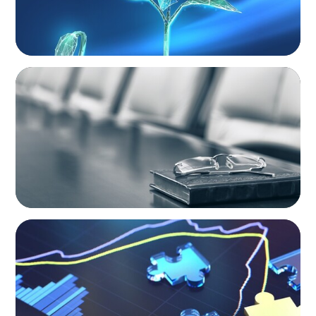
BLOG
Private Company Boards Then and Now:
From Bodies of Representation to Engines of
Strategic Capability
NEWSLETTER
The CFO Leadership Lens