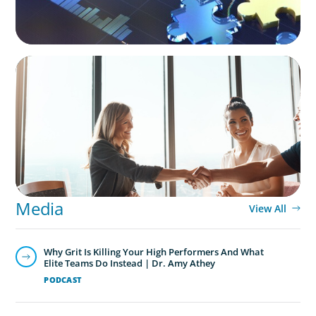
BLOG
The High-Stakes Season of Hiring
Media
View All
Why Grit Is Killing Your High Performers And What
Elite Teams Do Instead | Dr. Amy Athey
PODCAST