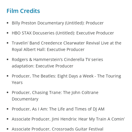
Film Credits
Billy Preston Documentary (Untitled): Producer
HBO STAX Docuseries (Untitled): Executive Producer
Travelin’ Band Creedence Clearwater Revival Live at the
Royal Albert Hall: Executive Producer
Rodgers & Hammerstein’s Cinderella TV series
adaptation: Executive Producer
Producer, The Beatles: Eight Days a Week - The Touring
Years
Producer, Chasing Trane: The John Coltrane
Documentary
Producer, As I Am: The Life and Times of DJ AM
Associate Producer, Jimi Hendrix: Hear My Train A Comin’
Associate Producer, Crossroads Guitar Festival