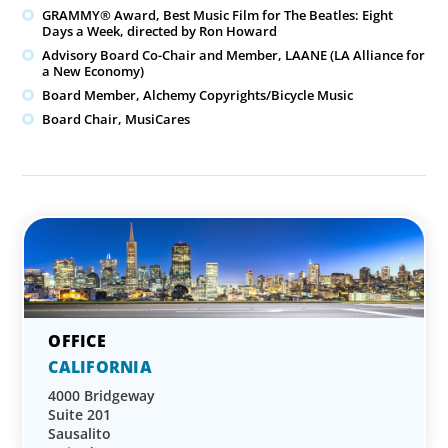
GRAMMY® Award, Best Music Film for The Beatles: Eight
Days a Week, directed by Ron Howard
Advisory Board Co-Chair and Member, LAANE (LA Alliance for
a New Economy)
Board Member, Alchemy Copyrights/Bicycle Music
Board Chair, MusiCares
CALIFORNIA
4000 Bridgeway
Suite 201
Sausalito