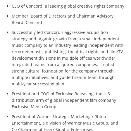
CEO of Concord, a leading global creative rights company
Member, Board of Directors and Chairman Advisory
Board, Concord
Successfully led Concord's aggressive acquisition
strategy and organic growth from a small independent
music company to an industry-leading independent with
recorded music, publishing, theatrical rights and film/TV
development divisions in multiple offices worldwide;
integrated teams from acquired companies, created
strong cultural foundation for the company through
multiple initiatives, and guided senior team through
multi-year succession plan
President and COO of Exclusive Releasing, the U.S.
distribution arm of global independent film company
Exclusive Media Group
President of Warner Strategic Marketing / Rhino
Entertainment, a division of Warner Music Group, and
Co-Chairman of Frank Sinatra Enterprises