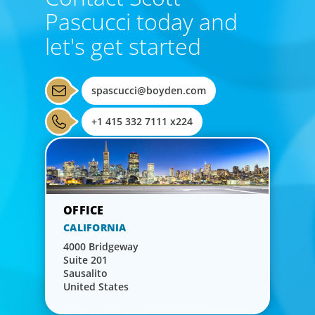
Pascucci today and
let's get started
spascucci@boyden.com
+1 415 332 7111 x224
CALIFORNIA
4000 Bridgeway
Suite 201
Sausalito
United States