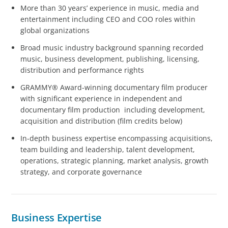
More than 30 years’ experience in music, media and
entertainment including CEO and COO roles within
global organizations
Broad music industry background spanning recorded
music, business development, publishing, licensing,
distribution and performance rights
GRAMMY® Award-winning documentary film producer
with significant experience in independent and
documentary film production including development,
acquisition and distribution (film credits below)
In-depth business expertise encompassing acquisitions,
team building and leadership, talent development,
operations, strategic planning, market analysis, growth
strategy, and corporate governance
Business Expertise