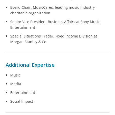
Board Chair, MusicCares, leading music-industry
charitable organization
Senior Vice President Business Affairs at Sony Music
Entertainment
Special Situations Trader, Fixed Income Division at
Morgan Stanley & Co.
Additional Expertise
Music
Media
Entertainment
Social Impact