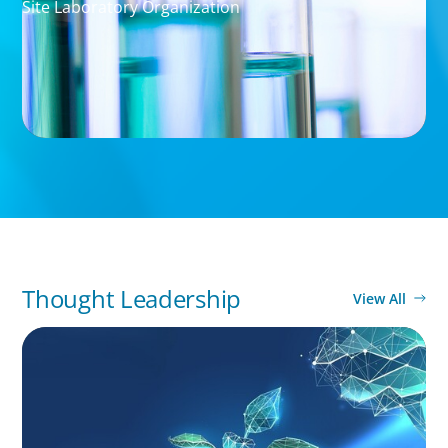
Site Laboratory Organization
Thought Leadership
View All
ARTICLES & PAPERS
Navigating Uncertainty: Private Equity's Next
Phase of Value Creation