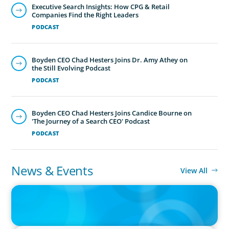
Executive Search Insights: How CPG & Retail
Companies Find the Right Leaders
PODCAST
Boyden CEO Chad Hesters Joins Dr. Amy Athey on
the Still Evolving Podcast
PODCAST
Boyden CEO Chad Hesters Joins Candice Bourne on
'The Journey of a Search CEO' Podcast
PODCAST
News & Events
View All
IN THE MEDIA
The $400,000 Chief of Staff Is the CEO’s Secret Weapon in the AI
Age