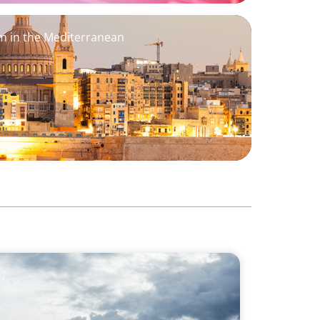
 in the Mediterranean
lysis: Strengthening the human-centric