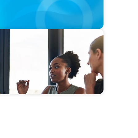
n a post-pandemic world: Asia-Pacific