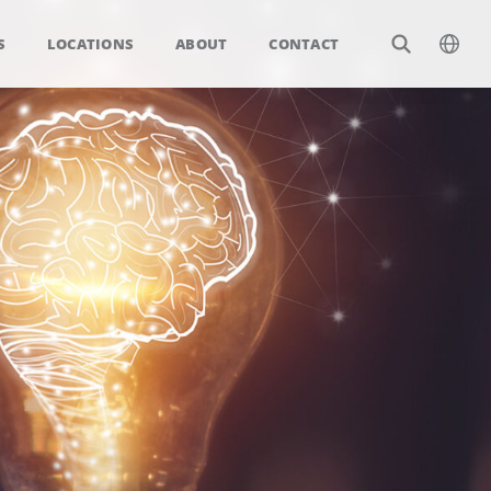
S
LOCATIONS
ABOUT
CONTACT