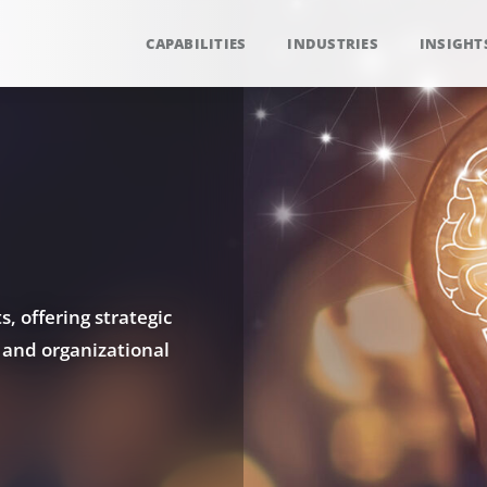
CAPABILITIES
INDUSTRIES
INSIGHT
, offering strategic
 and organizational