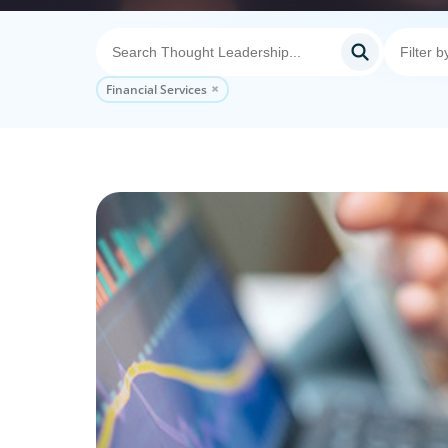
Financial Services