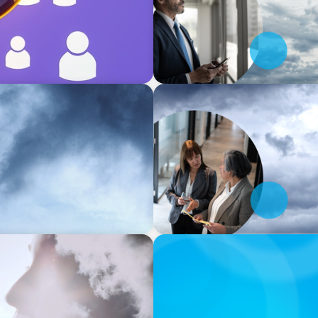
SURVEY
ing the human-centric core
North America Regional Ana
core of Industry 5.0
INDUSTRY INSIGHT
dustry 5.0
The Virtual M&A Boom