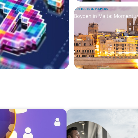
ARTICLES & PAPERS
Boyden in Malta: Momentum
SURVEY
rategies for
Latin America Regional Ana
core of Industry 5.0