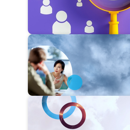
SURVEY
Asia-Pacific Regional Analysis: Strengthen
of Industry 5.0
SURVEY
Strengthening the human-centric core of In