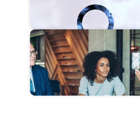
SURVEY
Talent-led transformation in a post-pandem