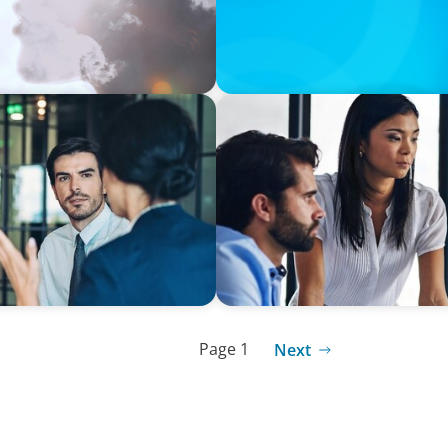
SURVEY
ic world: Latin America
Talent-led transformation i
Page 1
Next