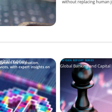
without replacing human 
igital money
BOYDEN REPORT SERIES
fintech-led innovation,
Global Banking and Capital
vices, with expert insights on