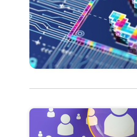
BLOG
Navigating the Executive Talent Paradox: St
Differentiation