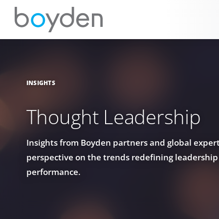
INSIGHTS
Thought Leadership
Insights from Boyden partners and global experts
perspective on the trends redefining leadership
performance.