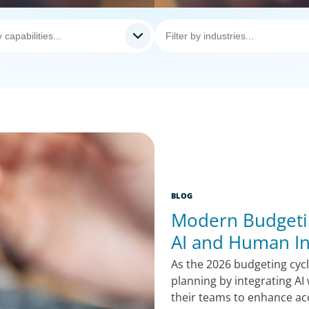
BLOG
Modern Budgeti
AI and Human In
As the 2026 budgeting cyc
planning by integrating A
their teams to enhance ac