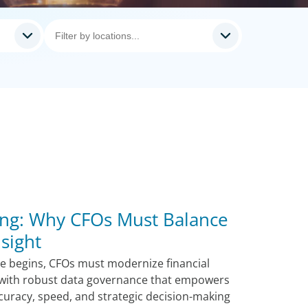
ng: Why CFOs Must Balance
sight
le begins, CFOs must modernize financial
I with robust data governance that empowers
curacy, speed, and strategic decision-making