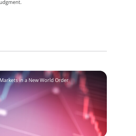
judgment.
 Markets in a New World Order