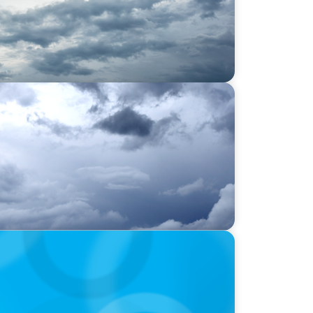
lysis: Strengthening the human-centric