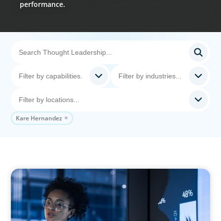
performance.
Kare Hernandez
ARTICLES & PAPERS
FinTech Trends Report: PE/VC