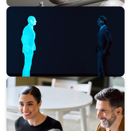
ARTICLES & PAPERS
Why AI productivity depends on human
imagination
BLOG
The “Three-Stepper” to Master Commercial
and Sales Excellence in 2026