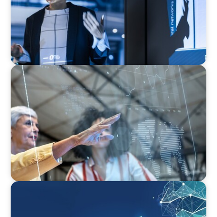
ARTICLES & PAPERS
FinTech Trends Report: Payments
ARTICLES & PAPERS
Navigating Uncertainty: Private Equity's Next
Phase of Value Creation