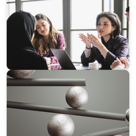
ARTICLES & PAPERS
Recruiting Centralized Leadership for a
Diversified Family Conglomerate
BOYDEN REPORT SERIES
Volatility Is the Baseline: GCC CXOs’ 2026
Survey