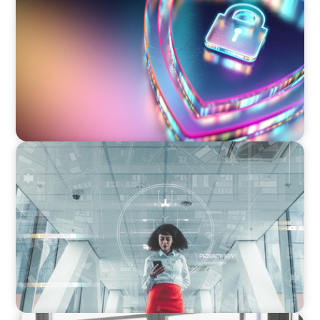
Executive View: Cybersecurity Strategy and
Leadership with Appian’s Andrew Cunje
BLOG
A New Remit for Chief Information
Security Officers