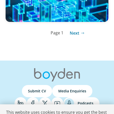
Page 1
Next
Submit CV
Media Enquiries
Podcasts
This website uses cookies to ensure you get the best