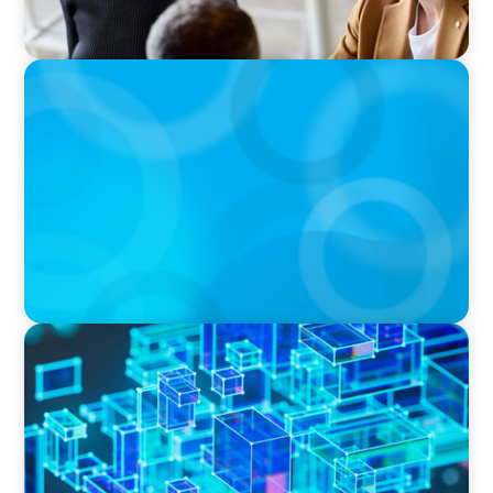
BOYDEN REPORT SERIES
The Status Quo of Digital Transformation in
Switzerland in 2025
BLOG
How C-Suite Leadership & New Operating
Models Are Driving The Real Economic Value