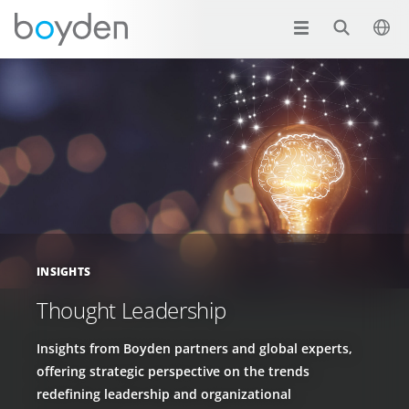
INSIGHTS
Thought Leadership
Insights from Boyden partners and global experts,
offering strategic perspective on the trends
redefining leadership and organizational