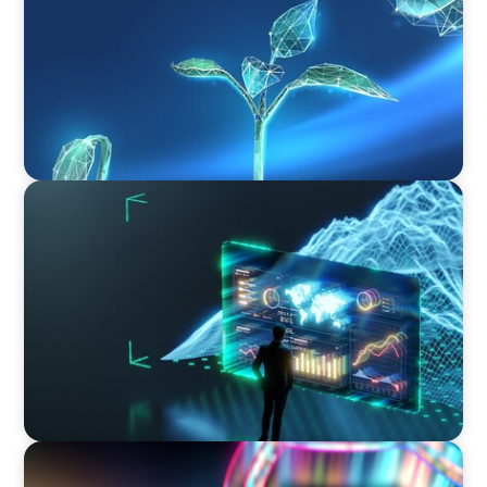
ARTICLES & PAPERS
Navigating Uncertainty: AI Drives an Inflection
Point for the Global Economy
BOYDEN REPORT SERIES