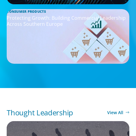
CONSUMER PRODUCTS
Protecting Growth: Building Commercial Leadership
Across Southern Europe
Thought Leadership
View All
BOYDEN REPORT SERIES
CEE Executive Mobility 2026: What’s Driving