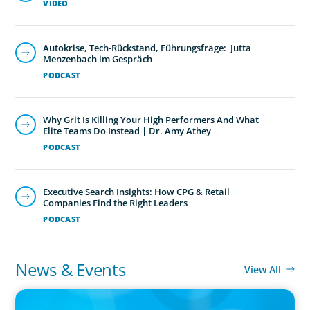
VIDEO
Autokrise, Tech-Rückstand, Führungsfrage: Jutta
Menzenbach im Gespräch
PODCAST
Why Grit Is Killing Your High Performers And What
Elite Teams Do Instead | Dr. Amy Athey
PODCAST
Executive Search Insights: How CPG & Retail
Companies Find the Right Leaders
PODCAST
News & Events
View All
PRESS RELEASE
CEE Executives Value Safety and Family Comfort Over Salary