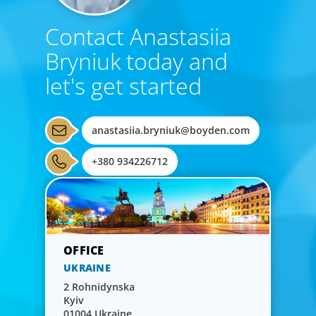
Contact Anastasiia
Bryniuk today and
let's get started
anastasiia.bryniuk@boyden.com
+380 934226712
UKRAINE
2 Rohnidynska
Kyiv
01004 Ukraine