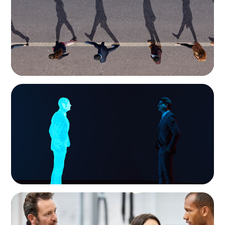
Movement Across the Region
ARTICLES & PAPERS
Why AI productivity depends on human
imagination
ARTICLES & PAPERS
A Regional CEO Search to Realise U.S. Market
Potential for a European Family-Owned