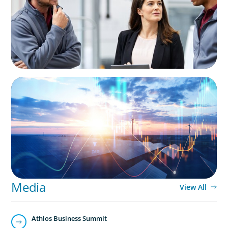
Business
ARTICLES & PAPERS
Private Equity's Role in Powering the Energy
Transition
Media
View All
Athlos Business Summit