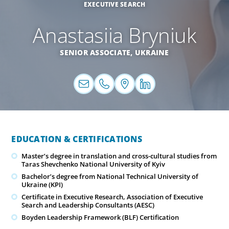
EXECUTIVE SEARCH
Anastasiia Bryniuk
SENIOR ASSOCIATE,
UKRAINE
EDUCATION & CERTIFICATIONS
Master’s degree in translation and cross-cultural studies from
Taras Shevchenko National University of Kyiv
Bachelor’s degree from National Technical University of
Ukraine (KPI)
Certificate in Executive Research, Association of Executive
Search and Leadership Consultants (AESC)
Boyden Leadership Framework (BLF) Certification