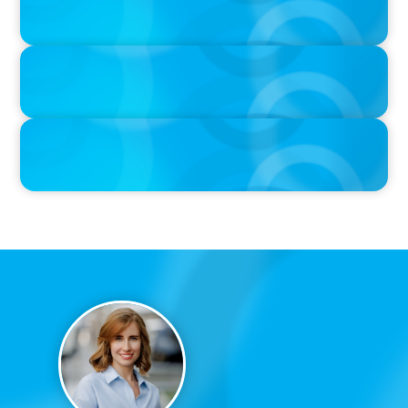
When Relocating, New Boyden Study Finds
IN THE MEDIA
Canadian Recruitment Trends and Use of AI
PRESS RELEASE
Calgary Co-op Proudly Announces New CEO