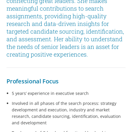
connecting great leaders. She makes
meaningful contributions to search
assignments, providing high-quality
research and data-driven insights for
targeted candidate sourcing, identification,
and assessment. Her ability to understand
the needs of senior leaders is an asset for
creating positive experiences.
Professional Focus
5 years’ experience in executive search
Involved in all phases of the search process: strategy
development and execution, industry and market
research, candidate sourcing, identification, evaluation
and development