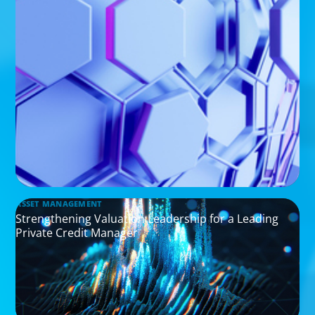
ASSET MANAGEMENT
Strengthening Valuation Leadership for a Leading
Private Credit Manager