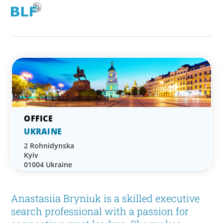
UKRAINE
2 Rohnidynska
Kyiv
01004 Ukraine
Anastasiia Bryniuk is a skilled executive
search professional with a passion for