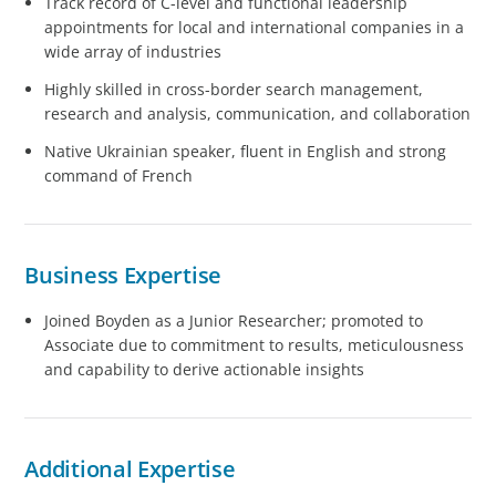
Track record of C-level and functional leadership
appointments for local and international companies in a
wide array of industries
Highly skilled in cross-border search management,
research and analysis, communication, and collaboration
Native Ukrainian speaker, fluent in English and strong
command of French
Business Expertise
Joined Boyden as a Junior Researcher; promoted to
Associate due to commitment to results, meticulousness
and capability to derive actionable insights
Additional Expertise