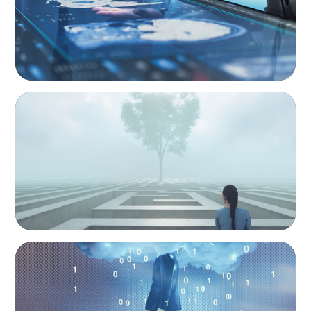
BOYDEN REPORT SERIES
As social impact organisations stir our
conscience, where does your organisation
stand?
BOYDEN REPORT SERIES
Decoding Tech Trends and Leadership in the
Digital Age