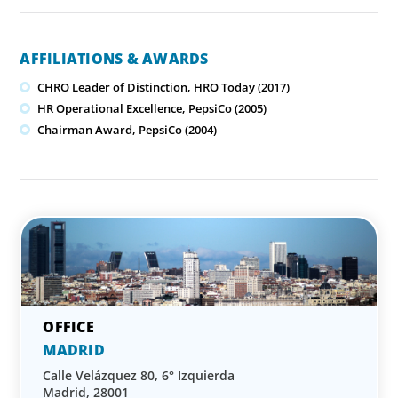
AFFILIATIONS & AWARDS
CHRO Leader of Distinction, HRO Today (2017)
HR Operational Excellence, PepsiCo (2005)
Chairman Award, PepsiCo (2004)
MADRID
Calle Velázquez 80, 6° Izquierda
Madrid, 28001