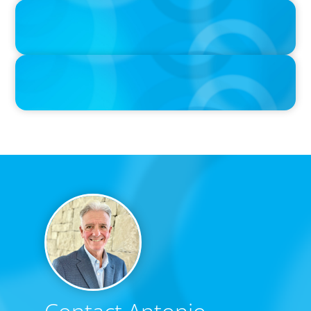
IN THE MEDIA
Unilever joins Big Food shake-up
IN THE MEDIA
Big Food’s race to reinvent as market shifts