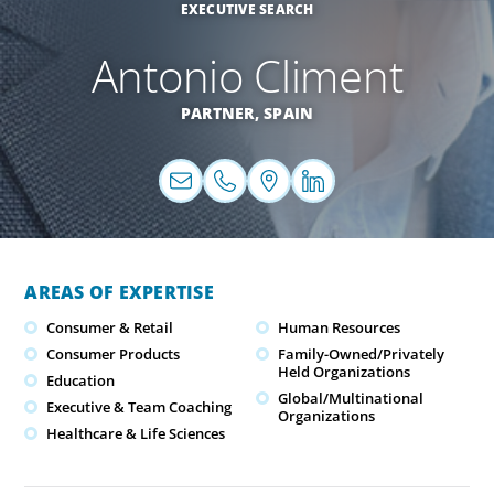
EXECUTIVE SEARCH
Antonio Climent
PARTNER,
SPAIN
AREAS OF EXPERTISE
Consumer & Retail
Human Resources
Consumer Products
Family-Owned/Privately
Held Organizations
Education
Global/Multinational
Executive & Team Coaching
Organizations
Healthcare & Life Sciences