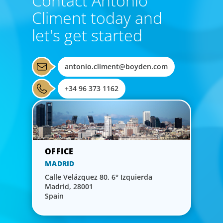
Contact Antonio
Climent today and
let's get started
antonio.climent@boyden.com
+34 96 373 1162
MADRID
Calle Velázquez 80, 6° Izquierda
Madrid, 28001
Spain