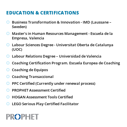
EDUCATION & CERTIFICATIONS
Business Transformation & Innovation - IMD (Laussane –
Sweden)
Master’s in Human Resources Management - Escuela de la
Empresa, Valencia
Labour Sciences Degree - Universitat Oberta de Catalunya
(UOC)
Labour Relations Degree – Universidad de Valencia
Coaching Certification Program. Escuela Europea de Coaching
Coaching de Equipos
Coaching Transaccional
PPC Certified (Currently under renewal process)
PROPHET Assessment Certified
HOGAN Assessment Tools Certified
LEGO Serious Play Certified Facilitator