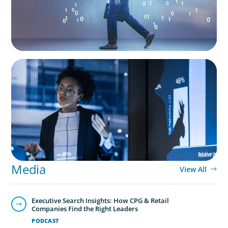
ARTICLES & PAPERS
FinTech Trends Report: PE/VC
Media
View All
Executive Search Insights: How CPG & Retail
Companies Find the Right Leaders
PODCAST