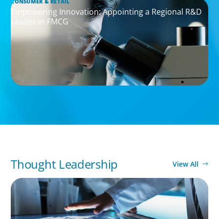
CONSUMER & RETAIL
Empowering Innovation: Appointing a Regional R&D
Leader in FMCG
Thought Leadership
View All
ARTICLES & PAPERS
MedTech Leadership Succession & Next-Gen
Executive Strategy