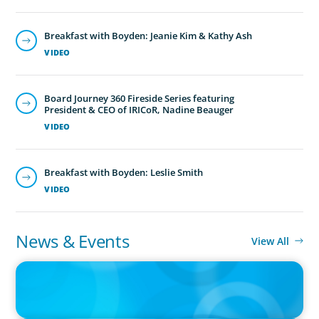
Breakfast with Boyden: Jeanie Kim & Kathy Ash
VIDEO
Board Journey 360 Fireside Series featuring
President & CEO of IRICoR, Nadine Beauger
VIDEO
Breakfast with Boyden: Leslie Smith
VIDEO
News & Events
View All
IN THE MEDIA
Big Food splits: Smart move or strategic misstep?