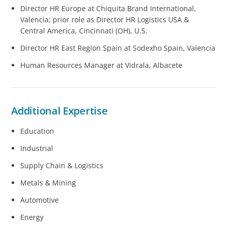
Director HR Europe at Chiquita Brand International,
Valencia; prior role as Director HR Logistics USA &
Central America, Cincinnati (OH), U.S.
Director HR East Region Spain at Sodexho Spain, Valencia
Human Resources Manager at Vidrala, Albacete
Additional Expertise
Education
Industrial
Supply Chain & Logistics
Metals & Mining
Automotive
Energy