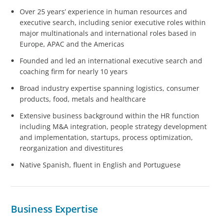
Over 25 years’ experience in human resources and
executive search, including senior executive roles within
major multinationals and international roles based in
Europe, APAC and the Americas
Founded and led an international executive search and
coaching firm for nearly 10 years
Broad industry expertise spanning logistics, consumer
products, food, metals and healthcare
Extensive business background within the HR function
including M&A integration, people strategy development
and implementation, startups, process optimization,
reorganization and divestitures
Native Spanish, fluent in English and Portuguese
Business Expertise