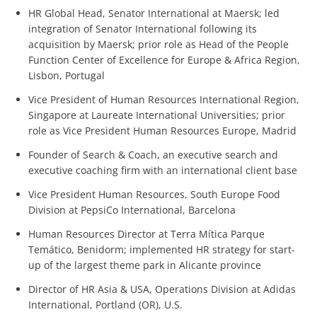
HR Global Head, Senator International at Maersk; led
integration of Senator International following its
acquisition by Maersk; prior role as Head of the People
Function Center of Excellence for Europe & Africa Region,
Lisbon, Portugal
Vice President of Human Resources International Region,
Singapore at Laureate International Universities; prior
role as Vice President Human Resources Europe, Madrid
Founder of Search & Coach, an executive search and
executive coaching firm with an international client base
Vice President Human Resources, South Europe Food
Division at PepsiCo International, Barcelona
Human Resources Director at Terra Mítica Parque
Temático, Benidorm; implemented HR strategy for start-
up of the largest theme park in Alicante province
Director of HR Asia & USA, Operations Division at Adidas
International, Portland (OR), U.S.