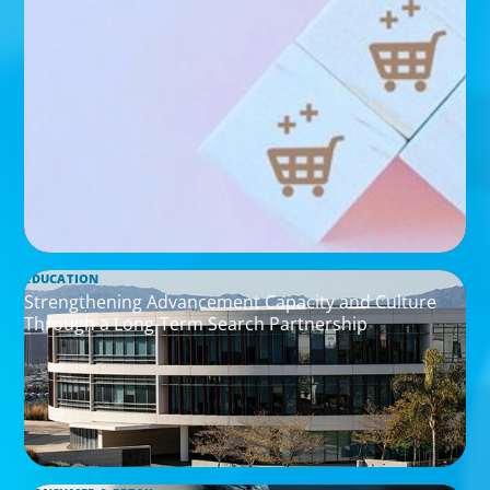
EDUCATION
Strengthening Advancement Capacity and Culture
Through a Long-Term Search Partnership