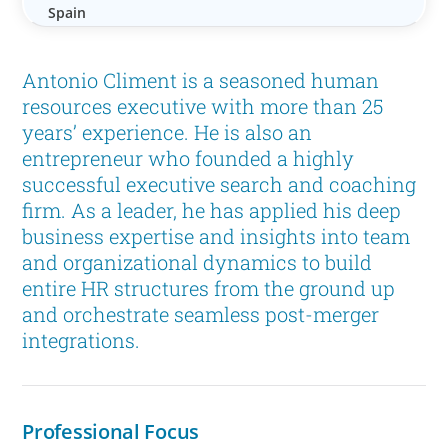
Spain
Antonio Climent is a seasoned human
resources executive with more than 25
years’ experience. He is also an
entrepreneur who founded a highly
successful executive search and coaching
firm. As a leader, he has applied his deep
business expertise and insights into team
and organizational dynamics to build
entire HR structures from the ground up
and orchestrate seamless post-merger
integrations.
Professional Focus