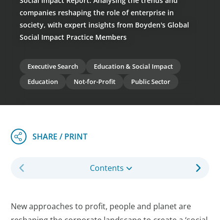
Social Impact Report: Analysing the trends and
companies reshaping the role of enterprise in
society, with expert insights from Boyden's Global
Social Impact Practice Members
Executive Search
Education & Social Impact
Education
Not-for-Profit
Public Sector
Contents
New approaches to profit, people and planet are