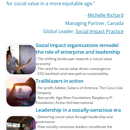
for social value in a more equitable age.”
-
Michelle Richard
Managing Partner, Canada
Global Leader,
Social Impact Practice
Social Impact organisations remodel
the role of enterprise and leadership
- The shifting landscape: towards a ‘social value
economy’
- The need for social value drives convergence
- ESG backlash and new path to sustainability
Trailblazers in action
- For-profit: Adidas; Subaru of America; The Coca-Cola
Company
- Non-profit: Aga Khan Foundation; Raspberry Pi
Foundation; Action Aid International
Leadership in a socially-conscious era
- Delivering social value through leadership and
governance
- How socially conscious leaders recalibrate the