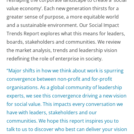
reshaping the corporate landscape to create a ‘social
value economy’. Each new generation thirsts for a
greater sense of purpose, a more equitable world
and a sustainable environment. Our Social Impact
Trends Report explores what this means for leaders,
boards, stakeholders and communities. We review
the market analysis, trends and leadership vision
redefining the role of enterprise in society.
“Major shifts in how we think about work is spurring
convergence between non-profit and for-profit
organisations. As a global community of leadership
experts, we see this convergence driving a new vision
for social value. This impacts every conversation we
have with leaders, stakeholders and our
communities. We hope this report inspires you to
talk to us to discover who best can deliver your vision