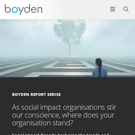
BOYDEN REPORT SERIES
As social impact organisations stir
our conscience, where does your
organisation stand?