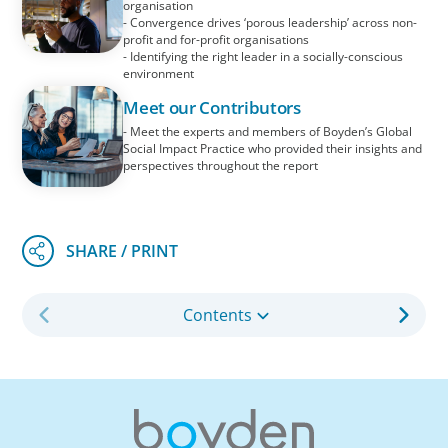
organisation
- Convergence drives ‘porous leadership’ across non-
profit and for-profit organisations
- Identifying the right leader in a socially-conscious
environment
Meet our Contributors
- Meet the experts and members of Boyden’s Global
Social Impact Practice who provided their insights and
perspectives throughout the report
Contents