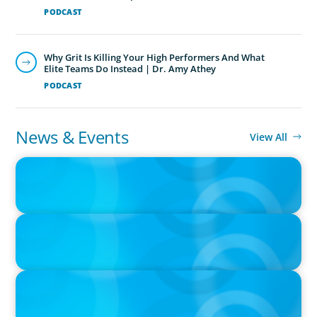
PODCAST
Why Grit Is Killing Your High Performers And What
Elite Teams Do Instead | Dr. Amy Athey
PODCAST
News & Events
View All
PRESS RELEASE
CEE Executives Value Safety and Family Comfort Over Salary
When Relocating, New Boyden Study Finds
PRESS RELEASE
Boyden Netherlands Celebrates 10 Years of Leadership
Excellence
PRESS RELEASE
Boyden Sees Growth Across Europe, Welcoming New Partners in
the East and the West