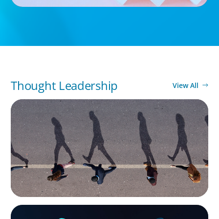
Thought Leadership
View All
BOYDEN REPORT SERIES
CEE Executive Mobility 2026: What’s Driving
Movement Across the Region
ARTICLES & PAPERS