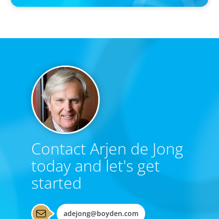
Contact Arjen de Jong
today and let's get
started
adejong@boyden.com