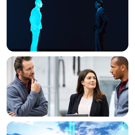
Why AI productivity depends on human
imagination
ARTICLES & PAPERS
A Regional CEO Search to Realise U.S. Market
Potential for a European Family-Owned
Business
ARTICLES & PAPERS
Private Equity's Role in Powering the Energy