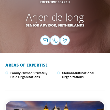
EXECUTIVE SEARCH
Arjen de Jong
SENIOR ADVISOR,
NETHERLANDS
AREAS OF EXPERTISE
Family-Owned/Privately
Global/Multinational
Held Organizations
Organizations