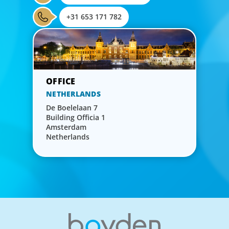
+31 653 171 782
NETHERLANDS
De Boelelaan 7
Building Officia 1
Amsterdam
Netherlands