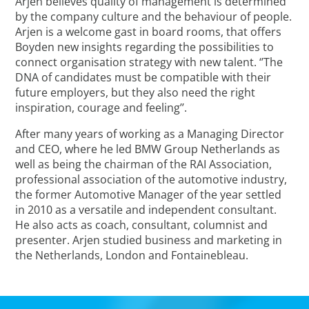
Arjen believes quality of management is determined
by the company culture and the behaviour of people.
Arjen is a welcome gast in board rooms, that offers
Boyden new insights regarding the possibilities to
connect organisation strategy with new talent. ‘’The
DNA of candidates must be compatible with their
future employers, but they also need the right
inspiration, courage and feeling’’.
After many years of working as a Managing Director
and CEO, where he led BMW Group Netherlands as
well as being the chairman of the RAI Association,
professional association of the automotive industry,
the former Automotive Manager of the year settled
in 2010 as a versatile and independent consultant.
He also acts as coach, consultant, columnist and
presenter. Arjen studied business and marketing in
the Netherlands, London and Fontainebleau.