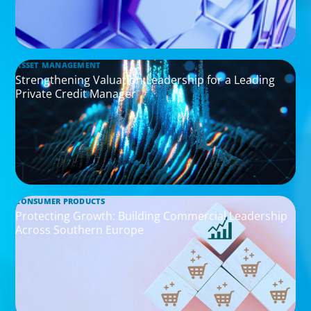
ASSET MANAGEMENT
Strengthening Valuation Leadership for a Leading
Private Credit Manager
CONSUMER PRODUCTS
Protecting Growth: Building Commercial Leadership
Across Southern Europe