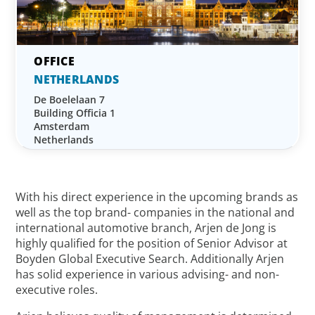
NETHERLANDS
De Boelelaan 7
Building Officia 1
Amsterdam
Netherlands
With his direct experience in the upcoming brands as
well as the top brand- companies in the national and
international automotive branch, Arjen de Jong is
highly qualified for the position of Senior Advisor at
Boyden Global Executive Search. Additionally Arjen
has solid experience in various advising- and non-
executive roles.