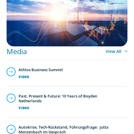
Transition
Media
View All
Athlos Business Summit
VIDEO
Past, Present & Future: 10 Years of Boyden
Netherlands
VIDEO
Autokrise, Tech-Rückstand, Führungsfrage: Jutta
Menzenbach im Gespräch