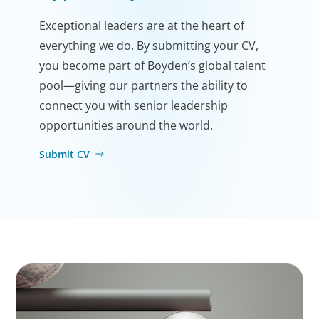
Exceptional leaders are at the heart of
everything we do. By submitting your CV,
you become part of Boyden’s global talent
pool—giving our partners the ability to
connect you with senior leadership
opportunities around the world.
Submit CV