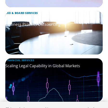
CEO & BOARD SERVICES
Leadership Assessment to Support M&A Integration
Business Process Outsourcing
FINANCIAL SERVICES
Scaling Legal Capability in Global Markets