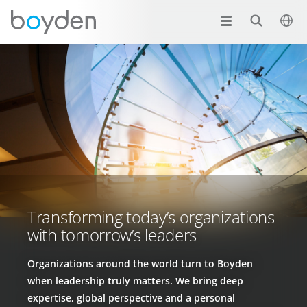
Transforming today’s organizations
with tomorrow’s leaders
Organizations around the world turn to Boyden
when leadership truly matters. We bring deep
expertise, global perspective and a personal