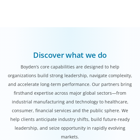
Discover what we do
Boyden’s core capabilities are designed to help
organizations build strong leadership, navigate complexity,
and accelerate long-term performance. Our partners bring
firsthand expertise across major global sectors—from
industrial manufacturing and technology to healthcare,
consumer, financial services and the public sphere. We
help clients anticipate industry shifts, build future-ready
leadership, and seize opportunity in rapidly evolving
markets.