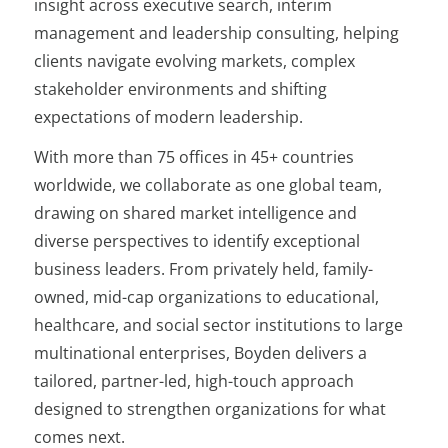
insight across executive search, interim
management and leadership consulting, helping
clients navigate evolving markets, complex
stakeholder environments and shifting
expectations of modern leadership.
With more than 75 offices in 45+ countries
worldwide, we collaborate as one global team,
drawing on shared market intelligence and
diverse perspectives to identify exceptional
business leaders. From privately held, family-
owned, mid-cap organizations to educational,
healthcare, and social sector institutions to large
multinational enterprises, Boyden delivers a
tailored, partner-led, high-touch approach
designed to strengthen organizations for what
comes next.