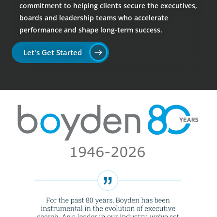
commitment to helping clients secure the executives,
boards and leadership teams who accelerate
performance and shape long-term success.
Let's Get Started