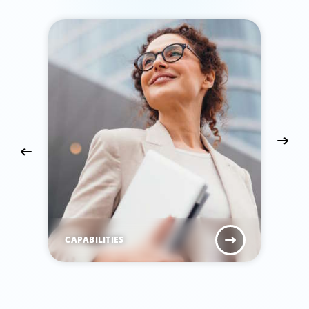
CAPABILITIES