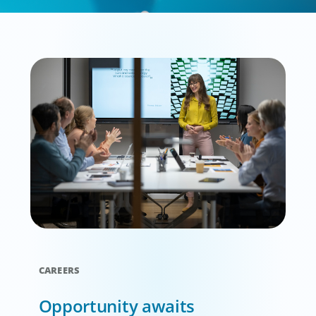
CAREERS
Opportunity awaits