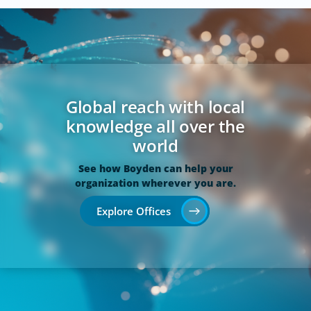
Global reach with local
knowledge all over the
world
See how Boyden can help your
organization wherever you are.
Explore Offices