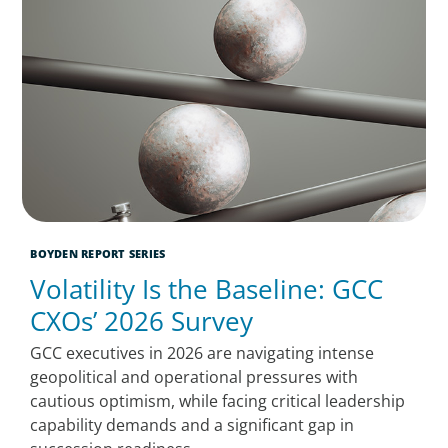
BOYDEN REPORT SERIES
Volatility Is the Baseline: GCC
CXOs’ 2026 Survey
GCC executives in 2026 are navigating intense
geopolitical and operational pressures with
cautious optimism, while facing critical leadership
capability demands and a significant gap in