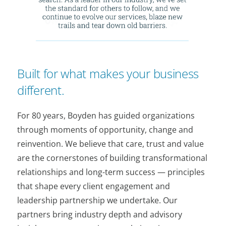
Built for what makes your business
different.
For 80 years, Boyden has guided organizations
through moments of opportunity, change and
reinvention. We believe that care, trust and value
are the cornerstones of building transformational
relationships and long-term success — principles
that shape every client engagement and
leadership partnership we undertake. Our
partners bring industry depth and advisory