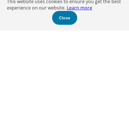
This website uses cookies to ensure you get the best
experience on our website.
Learn more
Close
Find a Boyden expert
to help you.
Let's get started