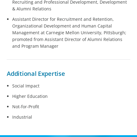
Recruiting and Professional Development, Development
& Alumni Relations
Assistant Director for Recruitment and Retention,
Organizational Development and Human Capital
Management at Carnegie Mellon University, Pittsburgh;
promoted from Assistant Director of Alumni Relations
and Program Manager
Additional Expertise
Social Impact
Higher Education
Not-for-Profit
Industrial