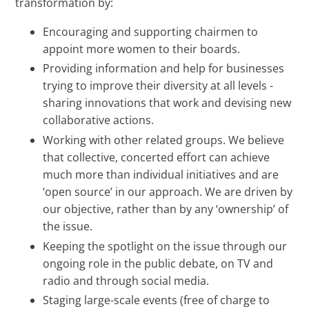
transformation by:
Encouraging and supporting chairmen to
appoint more women to their boards.
Providing information and help for businesses
trying to improve their diversity at all levels -
sharing innovations that work and devising new
collaborative actions.
Working with other related groups. We believe
that collective, concerted effort can achieve
much more than individual initiatives and are
‘open source’ in our approach. We are driven by
our objective, rather than by any ‘ownership’ of
the issue.
Keeping the spotlight on the issue through our
ongoing role in the public debate, on TV and
radio and through social media.
Staging large-scale events (free of charge to