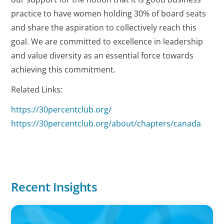
practice to have women holding 30% of board seats
and share the aspiration to collectively reach this
goal. We are committed to excellence in leadership
and value diversity as an essential force towards
achieving this commitment.
Related Links:
https://30percentclub.org/
https://30percentclub.org/about/chapters/canada
Recent Insights
IN THE MEDIA