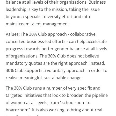
balance at all levels of their organisations. Business
leadership is key to the mission, taking the issue
beyond a specialist diversity effort and into
mainstream talent management.
Values: The 30% Club approach - collaborative,
concerted business-led efforts - can help accelerate
progress towards better gender balance at all levels
of organisations. The 30% Club does not believe
mandatory quotas are the right approach. Instead,
30% Club supports a voluntary approach in order to
realise meaningful, sustainable change.
The 30% Club runs a number of very specific and
targeted initiatives that look to broaden the pipeline
of women at all levels, from “schoolroom to
boardroom”. It is also working to bring about real