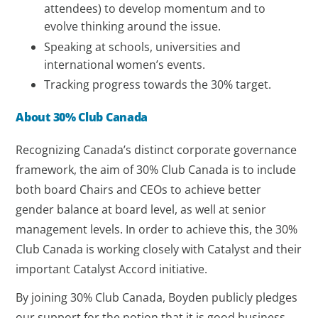
attendees) to develop momentum and to
evolve thinking around the issue.
Speaking at schools, universities and
international women’s events.
Tracking progress towards the 30% target.
About 30% Club Canada
Recognizing Canada’s distinct corporate governance
framework, the aim of 30% Club Canada is to include
both board Chairs and CEOs to achieve better
gender balance at board level, as well at senior
management levels. In order to achieve this, the 30%
Club Canada is working closely with Catalyst and their
important Catalyst Accord initiative.
By joining 30% Club Canada, Boyden publicly pledges
our support for the notion that it is good business