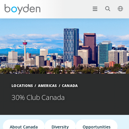
LOCATIONS
AMERICAS
CANADA
30% Club Canada
About Canada
Diversity
Opportunities