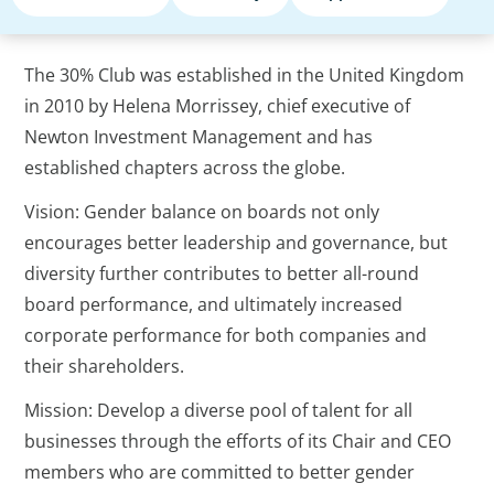
The 30% Club was established in the United Kingdom
in 2010 by Helena Morrissey, chief executive of
Newton Investment Management and has
established chapters across the globe.
Vision: Gender balance on boards not only
encourages better leadership and governance, but
diversity further contributes to better all-round
board performance, and ultimately increased
corporate performance for both companies and
their shareholders.
Mission: Develop a diverse pool of talent for all
businesses through the efforts of its Chair and CEO
members who are committed to better gender