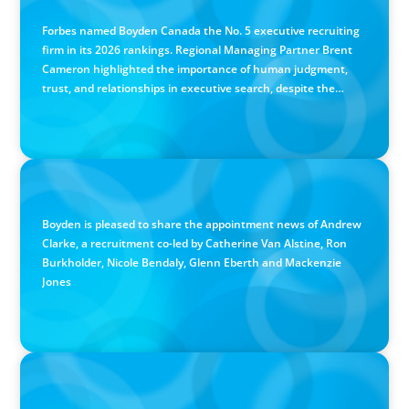
Canadian Recruitment Trends and Use of AI
Forbes named Boyden Canada the No. 5 executive recruiting
firm in its 2026 rankings. Regional Managing Partner Brent
Cameron highlighted the importance of human judgment,
trust, and relationships in executive search, despite the
growing use of AI.
PRESS RELEASE
Calgary Co-op Proudly Announces New CEO
Boyden is pleased to share the appointment news of Andrew
Clarke, a recruitment co-led by Catherine Van Alstine, Ron
Burkholder, Nicole Bendaly, Glenn Eberth and Mackenzie
Jones
PRESS RELEASE
Boyden Named a Top 5 Executive Search Firm in Canada
by Forbes