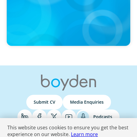
Submit CV
Media Enquiries
Podcasts
This website uses cookies to ensure you get the best
experience on our website.
Learn more