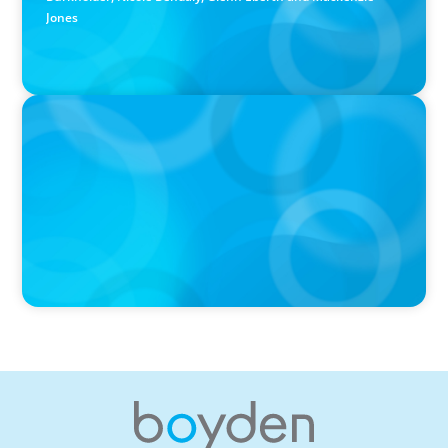
Jones
PRESS RELEASE
Boyden Named a Top 5 Executive Search Firm in Canada
by Forbes