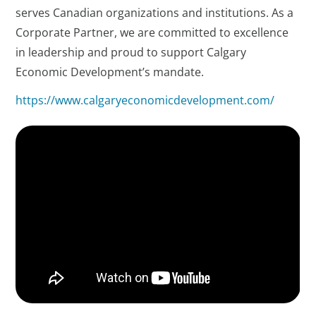
serves Canadian organizations and institutions. As a
Corporate Partner, we are committed to excellence
in leadership and proud to support Calgary
Economic Development’s mandate.
https://www.calgaryeconomicdevelopment.com/