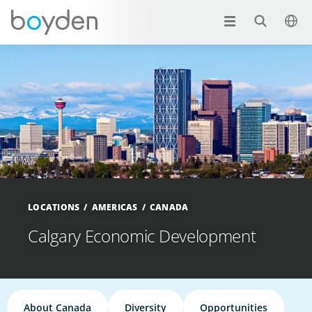
LOCATIONS
AMERICAS
CANADA
Calgary Economic Development
About Canada
Diversity
Opportunities