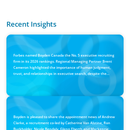
Recent Insights
IN THE MEDIA
Canadian Recruitment Trends and Use of AI
Forbes named Boyden Canada the No. 5 executive recruiting
firm in its 2026 rankings. Regional Managing Partner Brent
Cameron highlighted the importance of human judgment,
trust, and relationships in executive search, despite the
growing use of AI.
PRESS RELEASE
Calgary Co-op Proudly Announces New CEO
Boyden is pleased to share the appointment news of Andrew
Clarke, a recruitment co-led by Catherine Van Alstine, Ron
Burkholder, Nicole Bendaly, Glenn Eberth and Mackenzie