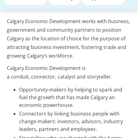
Calgary Economic Development works with business,
government and community partners to position
Calgary as the location of choice for the purpose of
attracting business investment, fostering trade and
growing Calgary’s workforce.
Calgary Economic Development is
a conduit, connector, catalyst and storyteller.
Opportunity-makers by helping to spark and
fuel the growth that has made Calgary an
economic powerhouse.
Connectors by linking business people with
change-makers: investors, advisors, industry
leaders, partners and employees.
Storytellers who are charged with the happy