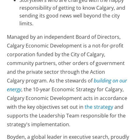
responsibility of getting to know Calgary, and
sending its good news well beyond the city
limits.
Managed by an independent Board of Directors,
Calgary Economic Development is a not-for-profit
corporation funded by the City of Calgary,
community partners, other orders of government
and the private sector through the Action
Calgary program. As the stewards of
building on our
energy
, the 10-year Economic Strategy for Calgary,
Calgary Economic Development acts in accordance
with the key objectives set out in
the strategy
and
supports the Leadership Team responsible for the
strategy's implementation.
Boyden, a global leader in executive search, proudly