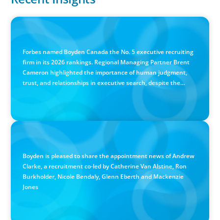
IN THE MEDIA
Canadian Recruitment Trends and Use of AI
Forbes named Boyden Canada the No. 5 executive recruiting
firm in its 2026 rankings. Regional Managing Partner Brent
Cameron highlighted the importance of human judgment,
trust, and relationships in executive search, despite the
growing use of AI.
PRESS RELEASE
Calgary Co-op Proudly Announces New CEO
Boyden is pleased to share the appointment news of Andrew
Clarke, a recruitment co-led by Catherine Van Alstine, Ron
Burkholder, Nicole Bendaly, Glenn Eberth and Mackenzie
Jones