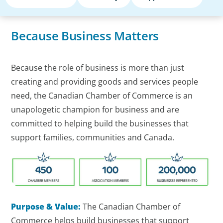
Because Business Matters
Because the role of business is more than just
creating and providing goods and services people
need, the Canadian Chamber of Commerce is an
unapologetic champion for business and are
committed to helping build the businesses that
support families, communities and Canada.
Purpose & Value:
The Canadian Chamber of
Commerce helps build businesses that support