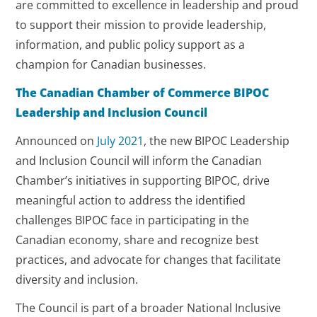
are committed to excellence in leadership and proud
to support their mission to provide leadership,
information, and public policy support as a
champion for Canadian businesses.
The Canadian Chamber of Commerce BIPOC
Leadership and Inclusion Council
Announced on
July 2021
, the new BIPOC Leadership
and Inclusion Council will inform the Canadian
Chamber’s initiatives in supporting BIPOC, drive
meaningful action to address the identified
challenges BIPOC face in participating in the
Canadian economy, share and recognize best
practices, and advocate for changes that facilitate
diversity and inclusion.
The Council is part of a broader National Inclusive