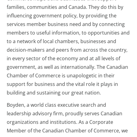
families, communities and Canada. They do this by
influencing government policy, by providing the
services member business need and by connecting
members to useful information, to opportunities and
to a network of local chambers, businesses and
decision-makers and peers from across the country,
in every sector of the economy and at all levels of
government, as well as internationally. The Canadian
Chamber of Commerce is unapologetic in their
support for business and the vital role it plays in
building and sustaining our great nation.
Boyden, a world class executive search and
leadership advisory firm, proudly serves Canadian
organizations and institutions. As a Corporate
Member of the Canadian Chamber of Commerce, we