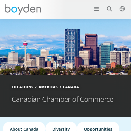
LOCATIONS
AMERICAS
CANADA
Canadian Chamber of Commerce
About Canada
Diversity
Opportunities