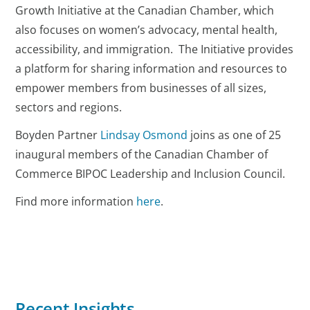
Growth Initiative at the Canadian Chamber, which
also focuses on women’s advocacy, mental health,
accessibility, and immigration. The Initiative provides
a platform for sharing information and resources to
empower members from businesses of all sizes,
sectors and regions.
Boyden Partner
Lindsay Osmond
joins as one of 25
inaugural members of the Canadian Chamber of
Commerce BIPOC Leadership and Inclusion Council.
Find more information
here
.
Recent Insights