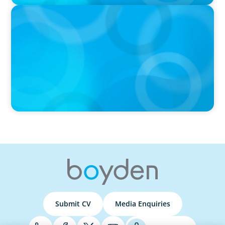
PRESS RELEASE
Boyden Named a Top 5 Executive Search Firm in Canada
by Forbes
Submit CV
Media Enquiries