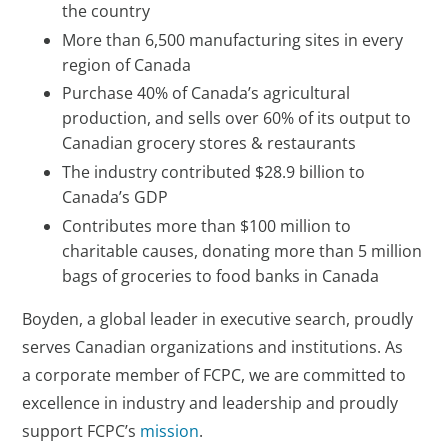
the country
More than 6,500 manufacturing sites in every
region of Canada
Purchase 40% of Canada’s agricultural
production, and sells over 60% of its output to
Canadian grocery stores & restaurants
The industry contributed $28.9 billion to
Canada’s GDP
Contributes more than $100 million to
charitable causes, donating more than 5 million
bags of groceries to food banks in Canada
Boyden, a global leader in executive search, proudly
serves Canadian organizations and institutions. As
a corporate member of FCPC, we are committed to
excellence in industry and leadership and proudly
support FCPC’s
mission
.