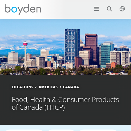
LOCATIONS
AMERICAS
CANADA
Food, Health & Consumer Products
of Canada (FHCP)