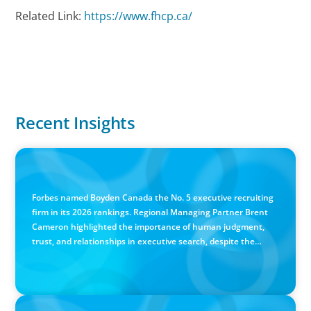
Related Link:
https://www.fhcp.ca/
Recent Insights
IN THE MEDIA
Canadian Recruitment Trends and Use of AI
Forbes named Boyden Canada the No. 5 executive recruiting
firm in its 2026 rankings. Regional Managing Partner Brent
Cameron highlighted the importance of human judgment,
trust, and relationships in executive search, despite the
growing use of AI.
PRESS RELEASE