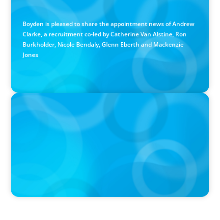
Calgary Co-op Proudly Announces New CEO
Boyden is pleased to share the appointment news of Andrew
Clarke, a recruitment co-led by Catherine Van Alstine, Ron
Burkholder, Nicole Bendaly, Glenn Eberth and Mackenzie
Jones
PRESS RELEASE
Boyden Named a Top 5 Executive Search Firm in Canada
by Forbes