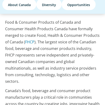
About Canada
Diversity
Opportunities
Food & Consumer Products of Canada and
Consumer Health Products Canada have formally
merged to create Food, Health & Consumer Products
of Canada (
FHCP
). The largest voice of the Canadian
food, beverage and consumer products industry,
FHCP represents serve independent and privately-
owned Canadian companies and global
multinationals, as well as industry service providers
from consulting, technology, logistics and other
sectors.
Canada’s food, beverage and consumer product
manufacturers play a critical role in communities
across the country by creating jobs, improving health