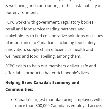
& well-being and contributing to the sustainability of
our environment.
FCPC works with government, regulatory bodies,
retail and foodservice trading partners and
stakeholders to find collaborative solutions on issues
of importance to Canadians including food safety,
innovation, supply chain efficiencies, health and
wellness and food labelling, among them.
FCPC exists to help our members deliver safe and
affordable products that enrich people’s lives.
Helping Grow Canada’s Economy and
Communities:
Canada’s largest manufacturing employer, with
more than 300,000 Canadians employed across