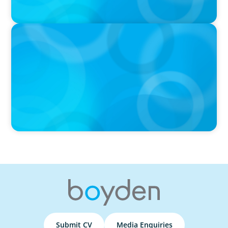
PRESS RELEASE
Boyden Named a Top 5 Executive Search Firm in Canada
by Forbes
Submit CV
Media Enquiries