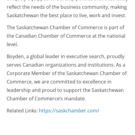
reflect the needs of the business community, making
Saskatchewan the best place to live, work and invest.
The Saskatchewan Chamber of Commerce is part of
the Canadian Chamber of Commerce at the national
level.
Boyden, a global leader in executive search, proudly
serves Canadian organizations and institutions. As a
Corporate Member of the Saskatchewan Chamber of
Commerce, we are committed to excellence in
leadership and proud to support the Saskatchewan
Chamber of Commerce’s mandate.
Related Links:
https://saskchamber.com/