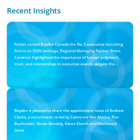
Recent Insights
IN THE MEDIA
Canadian Recruitment Trends and Use of AI
Forbes named Boyden Canada the No. 5 executive recruiting
firm in its 2026 rankings. Regional Managing Partner Brent
Cameron highlighted the importance of human judgment,
trust, and relationships in executive search, despite the
growing use of AI.
PRESS RELEASE
Calgary Co-op Proudly Announces New CEO
Boyden is pleased to share the appointment news of Andrew
Clarke, a recruitment co-led by Catherine Van Alstine, Ron
Burkholder, Nicole Bendaly, Glenn Eberth and Mackenzie
Jones