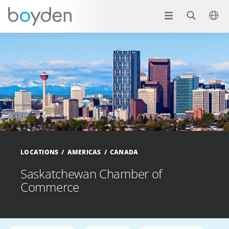
LOCATIONS
AMERICAS
CANADA
Saskatchewan Chamber of
Commerce