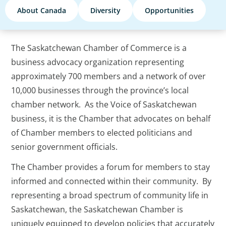
About Canada
Diversity
Opportunities
The Saskatchewan Chamber of Commerce is a
business advocacy organization representing
approximately 700 members and a network of over
10,000 businesses through the province’s local
chamber network. As the Voice of Saskatchewan
business, it is the Chamber that advocates on behalf
of Chamber members to elected politicians and
senior government officials.
The Chamber provides a forum for members to stay
informed and connected within their community. By
representing a broad spectrum of community life in
Saskatchewan, the Saskatchewan Chamber is
uniquely equipped to develop policies that accurately