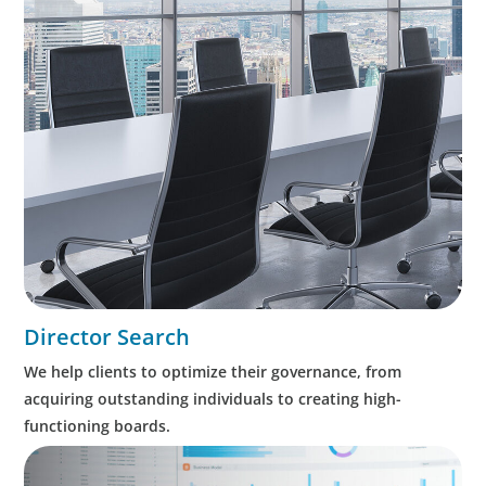
Director Search
We help clients to optimize their governance, from
acquiring outstanding individuals to creating high-
functioning boards.