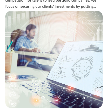
competition for talent to lead portfolio companies. We
focus on securing our clients’ investments by putting
leaders at the helm who can decisively confront
challenges, put strategy into action, and balance caution
with innovation to optimize performance.