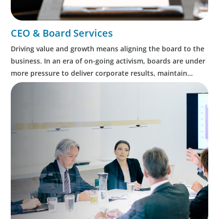
CEO & Board Services
Driving value and growth means aligning the board to the
business. In an era of on-going activism, boards are under
more pressure to deliver corporate results, maintain
strong compliance and protect all stakeholders.