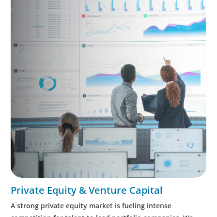
Private Equity & Venture Capital
A strong private equity market is fueling intense