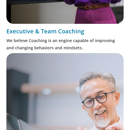
Executive & Team Coaching
We believe Coaching is an engine capable of improving
and changing behaviors and mindsets.