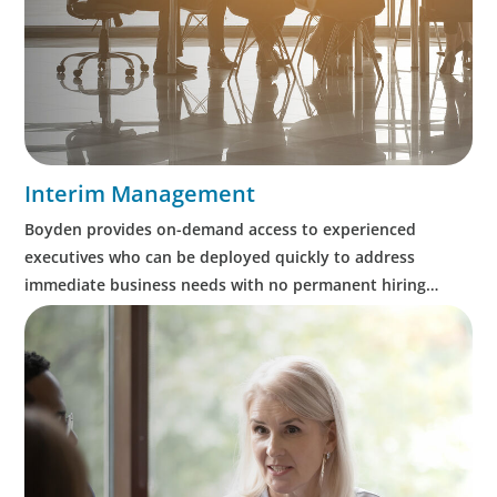
Interim Management
Boyden provides on-demand access to experienced
executives who can be deployed quickly to address
immediate business needs with no permanent hiring
obligation on the part of the client.