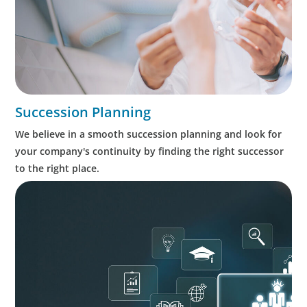
Succession Planning
We believe in a smooth succession planning and look for
your company's continuity by finding the right successor
to the right place.