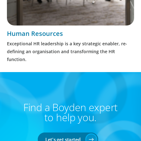
Human Resources
Exceptional HR leadership is a key strategic enabler, re-
defining an organisation and transforming the HR
function.
Find a Boyden expert
to help you.
Let's get started