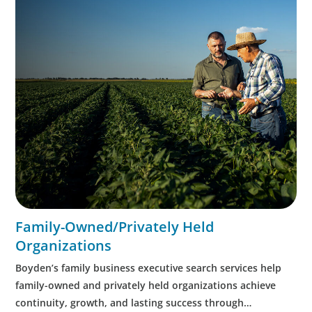
Family-Owned/Privately Held
Organizations
Boyden’s family business executive search services help
family-owned and privately held organizations achieve
continuity, growth, and lasting success through