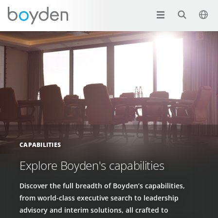
CAPABILITIES
Explore Boyden's capabilities
Discover the full breadth of Boyden’s capabilities,
from world-class executive search to leadership
advisory and interim solutions, all crafted to