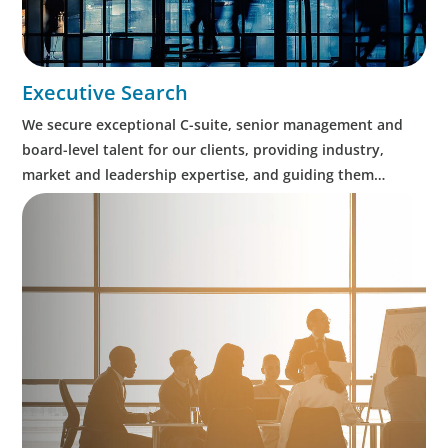
Executive Search
We secure exceptional C-suite, senior management and
board-level talent for our clients, providing industry,
market and leadership expertise, and guiding them
through our proven process.