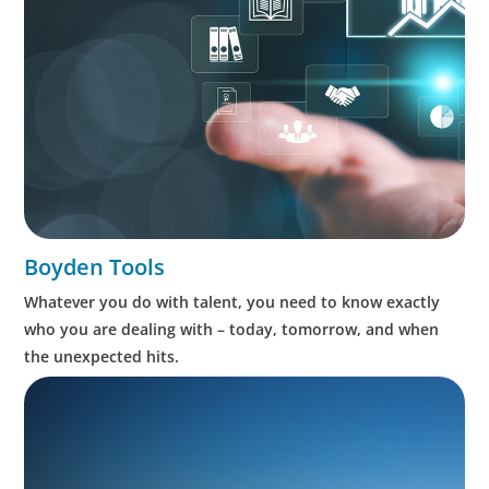
Boyden Tools
Whatever you do with talent, you need to know exactly
who you are dealing with – today, tomorrow, and when
the unexpected hits.