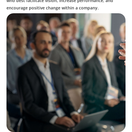
who best facilitate vision, increase performance, and
encourage positive change within a company.