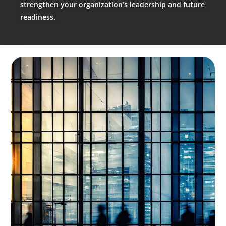
strengthen your organization’s leadership and future
readiness.