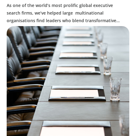
As one of the world’s most prolific global executive
search firms, we’ve helped large multinational
organisations find leaders who blend transformative
ability with cultural fit.We help clients shape teams that
bring global perspective, local understanding, and the
steady vision needed to lead with confidence.