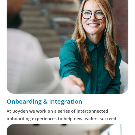
Onboarding & Integration
At Boyden we work on a series of interconnected
onboarding experiences to help new leaders succeed.