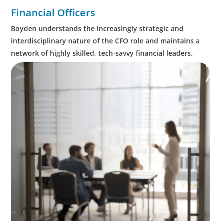
Financial Officers
Boyden understands the increasingly strategic and
interdisciplinary nature of the CFO role and maintains a
network of highly skilled, tech-savvy financial leaders.