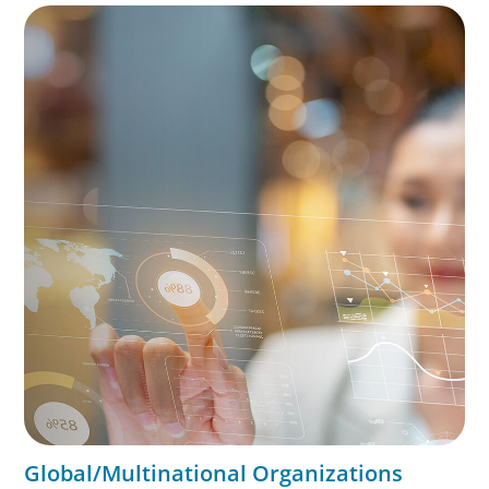
exceptional leadership. We partner with founders and
owners to preserve legacy while positioning their
enterprises for the future.
Global/Multinational Organizations