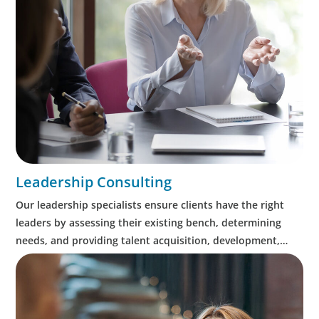
Leadership Consulting
Our leadership specialists ensure clients have the right
leaders by assessing their existing bench, determining
needs, and providing talent acquisition, development,
alignment and succession.