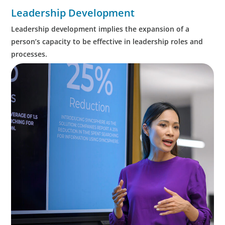
Leadership Development
Leadership development implies the expansion of a
person’s capacity to be effective in leadership roles and
processes.