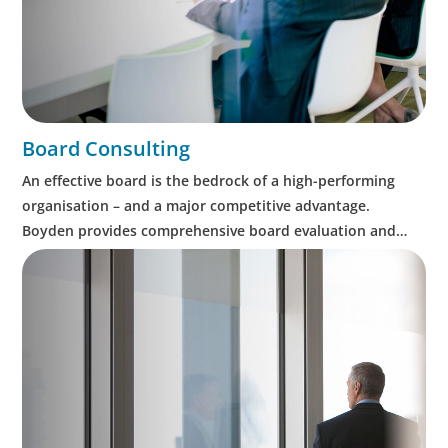
Board Consulting
An effective board is the bedrock of a high-performing
organisation – and a major competitive advantage.
Boyden provides comprehensive board evaluation and
assessment, as well as CEO succession planning.