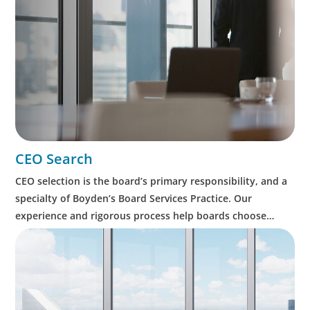
CEO Search
CEO selection is the board’s primary responsibility, and a
specialty of Boyden’s Board Services Practice. Our
experience and rigorous process help boards choose
wisely, expedite succession, and minimise leadership risk.