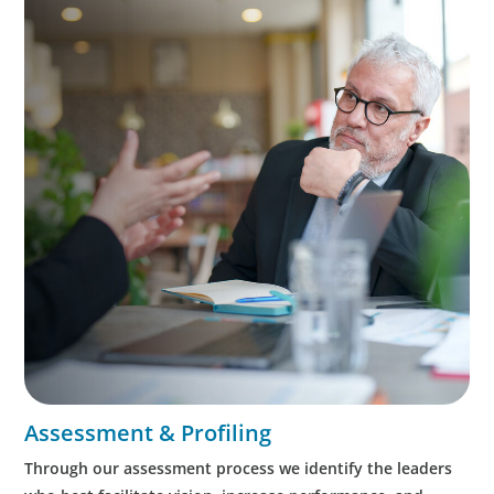
Assessment & Profiling
Through our assessment process we identify the leaders