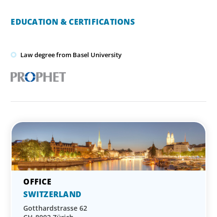
EDUCATION & CERTIFICATIONS
Law degree from Basel University
SWITZERLAND
Gotthardstrasse 62