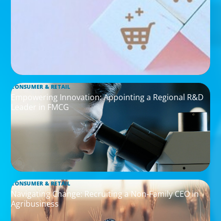
CONSUMER & RETAIL
Empowering Innovation: Appointing a Regional R&D
Leader in FMCG
CONSUMER & RETAIL
Navigating Change: Recruiting a Non-Family CEO in
Agribusiness