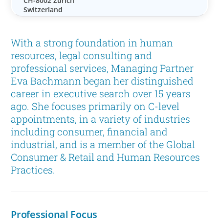
CH-8002 Zürich
Switzerland
With a strong foundation in human
resources, legal consulting and
professional services, Managing Partner
Eva Bachmann began her distinguished
career in executive search over 15 years
ago. She focuses primarily on C-level
appointments, in a variety of industries
including consumer, financial and
industrial, and is a member of the Global
Consumer & Retail and Human Resources
Practices.
Professional Focus