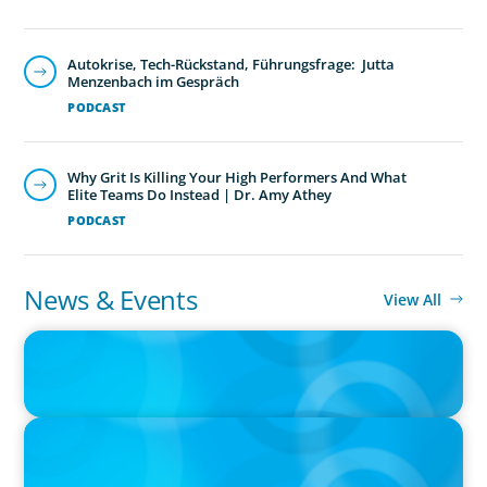
Autokrise, Tech-Rückstand, Führungsfrage: Jutta
Menzenbach im Gespräch
PODCAST
Why Grit Is Killing Your High Performers And What
Elite Teams Do Instead | Dr. Amy Athey
PODCAST
News & Events
View All
IN THE MEDIA
Big Food splits: Smart move or strategic misstep?
IN THE MEDIA
Unilever joins Big Food shake-up