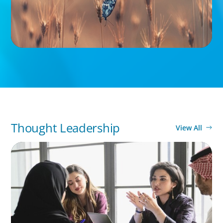
Thought Leadership
View All
ARTICLES & PAPERS
Recruiting Centralized Leadership for a
Diversified Family Conglomerate