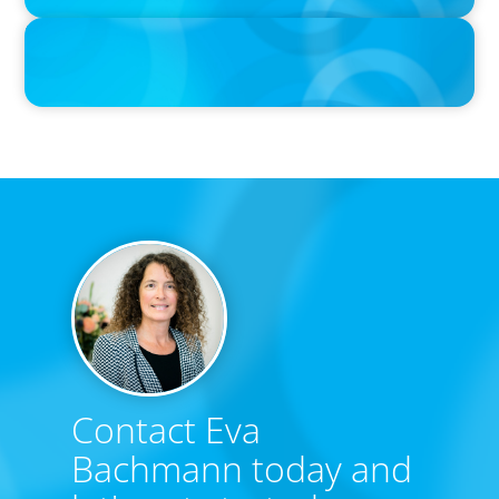
IN THE MEDIA
Big Food’s race to reinvent as market shifts
Contact Eva
Bachmann today and