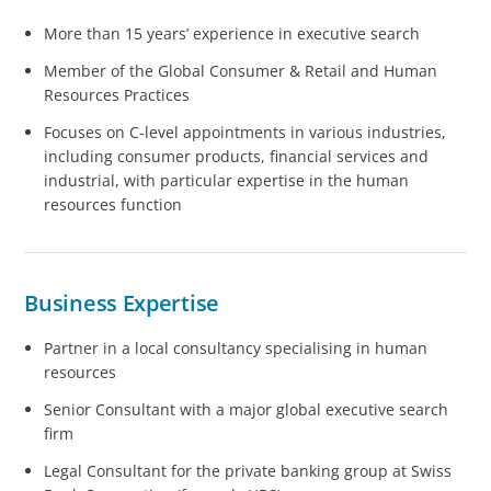
More than 15 years’ experience in executive search
Member of the Global Consumer & Retail and Human
Resources Practices
Focuses on C-level appointments in various industries,
including consumer products, financial services and
industrial, with particular expertise in the human
resources function
Business Expertise
Partner in a local consultancy specialising in human
resources
Senior Consultant with a major global executive search
firm
Legal Consultant for the private banking group at Swiss