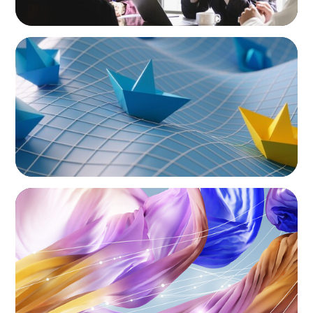
ARTICLES & PAPERS
Turnover at the Top: What the Wave of CEO
Exits Means for Mexico’s Consumer Sector
ARTICLES & PAPERS
Artificial Intelligence and Fashion & Luxury
Companies