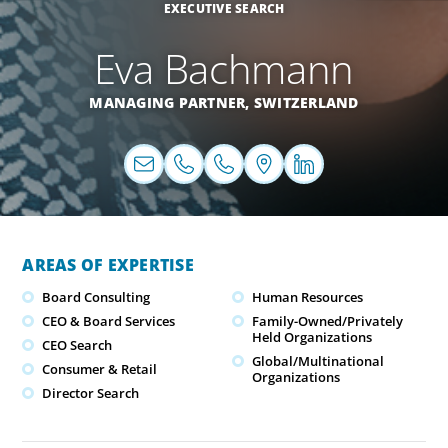
EXECUTIVE SEARCH
Eva Bachmann
MANAGING PARTNER,
SWITZERLAND
AREAS OF EXPERTISE
Board Consulting
Human Resources
CEO & Board Services
Family-Owned/Privately
Held Organizations
CEO Search
Global/Multinational
Consumer & Retail
Organizations
Director Search