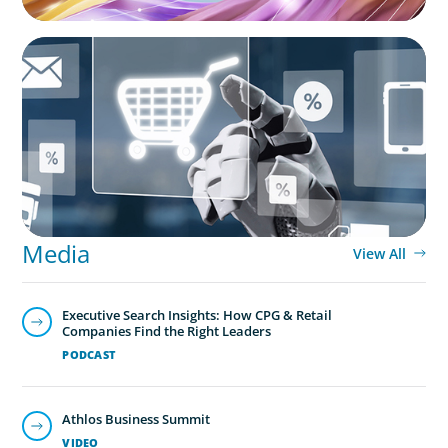
ARTICLES & PAPERS
AI in CPG Leadership: Transforming Executive
Roles
Media
View All
Executive Search Insights: How CPG & Retail
Companies Find the Right Leaders
PODCAST
Athlos Business Summit
VIDEO