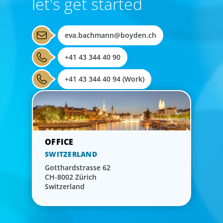
let's get started
eva.bachmann@boyden.ch
+41 43 344 40 90
+41 43 344 40 94 (Work)
SWITZERLAND
Gotthardstrasse 62
CH-8002 Zürich
Switzerland