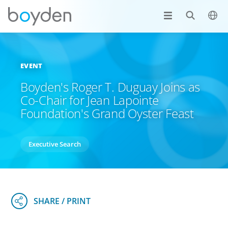
EVENT
Boyden's Roger T. Duguay Joins as
Co-Chair for Jean Lapointe
Foundation's Grand Oyster Feast
Executive Search