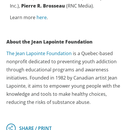
Inc.),
Pierre R. Brosseau
(RNC Media).
Learn more
here
.
About the Jean Lapointe Foundation
The Jean Lapointe Foundation
is a Quebec-based
nonprofit dedicated to preventing youth addiction
through educational programs and awareness
initiatives. Founded in 1982 by Canadian artist Jean
Lapointe, it aims to empower young people with the
knowledge and tools to make healthy choices,
reducing the risks of substance abuse.