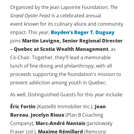
Organized by the Jean Lapointe Foundation,
The
Grand Oyster Feast
is a celebrated annual
event known for its culinary allure and community
impact. This year,
Boyden’s Roger T. Duguay
joins
Martin Lavigne, Senior Regional Director
– Quebec at Scotia Wealth Management
, as
Co-Chair. Together, they'll lead a memorable
lunch of fine dining and philanthropy, with all
proceeds supporting the foundation's mission to
prevent addiction among youth in Quebec.
As well, Distinguished Guests for this year include:
Éric Fortin
(Kastellō Immobilier Inc.),
Jean
Bureau
,
Jocelyn Rioux
(Plan B Coaching
Company),
Marc-André Nantais
(Jarislowsky
Fraser Ltd.),
Maxime Rémillard
(Remcorp