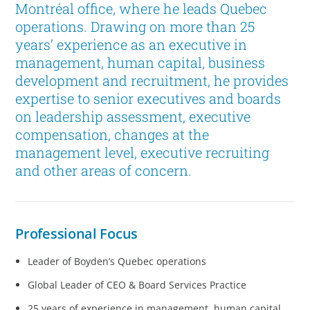
Montréal office, where he leads Quebec
operations. Drawing on more than 25
years’ experience as an executive in
management, human capital, business
development and recruitment, he provides
expertise to senior executives and boards
on leadership assessment, executive
compensation, changes at the
management level, executive recruiting
and other areas of concern.
Professional Focus
Leader of Boyden’s Quebec operations
Global Leader of CEO & Board Services Practice
25 years of experience in management, human capital,