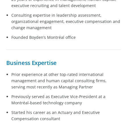
executive recruiting and talent development
Consulting expertise in leadership assessment,
organizational engagement, executive compensation and
change management
Founded Boyden’s Montréal office
Business Expertise
Prior experience at other top-rated international
management and human capital consulting firms,
serving most recently as Managing Partner
Previously served as Executive Vice-President at a
Montréal-based technology company
Started his career as an Actuary and Executive
Compensation consultant