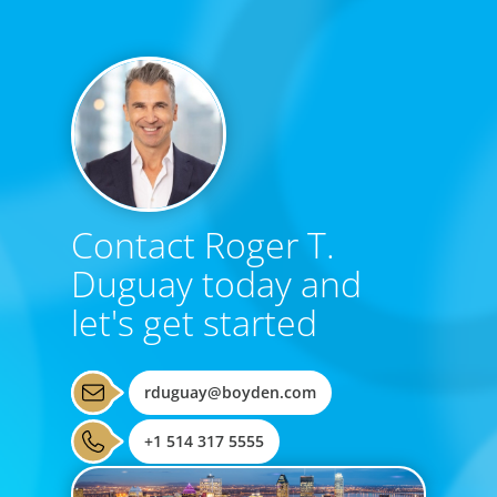
Contact Roger T.
Duguay today and
let's get started
rduguay@boyden.com
+1 514 317 5555