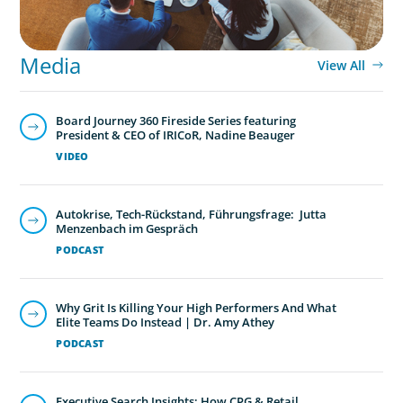
Media
View All
Board Journey 360 Fireside Series featuring
President & CEO of IRICoR, Nadine Beauger
VIDEO
Autokrise, Tech-Rückstand, Führungsfrage: Jutta
Menzenbach im Gespräch
PODCAST
Why Grit Is Killing Your High Performers And What
Elite Teams Do Instead | Dr. Amy Athey
PODCAST
Executive Search Insights: How CPG & Retail