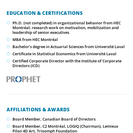
EDUCATION & CERTIFICATIONS
Ph.D. (not completed) in organizational behavior from HEC
Montréal; research work on motivation, mobilization and
leadership of senior executives
MBA from HEC Montréal
Bachelor’s degree in Actuarial Sciences from Université Laval
Certificate in Statistical Economics from Université Laval
Certified Corporate Director with the Institute of Corporate
Directors (ICD)
AFFILIATIONS & AWARDS
Board Member, Canadian Board of Directors
Board Member, C2 Montréal, LOGIQ (Chairman), Lemieux
Pilon 4D Art, Trioomph Foundation