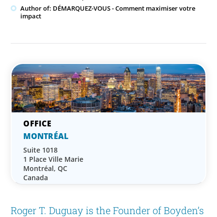
Author of: DÉMARQUEZ-VOUS - Comment maximiser votre
impact
MONTRÉAL
Suite 1018
1 Place Ville Marie
Montréal, QC
Canada
Roger T. Duguay is the Founder of Boyden’s