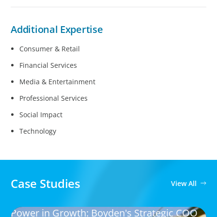
Additional Expertise
Consumer & Retail
Financial Services
Media & Entertainment
Professional Services
Social Impact
Technology
Case Studies
View All
Power in Growth: Boyden's Strategic COO