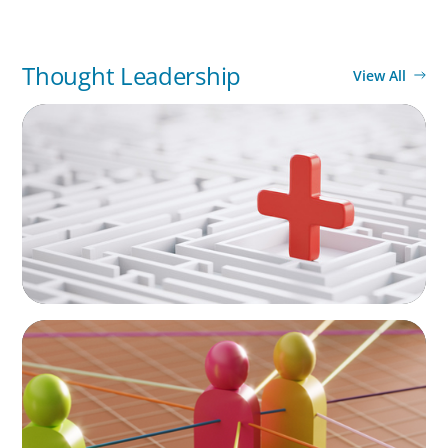
Thought Leadership
View All
ARTICLES & PAPERS
How to Lead Healthcare Transformation
Without Disrupting Care Delivery
ARTICLES & PAPERS
In Search of the Elusive Bilingual Executives:
Beyond a hope, a prayer, and a dream