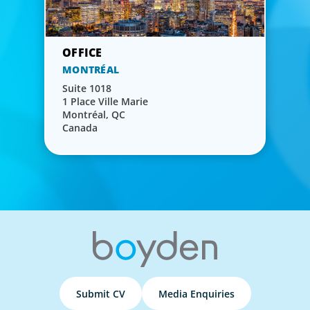
MONTRÉAL
Suite 1018
1 Place Ville Marie
Montréal, QC
Canada
Submit CV
Media Enquiries