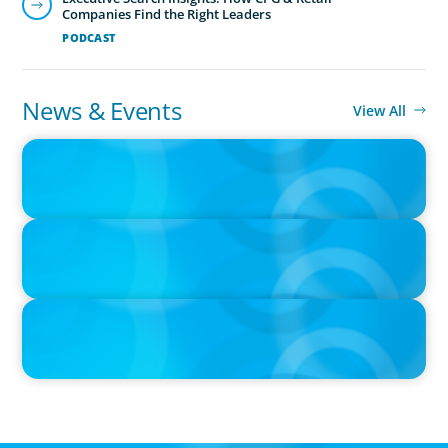
Companies Find the Right Leaders
PODCAST
News & Events
View All
IN THE MEDIA
Canadian Recruitment Trends and Use of AI
PRESS RELEASE
Calgary Co-op Proudly Announces New CEO
PRESS RELEASE
Boyden Named a Top 5 Executive Search Firm in Canada by
Forbes