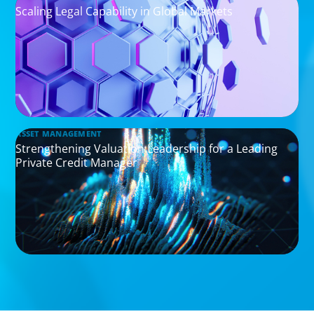
Scaling Legal Capability in Global Markets
ASSET MANAGEMENT
Strengthening Valuation Leadership for a Leading
Private Credit Manager