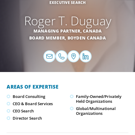
EXECUTIVE SEARCH
Roger T. Duguay
MANAGING PARTNER,
CANADA
BOARD MEMBER, BOYDEN CANADA
AREAS OF EXPERTISE
Board Consulting
Family-Owned/Privately
Held Organizations
CEO & Board Services
Global/Multinational
CEO Search
Organizations
Director Search