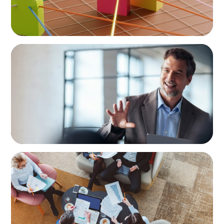
ARTICLES & PAPERS
A First External CEO Leads a First
Generational Succession
ARTICLES & PAPERS
Part 3: In Search of the Elusive Bilingual
Executives: Beyond a hope, a prayer, and a
dream