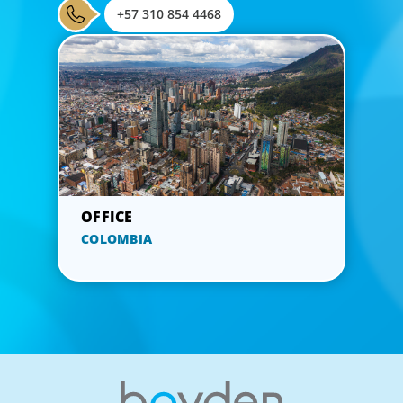
+57 310 854 4468
COLOMBIA