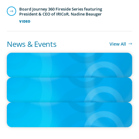
Board Journey 360 Fireside Series featuring
President & CEO of IRICoR, Nadine Beauger
VIDEO
News & Events
View All
IN THE MEDIA
The $400,000 Chief of Staff Is the CEO’s Secret Weapon in the AI
Age
IN THE MEDIA
Activists Are Coming for CEOs, Boards on Succession Planning
IN THE MEDIA
CFO-to-CEO pipeline will likely taper on economic upswing:
Boyden