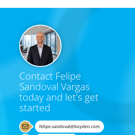
Contact Felipe
Sandoval Vargas
today and let's get
started
felipe.sandoval@boyden.com