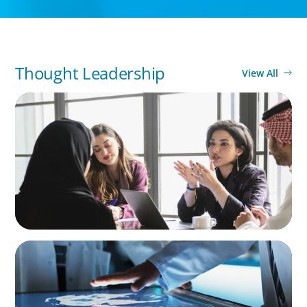
Thought Leadership
View All
ARTICLES & PAPERS
Recruiting Centralized Leadership for a
Diversified Family Conglomerate
ARTICLES & PAPERS
MedTech Leadership Succession & Next-Gen
Executive Strategy