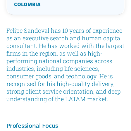
COLOMBIA
Felipe Sandoval has 10 years of experience
as an executive search and human capital
consultant. He has worked with the largest
firms in the region, as well as high-
performing national companies across
industries, including life sciences,
consumer goods, and technology. He is
recognized for his high‑quality delivery,
strong client service orientation, and deep
understanding of the LATAM market.
Professional Focus