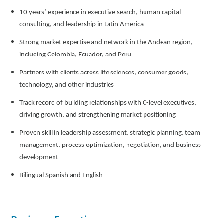
10 years’ experience in executive search, human capital
consulting, and leadership in Latin America
Strong market expertise and network in the Andean region,
including Colombia, Ecuador, and Peru
Partners with clients across life sciences, consumer goods,
technology, and other industries
Track record of building relationships with C-level executives,
driving growth, and strengthening market positioning
Proven skill in leadership assessment, strategic planning, team
management, process optimization, negotiation, and business
development
Bilingual Spanish and English