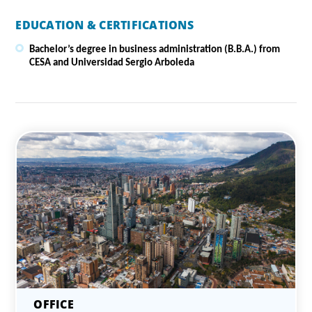
EDUCATION & CERTIFICATIONS
Bachelor’s degree in business administration (B.B.A.) from
CESA and Universidad Sergio Arboleda