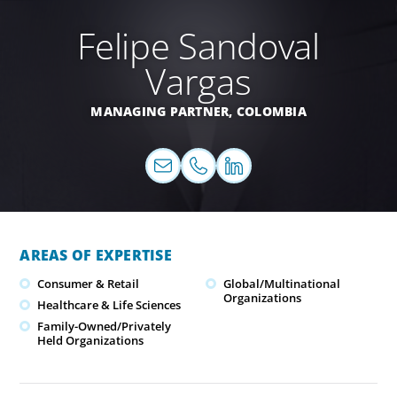
Felipe Sandoval
Vargas
MANAGING PARTNER,
COLOMBIA
AREAS OF EXPERTISE
Consumer & Retail
Global/Multinational
Organizations
Healthcare & Life Sciences
Family-Owned/Privately
Held Organizations