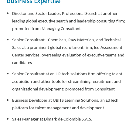
Business Expertise
Director and Sector Leader, Professional Search at another
leading global executive search and leadership consulting firm;
promoted from Managing Consultant
Senior Consultant - Chemicals, Raw Materials, and Technical
Sales at a prominent global recruitment firm; led Assessment
Center services, overseeing evaluation of executive teams and
candidates
Senior Consultant at an HR tech solutions firm offering talent
acquisition and other tools for streamlining recruitment and
organizational development; promoted from Consultant
Business Developer at UBITS Learning Solutions, an EdTech
platform for talent management and development
Sales Manager at Dimark de Colombia S.A.S.