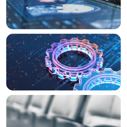
BOYDEN REPORT SERIES
What’s Next for Industry? AI, Transformation,
and the Talent Imperative
BLOG
Private Company Boards Then and Now:
From Bodies of Representation to Engines of
Strategic Capability