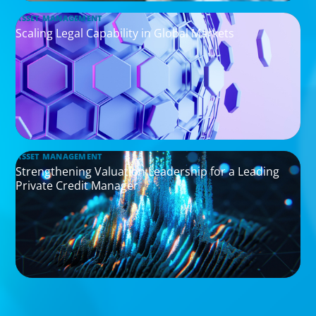
ASSET MANAGEMENT
Scaling Legal Capability in Global Markets
ASSET MANAGEMENT
Strengthening Valuation Leadership for a Leading
Private Credit Manager