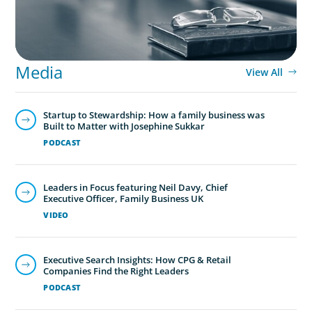
Media
View All
Startup to Stewardship: How a family business was
Built to Matter with Josephine Sukkar
PODCAST
Leaders in Focus featuring Neil Davy, Chief
Executive Officer, Family Business UK
VIDEO
Executive Search Insights: How CPG & Retail
Companies Find the Right Leaders
PODCAST