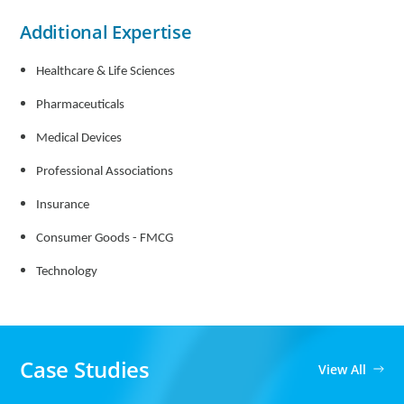
Additional Expertise
Healthcare & Life Sciences
Pharmaceuticals
Medical Devices
Professional Associations
Insurance
Consumer Goods - FMCG
Technology
Case Studies
View All